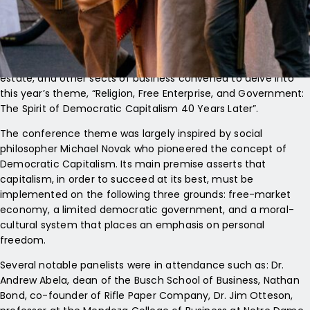
Cathedral with Cardinal Timothy Dolan of New York.
The procession was the kickoff to the Napa Institute’s annual
Principled Entrepreneurship Conference where devout
Christian and Catholic leaders in finance, academia, real
estate, and other sects of business convened to delve into
this year’s theme, “Religion, Free Enterprise, and Government:
The Spirit of Democratic Capitalism 40 Years Later”.
The conference theme was largely inspired by social
philosopher Michael Novak who pioneered the concept of
Democratic Capitalism. Its main premise asserts that
capitalism, in order to succeed at its best, must be
implemented on the following three grounds: free-market
economy, a limited democratic government, and a moral-
cultural system that places an emphasis on personal
freedom.
Several notable panelists were in attendance such as: Dr.
Andrew Abela, dean of the Busch School of Business, Nathan
Bond, co-founder of Rifle Paper Company, Dr. Jim Otteson,