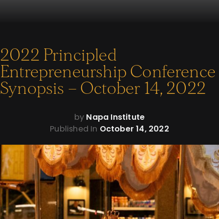
2022 Principled
Entrepreneurship Conference
Synopsis – October 14, 2022
by
Napa Institute
Published In
October 14, 2022
The Napa Institute hosted their largest Eucharistic procession
to date in the heart of New York City on Tuesday, October 11,
2022.
400 Mass-goers were in attendance at the Mass prior to the
procession at the Church of the Sacred Heart of Jesus in