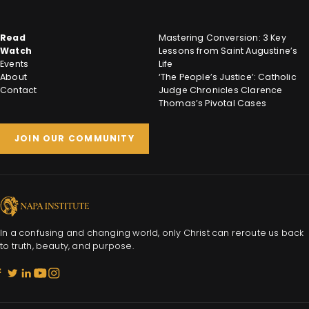
Read
Mastering Conversion: 3 Key
Watch
Lessons from Saint Augustine’s
Events
Life
About
‘The People’s Justice’: Catholic
Contact
Judge Chronicles Clarence
Thomas’s Pivotal Cases
JOIN OUR COMMUNITY
In a confusing and changing world, only Christ can reroute us back
to truth, beauty, and purpose.