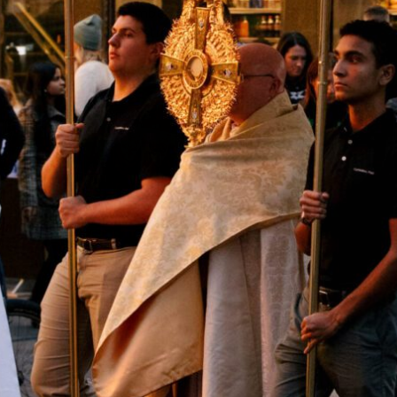
Hell’s Kitchen. This number quickly rose to thousands once
the procession hit the streets of the city.
Priests Fr. Roger Landry, Fr. Michael Duffy, and Fr. Sean Suckiel
led the procession where it concluded at St. Patrick’s