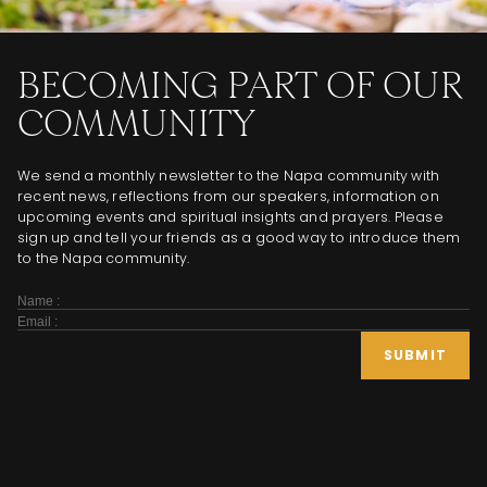
BECOMING PART OF OUR
COMMUNITY
We send a monthly newsletter to the Napa community with
recent news, reflections from our speakers, information on
upcoming events and spiritual insights and prayers. Please
sign up and tell your friends as a good way to introduce them
to the Napa community.
Subscribe
Form
SUBMIT