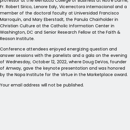
professor at the Mendoza College of Business at Notre Dame,
Fr. Robert Sirico, Lenore Ealy, Vicerrectora internacional and a
member of the doctoral faculty at Universidad Francisco
Marroquín, and Mary Eberstadt, the Panula Chairholder in
Christian Culture at the Catholic Information Center in
Washington, DC and Senior Research Fellow at the Faith &
Reason Institute.
Conference attendees enjoyed energizing question and
answer sessions with the panelists and a gala on the evening
of Wednesday, October 12, 2022, where Doug DeVos, founder
of Amway, gave the keynote presentation and was honored
by the Napa Institute for the Virtue in the Marketplace award.
Your email address will not be published.