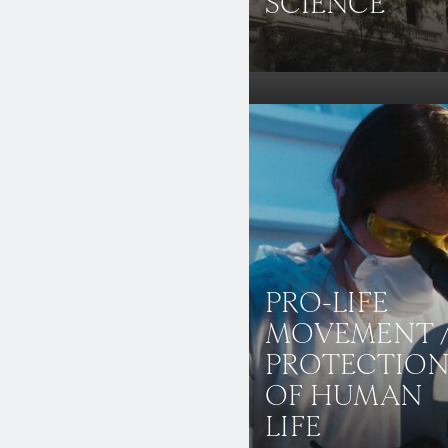
SCIENCE
PRO-LIFE
MOVEMENT 
PROTECTIO
OF HUMAN
LIFE