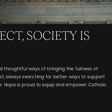
CT, SOCIETY IS
rd thoughtful ways of bringing the fullness of
est, always searching for better ways to support
life. Napa is proud to equip and empower Catholic