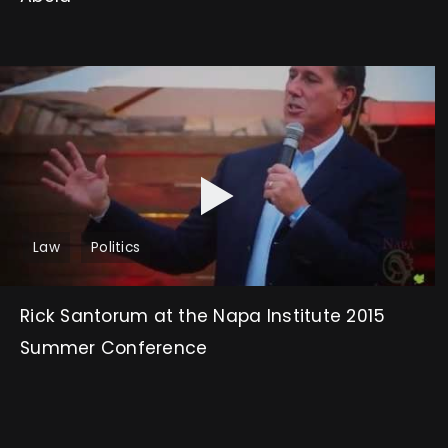
Law
Politics
Rick Santorum at the Napa Institute 2015
Summer Conference