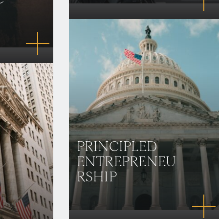
PRINCIPLED
ENTREPRENEU
RSHIP