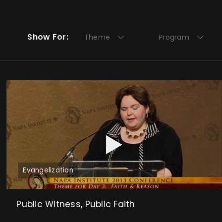
Show For:
Theme
Program
Evangelization
Public Witness, Public Faith