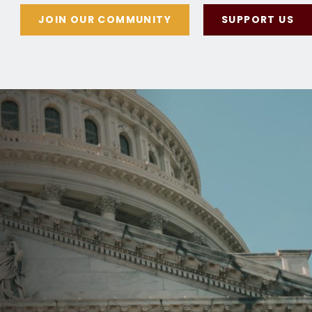
JOIN OUR COMMUNITY
SUPPORT US