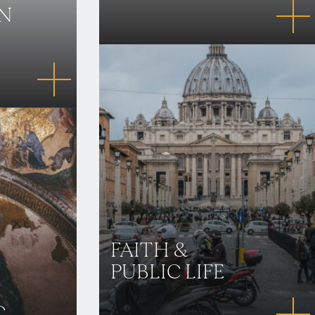
IN
FAITH &
PUBLIC LIFE
C