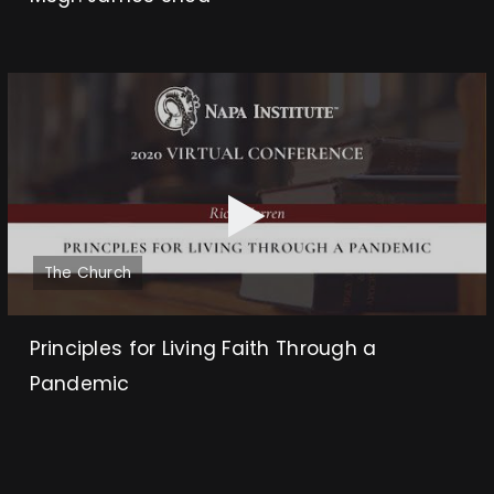
The Church
Principles for Living Faith Through a
Pandemic