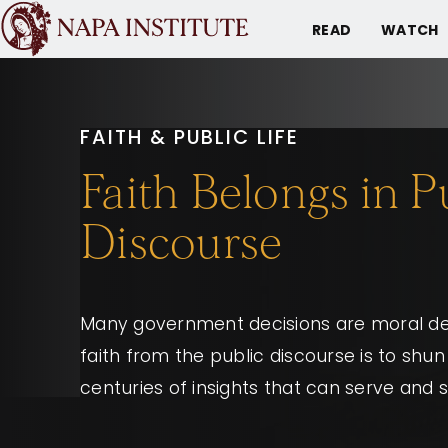
READ
WATCH
FAITH & PUBLIC LIFE
Faith Belongs in P
Discourse
Many government decisions are moral dec
faith from the public discourse is to shu
centuries of insights that can serve and 