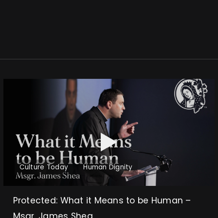
Culture Today
Human Dignity
Protected: What it Means to be Human –
Msgr. James Shea