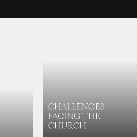
CHALLENGES
FACING THE
CHURCH