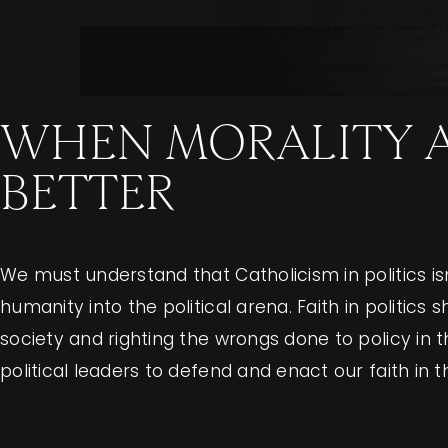
WHEN MORALITY AN
BETTER
We must understand that Catholicism in politics isn’
humanity into the political arena. Faith in politi
society and righting the wrongs done to policy in 
political leaders to defend and enact our faith in t