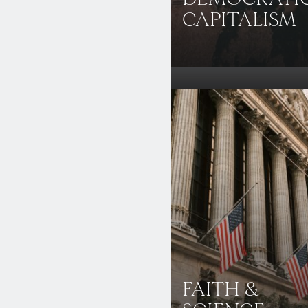
CAPITALISM
FAITH &