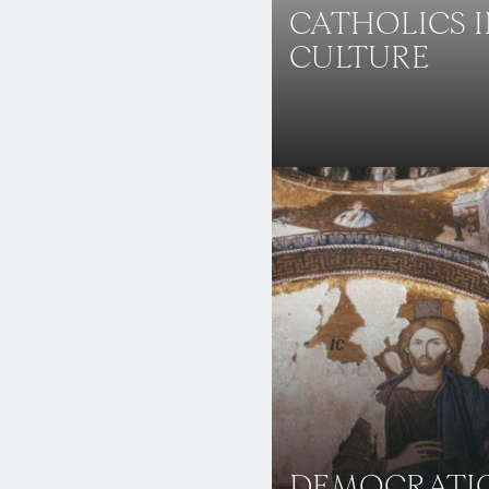
CATHOLICS 
CULTURE
DEMOCRATI