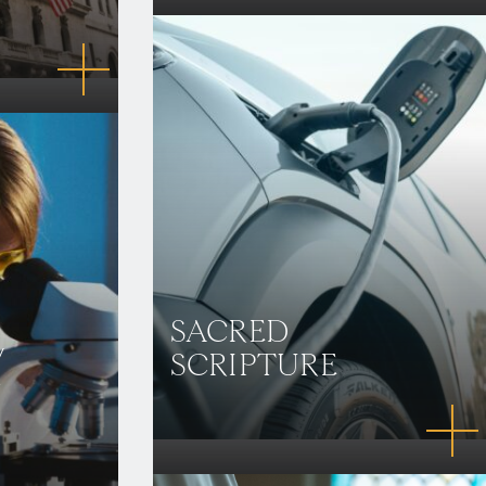
SACRED
/
SCRIPTURE
N