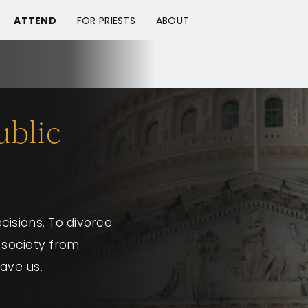
ATTEND
FOR PRIESTS
ABOUT
ublic
isions. To divorce
n society from
save us.