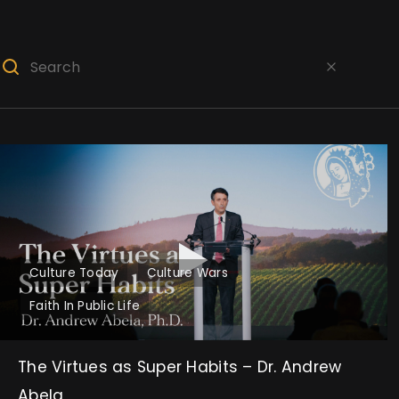
Culture Today
Culture Wars
Faith In Public Life
The Virtues as Super Habits – Dr. Andrew
Abela