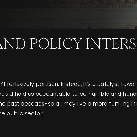
D POLICY INTERSE
t reflexively partisan. Instead, it’s a catalyst towa
cs should hold us accountable to be humble and hon
the past decades–so all may live a more fulfilling 
he public sector.