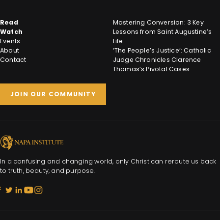
Read
Mastering Conversion: 3 Key
Watch
Lessons from Saint Augustine’s
Events
Life
About
‘The People’s Justice’: Catholic
Contact
Judge Chronicles Clarence
Thomas’s Pivotal Cases
JOIN OUR COMMUNITY
In a confusing and changing world, only Christ can reroute us back
to truth, beauty, and purpose.