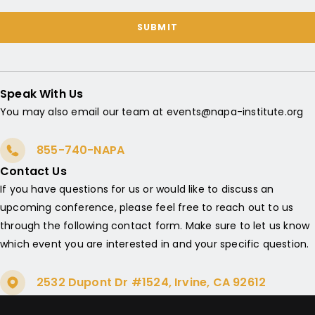
SUBMIT
Speak With Us
You may also email our team at events@napa-institute.org
855-740-NAPA
Contact Us
If you have questions for us or would like to discuss an
upcoming conference, please feel free to reach out to us
through the following contact form. Make sure to let us know
which event you are interested in and your specific question.
2532 Dupont Dr #1524, Irvine, CA 92612