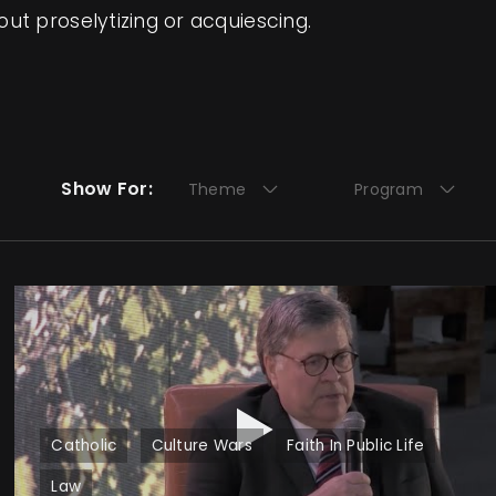
ut proselytizing or acquiescing.
Show For:
Theme
Program
Catholic
Culture Wars
Faith In Public Life
Law