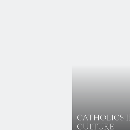
CATHOLICS 
CULTURE