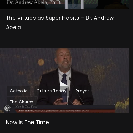
The Virtues as Super Habits – Dr. Andrew
Abela
Catholic
Culture Today
Prayer
The Church
Now Is The Time