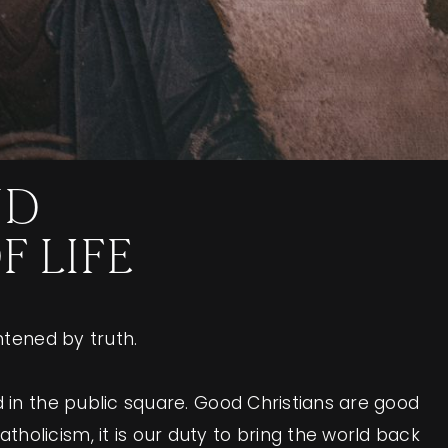
ND
 LIFE
htened by truth.
d in the public square. Good Christians are good
holicism, it is our duty to bring the world back