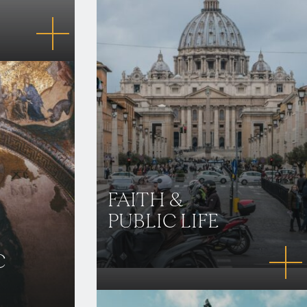
FAITH &
PUBLIC LIFE
C