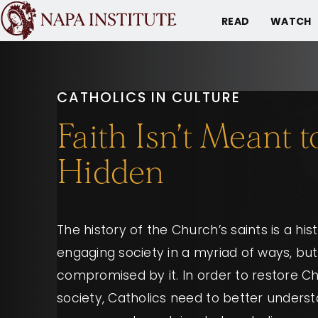
READ
WATCH
CATHOLICS IN CULTURE
Faith Isn’t Meant 
Hidden
The history of the Church’s saints is a hist
engaging society in a myriad of ways, but
compromised by it. In order to restore Ch
society, Catholics need to better unders