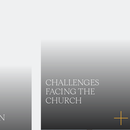
CHALLENGES
FACING THE
CHURCH
IN