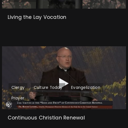
Living the Lay Vocation
Clergy
Culture Today
Evangelization
Prayer
Continuous Christian Renewal