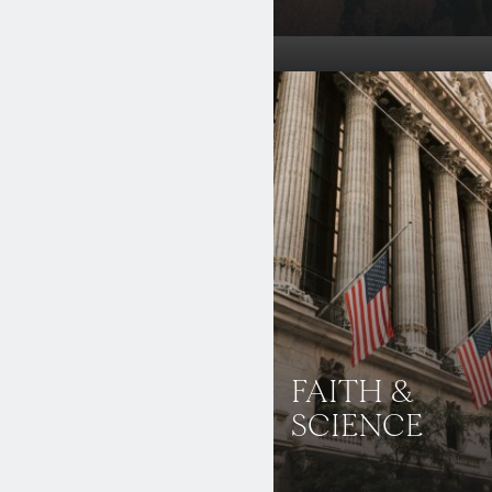
FAITH &
SCIENCE