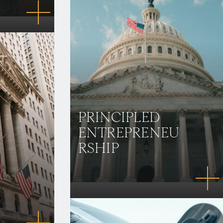
PRINCIPLED
ENTREPRENEU
RSHIP