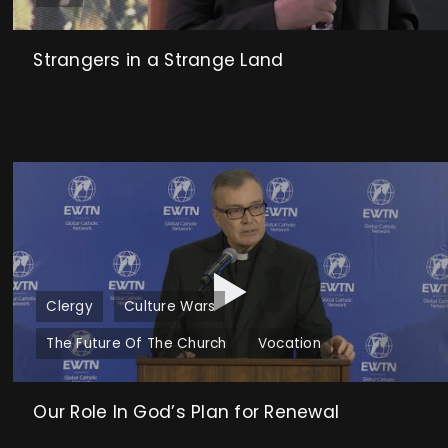
Strangers in a Strange Land
Clergy
Culture Wars
The Future Of The Church
Vocation
Our Role In God’s Plan for Renewal