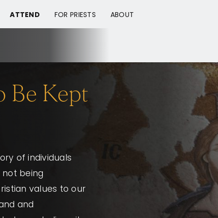
ATTEND
FOR PRIESTS
ABOUT
to Be Kept
ory of individuals
 not being
ristian values to our
tand and