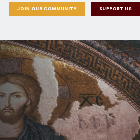
JOIN OUR COMMUNITY
SUPPORT US