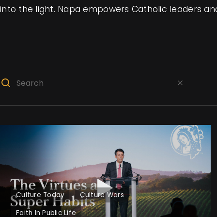
into the light. Napa empowers Catholic leaders and 
Culture Today
Culture Wars
Faith In Public Life