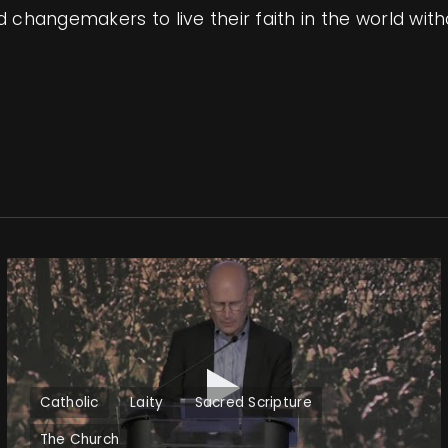
changemakers to live their faith in the world witho
Catholic
Laity
Sacred Scripture
The Church