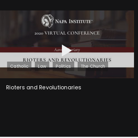
Catholic
Law
Politics
The Church
Rioters and Revolutionaries