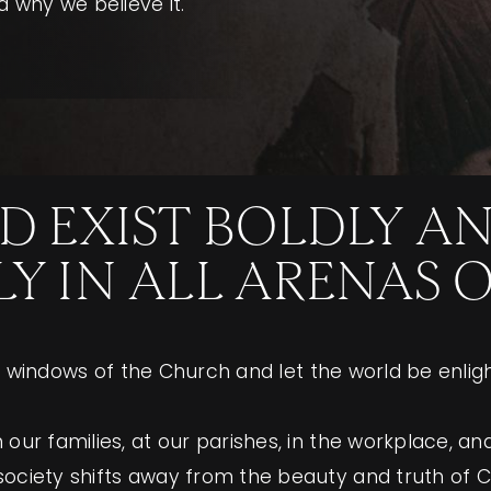
 why we believe it.
D EXIST BOLDLY A
 IN ALL ARENAS OF
the windows of the Church and let the world be enlig
our families, at our parishes, in the workplace, an
ociety shifts away from the beauty and truth of Cat