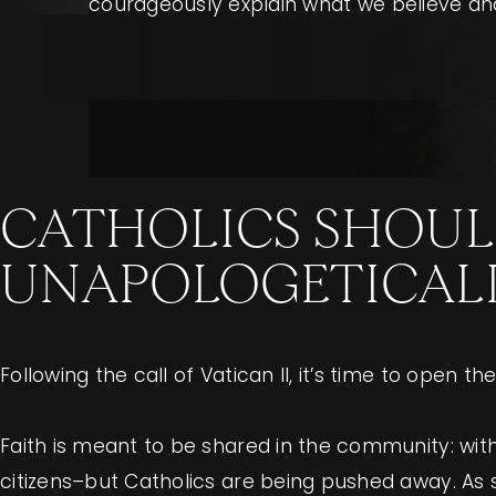
courageously explain what we believe and
CATHOLICS SHOUL
UNAPOLOGETICALLY
Following the call of Vatican II, it’s time to open 
Faith is meant to be shared in the community: with 
citizens–but Catholics are being pushed away. As s