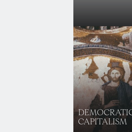
DEMOCRATI
CAPITALISM