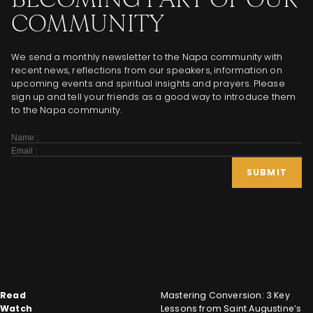
COMMUNITY
We send a monthly newsletter to the Napa community with
recent news, reflections from our speakers, information on
upcoming events and spiritual insights and prayers. Please
sign up and tell your friends as a good way to introduce them
to the Napa community.
Subscribe
Form
SUBMIT
Read
Mastering Conversion: 3 Key
Watch
Lessons from Saint Augustine’s