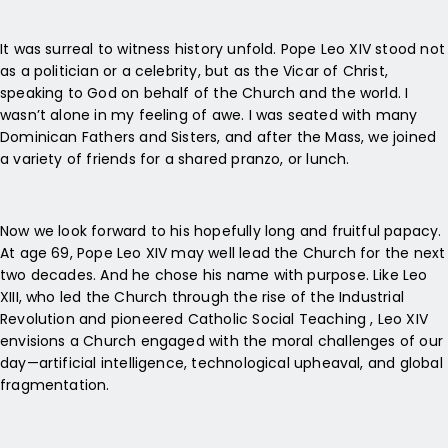
It was surreal to witness history unfold. Pope Leo XIV stood not
as a politician or a celebrity, but as the Vicar of Christ,
speaking to God on behalf of the Church and the world. I
wasn’t alone in my feeling of awe. I was seated with many
Dominican Fathers and Sisters, and after the Mass, we joined
a variety of friends for a shared pranzo, or lunch.
Now we look forward to his hopefully long and fruitful papacy.
At age 69, Pope Leo XIV may well lead the Church for the next
two decades. And he chose his name with purpose. Like Leo
XIII, who led the Church through the rise of the Industrial
Revolution and pioneered Catholic Social Teaching , Leo XIV
envisions a Church engaged with the moral challenges of our
day—artificial intelligence, technological upheaval, and global
fragmentation.