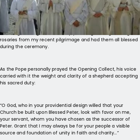
The inaugural Mass was everything the faithful hoped for—
and more. It was a true spiritual summit. The two-hour liturgy,
including the Angelus, was deeply moving. I brought along
rosaries from my recent pilgrimage and had them all blessed
during the ceremony.
As the Pope personally prayed the Opening Collect, his voice
carried with it the weight and clarity of a shepherd accepting
his sacred duty:
“O God, who in your providential design willed that your
Church be built upon Blessed Peter, look with favor on me,
your servant, whom you have chosen as the successor of
Peter. Grant that I may always be for your people a visible
source and foundation of unity in faith and charity…”