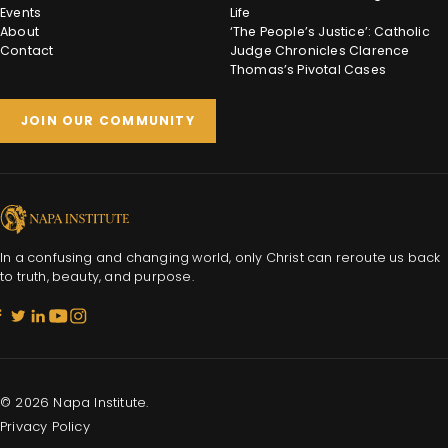
Events
Life
About
‘The People’s Justice’: Catholic
Contact
Judge Chronicles Clarence
Thomas’s Pivotal Cases
JOIN OUR COMMUNITY
In a confusing and changing world, only Christ can reroute us back
to truth, beauty, and purpose.
© 2026 Napa Institute.
Privacy Policy