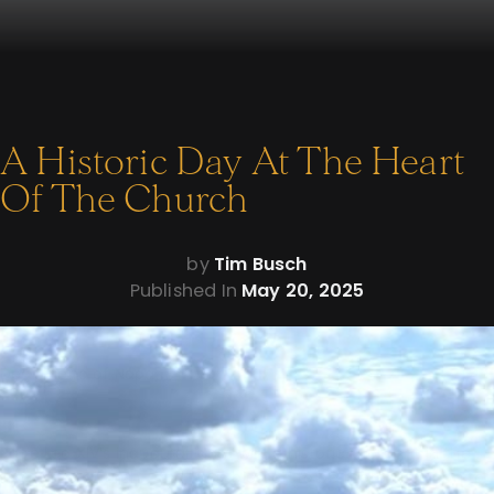
A Historic Day At The Heart
Of The Church
by
Tim Busch
Published In
May 20, 2025
Dear friend of Napa,
Pope Leo XIV’s inaugural Mass was a historic moment in the
life of the Church—and I was blessed to be there in person to