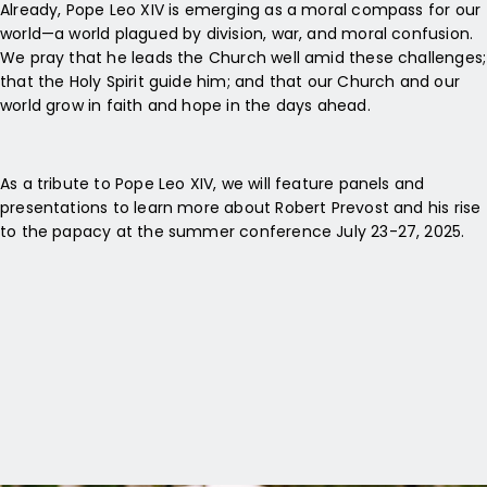
Already, Pope Leo XIV is emerging as a moral compass for our
world—a world plagued by division, war, and moral confusion.
We pray that he leads the Church well amid these challenges;
that the Holy Spirit guide him; and that our Church and our
world grow in faith and hope in the days ahead.
As a tribute to Pope Leo XIV, we will feature panels and
presentations to learn more about Robert Prevost and his rise
to the papacy at the summer conference July 23-27, 2025.