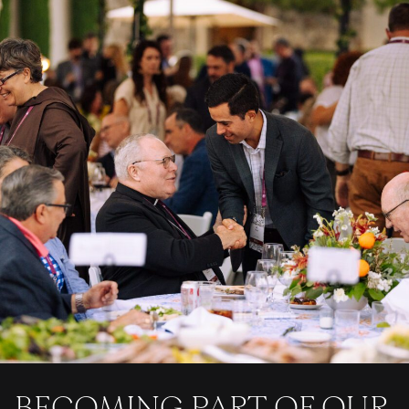
BECOMING PART OF OUR