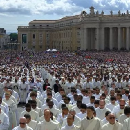
witness it, together with a quarter of a million people in St.
Peter’s Square.
We were all there to welcome the 267
th
successor of St.
Peter. And for me, it was actually a return to Rome in quick
succession. From late April to mid-May, Steph, myself, and
about 50 of our dearest Napa Institute friends had been in
Italy for our long-planned pilgrimage. Little did we know we’d
be there for the funeral of Pope Francis—and the election of
the first American Pope!
When I first heard that Pope Leo’s inaugural Mass was
scheduled for May 18, I asked the Lord in prayer: Send me a
sign if you want me to go back. Not long after, I received a
providential message from Fr. Henry Stephan, a Dominican
priest I met through Phil Muñoz of Notre Dame. Without any
prompting, Fr. Stephan told me he had two tickets for the
Mass. Ask the Lord, and ye shall receive!