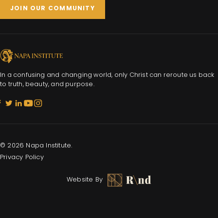
JOIN OUR COMMUNITY
In a confusing and changing world, only Christ can reroute us back
to truth, beauty, and purpose.
© 2026 Napa Institute.
Privacy Policy
Website By