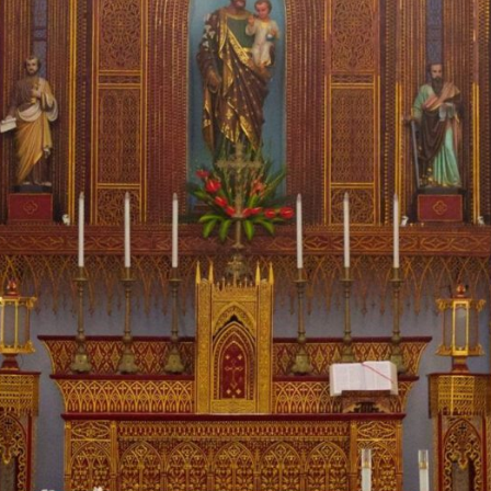
by what I saw.
Consider Vietnam, once synonymous with communist
oppression and even torture. In the capital, Hanoi, I visited the
infamous “Hanoi Hilton,” where the North Vietnamese brutally
imprisoned American airmen. Much of it has been torn down,
but the sense of evil is still palpable.
In the broader country, however, the Catholic Church is
flourishing—even though the Vatican has no diplomatic
relations with them. The communist government still must
approve the construction of churches and the appointment
of bishops, and programs. Yet the masses are packed, the
parishioners hungry.
I spent the most time at Hanoi’s St. Joseph’s Cathedral,
dedicated to the patron saint of Vietnam. On Friday night,
adoration lasted two hours before the Mass. When I arrived
the next morning at 5:15 am for daily Mass, the Cathedral
already had a hundred people singing chants. During the
Mass, the response to the prayers had an incredible cadence,