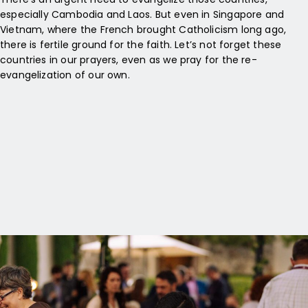
especially Cambodia and Laos. But even in Singapore and
Vietnam, where the French brought Catholicism long ago,
there is fertile ground for the faith. Let’s not forget these
countries in our prayers, even as we pray for the re-
evangelization of our own.