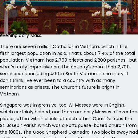
almost like music. And later that day, at the Sunday Vigil,
there wasn’t an open seat to found—in a church that holds
over 1,200 people. Outside of Mass, there seemed to be
services and worship going on throughout the day. Like
Europe, they incorporated the liturgy of the hours into the
evening daily Mass.
There are seven million Catholics in Vietnam, which is the
fifth largest population in Asia. That’s about 7.4% of the total
population. Vietnam has 2,700 priests and 2,200 parishes—but
what’s really impressive are the country’s more than 2,700
seminarians, including 400 in South Vietnam’s seminary. I
don’t think I’ve ever been to a country with as many
seminarians as priests. The Church’s future is bright in
Vietnam.
Singapore was impressive, too. All Masses were in English,
which certainly helped, and there are daily Masses all over the
places, often within blocks of each other. Opus Dei runs the
St. Joseph Parish which was a Portuguese-based church from
the 1800s. The Good Shepherd Cathedral two blocks away had