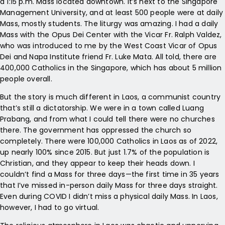
a 1:15 p.m. Mass located downtown. It’s next to the Singapore
Management University, and at least 500 people were at daily
Mass, mostly students. The liturgy was amazing. I had a daily
Mass with the Opus Dei Center with the Vicar Fr. Ralph Valdez,
who was introduced to me by the West Coast Vicar of Opus
Dei and Napa Institute friend Fr. Luke Mata. All told, there are
400,000 Catholics in the Singapore, which has about 5 million
people overall.
But the story is much different in Laos, a communist country
that’s still a dictatorship. We were in a town called Luang
Prabang, and from what I could tell there were no churches
there. The government has oppressed the church so
completely. There were 100,000 Catholics in Laos as of 2022,
up nearly 100% since 2015. But just 1.7% of the population is
Christian, and they appear to keep their heads down. I
couldn’t find a Mass for three days—the first time in 35 years
that I’ve missed in-person daily Mass for three days straight.
Even during COVID I didn’t miss a physical daily Mass. In Laos,
however, I had to go virtual.