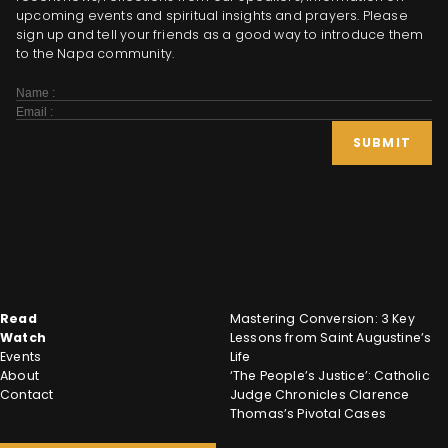
upcoming events and spiritual insights and prayers. Please
sign up and tell your friends as a good way to introduce them
to the Napa community.
Subscribe
Form
SUBMIT
Read
Mastering Conversion: 3 Key
Watch
Lessons from Saint Augustine’s
Events
Life
About
‘The People’s Justice’: Catholic
Contact
Judge Chronicles Clarence
Thomas’s Pivotal Cases