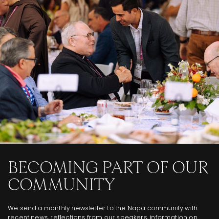
BECOMING PART OF OUR
COMMUNITY
We send a monthly newsletter to the Napa community with
recent news, reflections from our speakers, information on