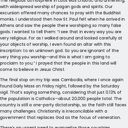
The religious atmosphere in Laos was chaotic and unnerving,
with widespread worship of pagan gods and spirits. Our
excursion offered many chances to pray with the Buddhist
monks. I understood then how St. Paul felt when he arrived in
Athens and saw the people there worshiping so many false
gods. I wanted to tell them: “I see that in every way you are
very religious. For as I walked around and looked carefully at
your objects of worship, I even found an altar with this
inscription: to an unknown god. So you are ignorant of the
very thing you worship—and this is what I am going to
proclaim to you.” I prayed that the people in this land will
come to believe in Jesus Christ.
The final stop on my trip was Cambodia, where I once again
found Daily Mass on Friday night, followed by the Saturday
vigil. That’s saying something, considering that just 0.13% of
the population is Catholics—about 20,000 people total. The
country is still a one-party dictatorship, so the faith still faces
many challenges. Christianity is irreconcilable with a
government that replaces God as the focus of veneration.
There’s an urgent need to evangelize those countries,