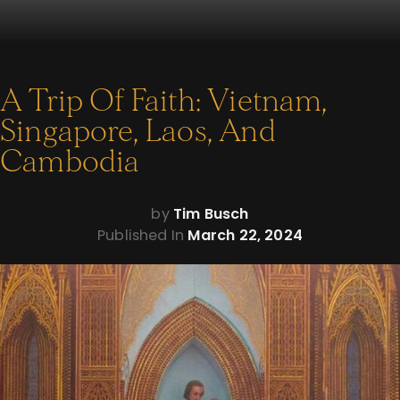
A Trip Of Faith: Vietnam,
Singapore, Laos, And
Cambodia
by
Tim Busch
Published In
March 22, 2024
Sometimes you find faith where you least expect it.
That’s my takeaway after visiting Southeast Asia in recent
weeks. I spent time in Vietnam, Singapore, Laos, and
Cambodia. The faithful find themselves in different and often
difficult situations in each place, yet even so, I was impressed