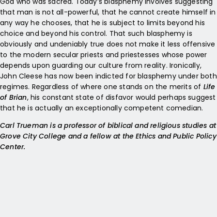
God who was sacred. Today’s blasphemy involves suggesting
that man is not all-powerful, that he cannot create himself in
any way he chooses, that he is subject to limits beyond his
choice and beyond his control. That such blasphemy is
obviously and undeniably true does not make it less offensive
to the modern secular priests and priestesses whose power
depends upon guarding our culture from reality. Ironically,
John Cleese has now been indicted for blasphemy under both
regimes. Regardless of where one stands on the merits of
Life
of Brian
, his constant state of disfavor would perhaps suggest
that he is actually an exceptionally competent comedian.
Carl Trueman is a professor of biblical and religious studies at
Grove City College and a fellow at the Ethics and Public Policy
Center.