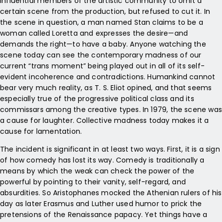
influential members of the artistic community to omit a
certain scene from the production, but refused to cut it. In
the scene in question, a man named Stan claims to be a
woman called Loretta and expresses the desire—and
demands the right—to have a baby. Anyone watching the
scene today can see the contemporary madness of our
current “trans moment” being played out in all of its self-
evident incoherence and contradictions. Humankind cannot
bear very much reality, as T. S. Eliot opined, and that seems
especially true of the progressive political class and its
commissars among the creative types. In 1979, the scene was
a cause for laughter. Collective madness today makes it a
cause for lamentation.
The incident is significant in at least two ways. First, it is a sign
of how comedy has lost its way. Comedy is traditionally a
means by which the weak can check the power of the
powerful by pointing to their vanity, self-regard, and
absurdities. So Aristophanes mocked the Athenian rulers of his
day as later Erasmus and Luther used humor to prick the
pretensions of the Renaissance papacy. Yet things have a