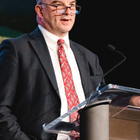
CARL R. TRUEMAN
When I was growing up in England in the seventies and
eighties, Monty Python infused my childhood and youth. The
TV series decisively shaped my sense of humor. At age
fourteen, I attended a talk by Monty Python creator Terry
Jones on Chaucer’s
Canterbury Tales
. His display of wit, broad
learning, and love of engaging big ideas left me with a lasting
desire to teach and to write. And
Monty Python’s The Meaning
of Life
was the only movie I ever sneaked in to see while
underage. Python defined a certain generation of English
schoolboys, of which I am one.
The Pythons were always controversial, however, because, like
all great comedians, they mocked the powerful and the
complacent, whether it was the landed gentry, the politicians
of the day, or simply the pompous and self-important. And of
course, they mocked religion in the infamous movie
The Life