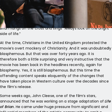
of Brian
. The film was set in the first century, and its comic
schtick depended upon the constant confusion between
Jesus Christ and an ordinary bloke, Brian, who happened to
have a somewhat parallel life. The most notorious scene, at
least when the film was launched, was the crucifixion, where
Brian hangs on the cross and sings “Always look on the bright
side of life.”
At the time, Christians in the United Kingdom protested the
movie’s overt mockery of Christianity. And it was undoubtedly
blasphemous. But that was over forty years ago. It is
therefore both a little surprising and very instructive that the
movie has been back in the headlines recently, again for
blasphemy. Yes, it is still blasphemous. But this time the
offending content speaks eloquently of the changes that
have taken place in Western culture over the decades since
the film’s release.
Some weeks ago, John Cleese, one of the film’s stars,
announced that he was working on a stage adaptation of
Life
of Brian
. He came under huge pressure from significant and