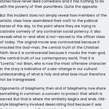
states have never liked comedians and it has nothing to do
with the poverty of their punchlines. Quite the opposite.
But this incident does not simply reveal how members of the
artistic class have assimilated their craft to the political
tastes of the day, to the point where they are trying to
castrate comedy of any contrarian social potency. It also
reveals what is—and what is not—sacred to the officer class
of today. The original movie was controversial because it
mocked the God-man, the central truth of the Christian
faith. Now it is controversial because it mocks the man-god,
the central truth of our contemporary world. That it is
“Loretta,” not Brian, who is now the most offensive character
in the story is indicative of a sea-change in our cultural
understanding of what is holy and what laws must therefore
not be transgressed.
Opponents of blasphemy then and of blasphemy now share
something in common: a concern to protect that which is
sacred. But that is where the similarity begins and ends. Old-
style blasphemy involved desecrating God because it was