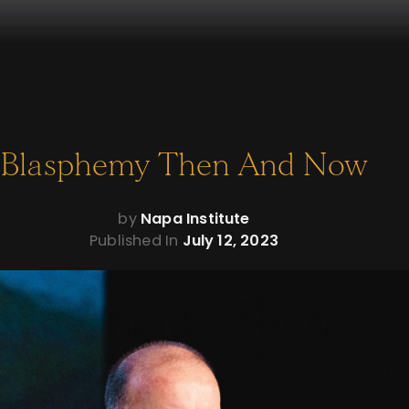
Blasphemy Then And Now
by
Napa Institute
Published In
July 12, 2023
Blasphemy Then
And Now