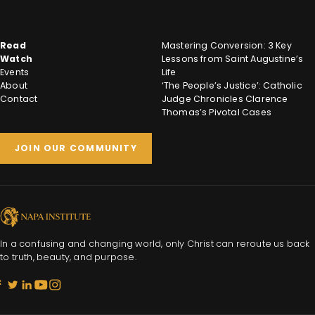
Read
Mastering Conversion: 3 Key
Watch
Lessons from Saint Augustine’s
Events
Life
About
‘The People’s Justice’: Catholic
Contact
Judge Chronicles Clarence
Thomas’s Pivotal Cases
JOIN OUR COMMUNITY
In a confusing and changing world, only Christ can reroute us back
to truth, beauty, and purpose.