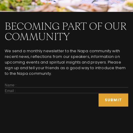
BECOMING PART OF OUR
COMMUNITY
We send a monthly newsletter to the Napa community with
recent news, reflections from our speakers, information on
upcoming events and spiritual insights and prayers. Please
sign up and tell your friends as a good way to introduce them
to the Napa community.
Subscribe
Form
SUBMIT