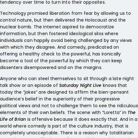
tendency over time to turn into their opposites.
Technology promised liberation from fear by allowing us to
control nature, but then delivered the Holocaust and the
nuclear bomb. The internet aspired to democratize
information, but then fostered ideological silos where
individuals can happily avoid being challenged by any views
with which they disagree. And comedy, predicated on
offering a healthy check to the powerful, has ironically
become a tool of the powerful by which they can keep
dissenters disempowered and on the margins.
Anyone who can steel themselves to sit through a late night
talk show or an episode of
Saturday Night Live
knows that
today the “jokes” are designed to affirm the bien-pensant
audience’s belief in the superiority of their progressive
political views and not to challenge them to see the ridiculous
elements of their own beliefs. The scene with “Loretta” in
The
Life of Brian
is offensive because it does exactly that. And in a
world where comedy is part of the culture industry, that is
completely unacceptable. There is a reason why totalitarian