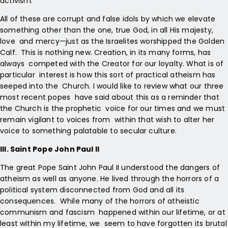
activism.
All of these are corrupt and false idols by which we elevate
something other than the one, true God, in all His majesty,
love and mercy—just as the Israelites worshipped the Golden
Calf. This is nothing new. Creation, in its many forms, has
always competed with the Creator for our loyalty. What is of
particular interest is how this sort of practical atheism has
seeped into the Church. I would like to review what our three
most recent popes have said about this as a reminder that
the Church is the prophetic voice for our times and we must
remain vigilant to voices from within that wish to alter her
voice to something palatable to secular culture.
III. Saint Pope John Paul II
The great Pope Saint John Paul II understood the dangers of
atheism as well as anyone. He lived through the horrors of a
political system disconnected from God and all its
consequences. While many of the horrors of atheistic
communism and fascism happened within our lifetime, or at
least within my lifetime, we seem to have forgotten its brutal