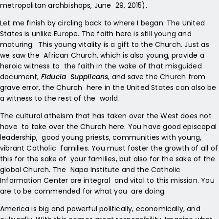
metropolitan archbishops, June 29, 2015).
Let me finish by circling back to where I began. The United
States is unlike Europe. The faith here is still young and
maturing. This young vitality is a gift to the Church. Just as
we saw the African Church, which is also young, provide a
heroic witness to the faith in the wake of that misguided
document,
Fiducia Supplicans
, and save the Church from
grave error, the Church here in the United States can also be
a witness to the rest of the world.
The cultural atheism that has taken over the West does not
have to take over the Church here. You have good episcopal
leadership, good young priests, communities with young,
vibrant Catholic families. You must foster the growth of all of
this for the sake of your families, but also for the sake of the
global Church. The Napa Institute and the Catholic
Information Center are integral and vital to this mission. You
are to be commended for what you are doing.
America is big and powerful politically, economically, and