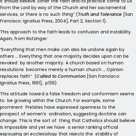
it should believe. Either the faith and its practice come to us
from the Lord by way of the Church and her sacramental
services, or there is no such thing” (
Truth and Tolerance
[San
Francisco: Ignatius Press, 2004], Part 2, Section 1).
This approach to the faith leads to confusion and instability.
Again, from Ratzinger:
“Everything that men make can also be undone again by
others … Everything that one majority decides upon can be
revoked by another majority. A church based on human
resolutions becomes merely a human church … Opinion
replaces faith” (
Called to Communion
[San Francisco:
Ignatius Press, 1991], p139).
This attitude toward a false freedom and conformism seems
to be growing within the Church. For example, some
prominent Prelates have expressed openness to the
prospect of women’s ordination, suggesting doctrine can
change. This is the sort of thing that Catholics should believe
is impossible and yet we have a senior ranking official
espousing an ecclesiology that rejects the stability of