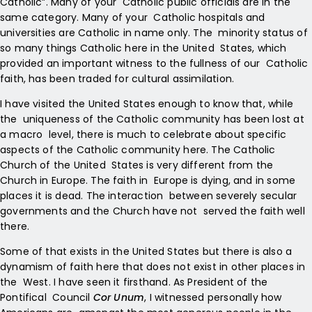
Catholic”. Many of your Catholic public officials are in the
same category. Many of your Catholic hospitals and
universities are Catholic in name only. The minority status of
so many things Catholic here in the United States, which
provided an important witness to the fullness of our Catholic
faith, has been traded for cultural assimilation.
I have visited the United States enough to know that, while
the uniqueness of the Catholic community has been lost at
a macro level, there is much to celebrate about specific
aspects of the Catholic community here. The Catholic
Church of the United States is very different from the
Church in Europe. The faith in Europe is dying, and in some
places it is dead. The interaction between severely secular
governments and the Church have not served the faith well
there.
Some of that exists in the United States but there is also a
dynamism of faith here that does not exist in other places in
the West. I have seen it firsthand. As President of the
Pontifical Council
Cor Unum
, I witnessed personally how