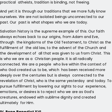
practical atheists, tradition is binding, not freeing.
And yet it is through our traditions that we more fully know
ourselves. We are not isolated beings unconnected to our
past. Our past is what shapes who we are today.
Salvation history is the supreme example of this. Our faith
always echoes back to our origins, from Adam and Eve,
through the kingdoms of the Old Testament, to Christ as the
fulfillment of the old law, to the advent of the Church and
the development of all that was given to us from Christ. This
is who we are as a Christian people. It is all radically
connected. We are a people who live within the context of
who God created us to be, which has been received more
deeply over the centuries but is always connected to the
revelation of Christ, who is the same yesterday and today. To
pursue fulfillment by lowering our sights to our experience,
emotions, or desires is to reject who we are as God’s
creatures, endowed with sublime dignity and created
ultimately for Him.
IV. Pope Benedict XVI