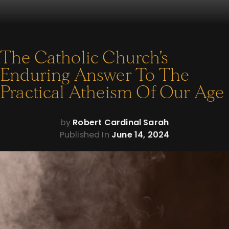
The Catholic Church’s
Enduring Answer To The
Practical Atheism Of Our Age
by
Robert Cardinal Sarah
Published In
June 14, 2024
I. Introductory Remarks
I am grateful to meet with you, distinguished guests of the
Napa Institute. Mr Busch: thank you for the invitation and the
Catholic Information Center for your co-sponsorship. My
address – “The Catholic Church’s Enduring Answer to the