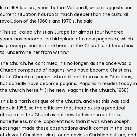
In a 1958 lecture, years before Vatican II, which suggests our
current situation has roots much deeper than the cultural
revolution of the 1960’s and 1970’s, he said:
“This so-called Christian Europe for almost four hundred
years has become the birthplace of a new paganism, which
is growing steadily in the heart of the Church and threatens
to undermine her from within.”
The Church, he continued,
“is no longer, as she once was, a
Church composed of pagans who have become Christians,
but a Church of pagans who still call themselves Christians,
but actually have become pagans. Paganism resides today in
the Church herself” (The New Pagans in the Church, 1958)
This is a harsh critique of the Church, and yet this was said
back in 1958, so the criticism that there exists a practical
atheism in the Church is not new to this moment. It is,
nonetheless, more apparent now than it was when Joseph
Ratzinger made these
observations and it comes in the loss
of devout Christian living, or an obvious Christian culture, and