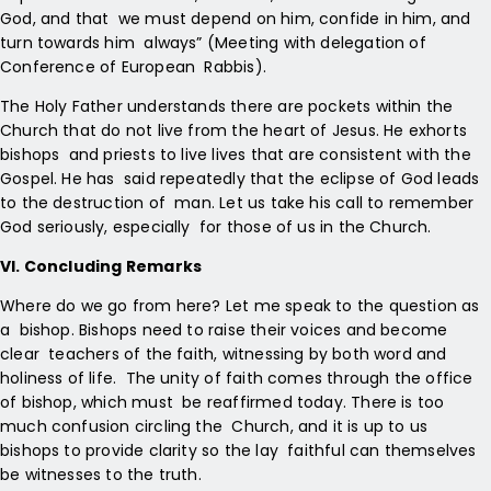
God, and that we must depend on him, confide in him, and
turn towards him always” (Meeting with delegation of
Conference of European Rabbis).
The Holy Father understands there are pockets within the
Church that do not live from the heart of Jesus. He exhorts
bishops and priests to live lives that are consistent with the
Gospel. He has said repeatedly that the eclipse of God leads
to the destruction of man. Let us take his call to remember
God seriously, especially for those of us in the Church.
VI. Concluding Remarks
Where do we go from here? Let me speak to the question as
a bishop. Bishops need to raise their voices and become
clear teachers of the faith, witnessing by both word and
holiness of life. The unity of faith comes through the office
of bishop, which must be reaffirmed today. There is too
much confusion circling the Church, and it is up to us
bishops to provide clarity so the lay faithful can themselves
be witnesses to the truth.