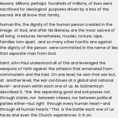
lessons. Millions, perhaps hundreds of millions, of lives were
sacrificed for ideological purposes driven by a loss of the
sacred. We all know that family,
human life, the dignity of the human person created in the
image of God, and after His likeness, are the most sacred of
all living creatures. Nonetheless, murder, torture, rape,
families torn apart, and so many other horrific sins against
the dignity of the person were committed in the name of lies
that separate man from God.
Saint John Paul understood all of this and leveraged the
weapons of faith against the atheism that emanated from
communism and the East. On one level, he won that war but,
at another level, the war continues at a global and national
level— and even within each one of us. As Solzhenitsyn
described it, “the line separating good and evil passes not
through states, nor between classes, nor between political
parties either—but right through every human heart—and
through all human hearts.” This is the battle each one of us
faces and even the Church experiences it in an