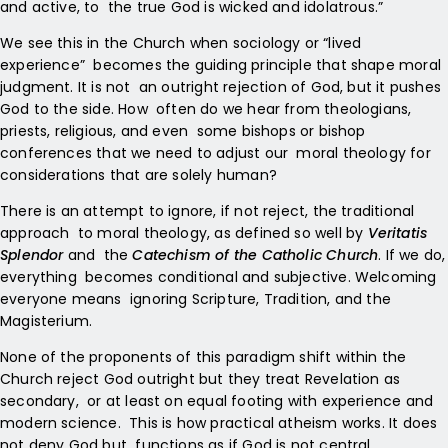
and active, to the true God is wicked and idolatrous.”
We see this in the Church when sociology or “lived
experience” becomes the guiding principle that shape moral
judgment. It is not an outright rejection of God, but it pushes
God to the side. How often do we hear from theologians,
priests, religious, and even some bishops or bishop
conferences that we need to adjust our moral theology for
considerations that are solely human?
There is an attempt to ignore, if not reject, the traditional
approach to moral theology, as defined so well by
Veritatis
Splendor
and the
Catechism of the Catholic Church
. If we do,
everything becomes conditional and subjective. Welcoming
everyone means ignoring Scripture, Tradition, and the
Magisterium.
None of the proponents of this paradigm shift within the
Church reject God outright but they treat Revelation as
secondary, or at least on equal footing with experience and
modern science. This is how practical atheism works. It does
not deny God but functions as if God is not central.