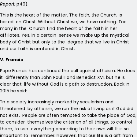
Report
, p49).
This is the heart of the matter. The faith, the Church, is
based on Christ. Without Christ we, we have nothing. Too
many in the Church find the heart of the faith in her
affiliates. Yes, in a certain sense we make up the mystical
body of Christ but only to the degree that we live in Christ
and our faith is centered in Christ.
V. Francis
Pope Francis has continued the call against atheism. He does
it differently than John Paul II and Benedict XVI, but he is
clear that life without God is a path to destruction. Back in
2015 he said:
“In a society increasingly marked by secularism and
threatened by atheism, we run the risk of living as if God did
not exist. People are often tempted to take the place of God,
to consider themselves the criterion of all things, to control
them, to use everything according to their own will. It is so
important to remember, however, that our life is a gift from