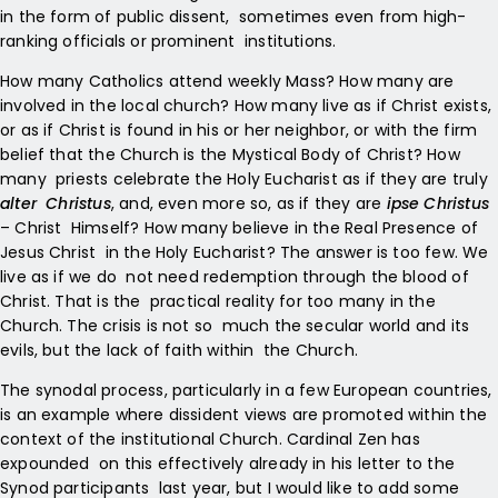
in the form of public dissent, sometimes even from high-
ranking officials or prominent institutions.
How many Catholics attend weekly Mass? How many are
involved in the local church? How many live as if Christ exists,
or as if Christ is found in his or her neighbor, or with the firm
belief that the Church is the Mystical Body of Christ? How
many priests celebrate the Holy Eucharist as if they are truly
alter Christus
, and, even more so, as if they are
ipse Christus
– Christ Himself? How many believe in the Real Presence of
Jesus Christ in the Holy Eucharist? The answer is too few. We
live as if we do not need redemption through the blood of
Christ. That is the practical reality for too many in the
Church. The crisis is not so much the secular world and its
evils, but the lack of faith within the Church.
The synodal process, particularly in a few European countries,
is an example where dissident views are promoted within the
context of the institutional Church. Cardinal Zen has
expounded on this effectively already in his letter to the
Synod participants last year, but I would like to add some