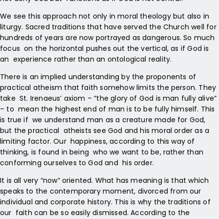
We see this approach not only in moral theology but also in
liturgy. Sacred traditions that have served the Church well for
hundreds of years are now portrayed as dangerous. So much
focus on the horizontal pushes out the vertical, as if God is
an experience rather than an ontological reality.
There is an implied understanding by the proponents of
practical atheism that faith somehow limits the person. They
take St. Irenaeus’ axiom – “the glory of God is man fully alive”
– to mean the highest end of man is to be fully himself. This
is true if we understand man as a creature made for God,
but the practical atheists see God and his moral order as a
limiting factor. Our happiness, according to this way of
thinking, is found in being who we want to be, rather than
conforming ourselves to God and his order.
It is all very “now” oriented. What has meaning is that which
speaks to the contemporary moment, divorced from our
individual and corporate history. This is why the traditions of
our faith can be so easily dismissed. According to the