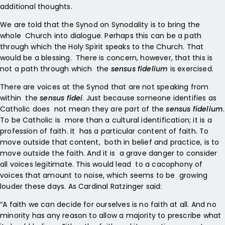
additional thoughts.
We are told that the Synod on Synodality is to bring the
whole Church into dialogue. Perhaps this can be a path
through which
the Holy Spirit speaks to the Church. That
would be a blessing. There is concern, however, that this is
not a path through which the
sensus fidelium
is exercised.
There are voices at the Synod that are not speaking from
within the
sensus fidei
. Just because someone identifies as
Catholic does not mean they are part of the
sensus fidelium
.
To be Catholic is more than a cultural identification; it is a
profession of faith. It has a particular content of faith. To
move outside that content, both in belief and practice, is to
move outside the faith. And it is a grave danger to consider
all voices legitimate. This would lead to a cacophony of
voices that amount to noise, which seems to be growing
louder these days. As Cardinal Ratzinger said:
“A faith we can decide for ourselves is no faith at all. And no
minority has any reason to allow a majority to prescribe what