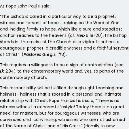
As Pope John Paul II said:
“The bishop is called in a particular way to be a prophet,
witness and servant of hope … relying on the Word of God
and holding firmly to hope, which like a sure and steadfast
anchor reaches to the heavens (cf.
Heb
6:18-20), the bishop
stands in the midst of the Church as a vigilant sentinel, a
courageous prophet, a credible witness and a faithful servant
of Christ” (
Pastores Gregis
, #3).
This requires a willingness to be a sign of contradiction (see
Lk
2:34) to the contemporary world and, yes, to parts of the
contemporary church.
This responsibility will be fulfilled through right teaching and
holiness—holiness that is rooted in a personal and intimate
relationship with Christ. Pope Francis has said, “There is no
witness without a coherent lifestyle! Today there is no great
need for masters, but for courageous witnesses, who are
convinced and convincing; witnesses who are not ashamed
of the Name of Christ and of His Cross” (Homily to new