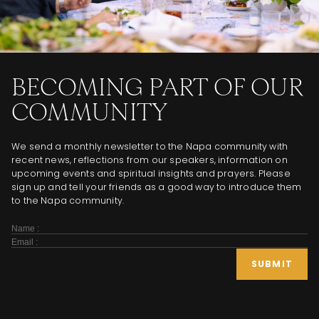
BECOMING PART OF OUR
COMMUNITY
We send a monthly newsletter to the Napa community with
recent news, reflections from our speakers, information on
upcoming events and spiritual insights and prayers. Please
sign up and tell your friends as a good way to introduce them
to the Napa community.
Subscribe
Form
SUBMIT