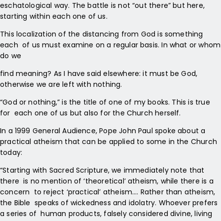
eschatological way. The battle is not “out there” but here,
starting within each one of us.
This localization of the distancing from God is something
each of us must examine on a regular basis. In what or whom
do we
find meaning? As I have said elsewhere: it must be God,
otherwise we are left with nothing.
“God or nothing,” is the title of one of my books. This is true
for each one of us but also for the Church herself.
In a 1999 General Audience, Pope John Paul spoke about a
practical atheism that can be applied to some in the Church
today:
“Starting with Sacred Scripture, we immediately note that
there is no mention of ‘theoretical’ atheism, while there is a
concern to reject ‘practical’ atheism…. Rather than atheism,
the Bible speaks of wickedness and idolatry. Whoever prefers
a series of human products, falsely considered divine, living