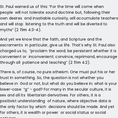
St. Paul warned us of this: “For the time will come when
people will not tolerate sound doctrine but, following their
own desires and insatiable curiosity, will accumulate teachers
and will stop listening to the truth and will be diverted to
myths” (2
Tim
4:3-4).
And yet we know that the faith, and Scripture and the
sacraments in particular, give us life. That’s why St. Paul also
charged us to, “proclaim the word; be persistent whether it is
convenient or inconvenient; convince, reprimand, encourage
through all patience and teaching” (2
Tim
4:2).
There is, of course, no pure atheism. One must put his or her
trust in something. So, the question is not whether you
believe in God or not, but what do you believe in; what is your
lower-case “g” – god? For many in the secular culture, it is
sex and all its libertarian derivatives. For others, it is a
positivist understanding of nature, where objective data is
the only factor by which decisions should be made. And yet
for others, it is wealth or power or social status or social