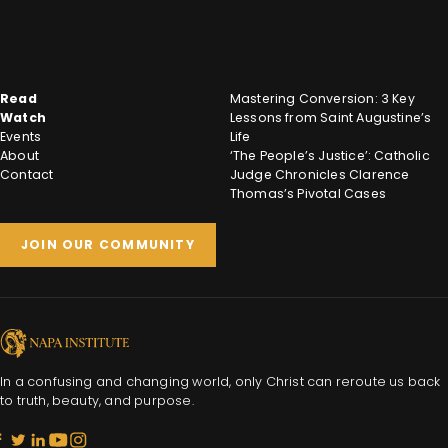
Read
Mastering Conversion: 3 Key
Watch
Lessons from Saint Augustine’s
Events
Life
About
‘The People’s Justice’: Catholic
Contact
Judge Chronicles Clarence
Thomas’s Pivotal Cases
JOIN OUR COMMUNITY
In a confusing and changing world, only Christ can reroute us back
to truth, beauty, and purpose.