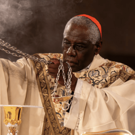
Practical Atheism of our Age” – reflects well your mission: to
prepare leaders to bring truth, faith, and value into the
modern world through liturgy, formation, and community.
First, however, I would like to say something about the
Catholic Church here in the United States. I have had the
privilege of traveling to your country many times and I have
found it a place of great importance for the universal
Church. The United States is part of what is commonly called
“the West”. The West, while not the birthplace of Christianity,
is the home of much of what was once called Christendom,
and much of what has become modern society, the roots of
which are firmly European.
The cultural, economic, political, and, to a lesser extent,
religious identity of America track in broad strokes to that of
Europe. While America is the fruit of European faith and
enlightenment, nonetheless it is unique in many significant
ways.
With respect to the Catholicism of the United States, it is well