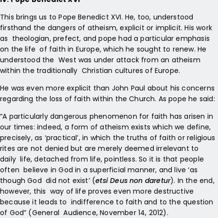
This brings us to Pope Benedict XVI. He, too, understood
firsthand the dangers of atheism, explicit or implicit. His work
as theologian, prefect, and pope had a particular emphasis
on the life of faith in Europe, which he sought to renew. He
understood the West was under attack from an atheism
within the traditionally Christian cultures of Europe.
He was even more explicit than John Paul about his concerns
regarding the loss of faith within the Church. As pope he said:
“A particularly dangerous phenomenon for faith has arisen in
our times: indeed, a form of atheism exists which we define,
precisely, as ‘practical’, in which the truths of faith or religious
rites are not denied but are merely deemed irrelevant to
daily life, detached from life, pointless. So it is that people
often believe in God in a superficial manner, and live ‘as
though God did not exist’ (
etsi Deus non daretur
). In the end,
however, this way of life proves even more destructive
because it leads to indifference to faith and to the question
of God” (General Audience, November 14, 2012).