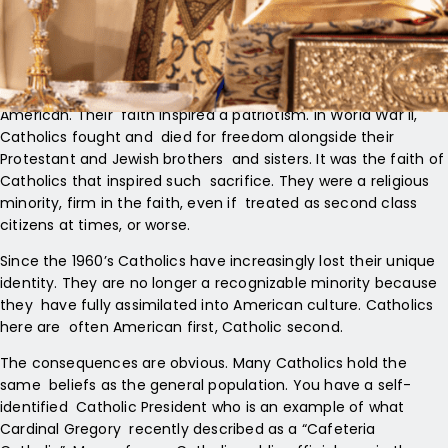
known that Catholics were for a long time a recognizable
minority. Catholics went to different churches and schools;
they fasted on Fridays; they celebrated the holy days
differently; they often lived in ethnic neighborhoods. In short,
Catholics were different. Nonetheless, they were also proudly
American. Their faith inspired a patriotism. In World War II,
Catholics fought and died for freedom alongside their
Protestant and Jewish brothers and sisters. It was the faith of
Catholics that inspired such sacrifice. They were a religious
minority, firm in the faith, even if treated as second class
citizens at times, or worse.
Since the 1960’s Catholics have increasingly lost their unique
identity. They are no longer a recognizable minority because
they have fully assimilated into American culture. Catholics
here are often American first, Catholic second.
The consequences are obvious. Many Catholics hold the
same beliefs as the general population. You have a self-
identified Catholic President who is an example of what
Cardinal Gregory recently described as a “Cafeteria