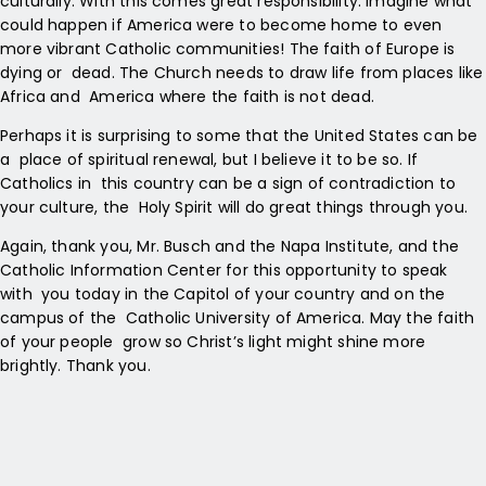
culturally. With this comes great responsibility. Imagine what
could happen if America were to become home to even
more vibrant Catholic communities! The faith of Europe is
dying or dead. The Church needs to draw life from places like
Africa and America where the faith is not dead.
Perhaps it is surprising to some that the United States can be
a place of spiritual renewal, but I believe it to be so. If
Catholics in this country can be a sign of contradiction to
your culture, the Holy Spirit will do great things through you.
Again, thank you, Mr. Busch and the Napa Institute, and the
Catholic Information Center for this opportunity to speak
with you today in the Capitol of your country and on the
campus of the Catholic University of America. May the faith
of your people grow so Christ’s light might shine more
brightly. Thank you.