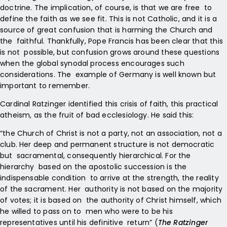
doctrine. The implication, of course, is that we are free to
define the faith as we see fit. This is not Catholic, and it is a
source of great confusion that is harming the Church and
the faithful. Thankfully, Pope Francis has been clear that this
is not possible, but confusion grows around these questions
when the
global synodal process encourages such
considerations. The example of Germany is well known but
important to remember.
Cardinal Ratzinger identified this crisis of faith, this practical
atheism, as the fruit of bad ecclesiology. He said this:
“the Church of Christ is not a party, not an association, not a
club. Her deep and permanent structure is not democratic
but sacramental, consequently hierarchical. For the
hierarchy based on the apostolic succession is the
indispensable condition to arrive at the strength, the reality
of the sacrament. Her authority is not based on the majority
of votes; it is based on the authority of Christ himself, which
he willed to pass on to men who were to be his
representatives until his definitive return” (
The Ratzinger