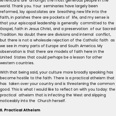
Americans are amongst the most generous people in the
world. Thank you. Your seminaries have largely been
reformed, lay apostolates are breathing new life into the
faith, in parishes there are pockets of life, and my sense is
that your episcopal leadership is generally committed to the
Gospel, faith in Jesus Christ, and a preservation of our Sacred
Tradition. No doubt there are divisions and internal conflict,
but there is not a wholesale rejection of the Catholic faith as
we see in many parts of Europe and South America. My
observation is that there are models of faith here in the
United States that could perhaps be a lesson for other
western countries.
With that being said, your culture more broadly speaking has
become hostile to the faith. There is a practical atheism that
has taken over your country and is threatening the common
good. This is what I would like to reflect on with you today: the
practical atheism that is infecting the West and slipping
noticeably into the Church herself.
II. Practical Atheism