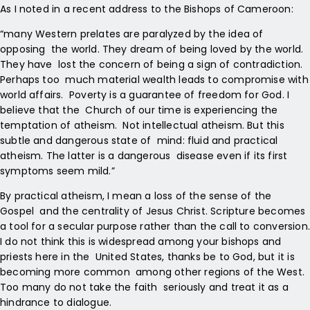
As I noted in a recent address to the Bishops of Cameroon:
“many Western prelates are paralyzed by the idea of
opposing the world. They dream of being loved by the world.
They have lost the concern of being a sign of contradiction.
Perhaps too much material wealth leads to compromise with
world affairs. Poverty is a guarantee of freedom for God. I
believe that the Church of our time is experiencing the
temptation of atheism. Not intellectual atheism. But this
subtle and dangerous state of mind: fluid and practical
atheism. The latter is a dangerous disease even if its first
symptoms seem mild.”
By practical atheism, I mean a loss of the sense of the
Gospel and the centrality of Jesus Christ. Scripture becomes
a tool for a secular purpose rather than the call to conversion.
I do not think this is widespread among your bishops and
priests here in the United States, thanks be to God, but it is
becoming more common among other regions of the West.
Too many do not take the faith seriously and treat it as a
hindrance to dialogue.