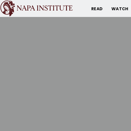
READ
WATCH