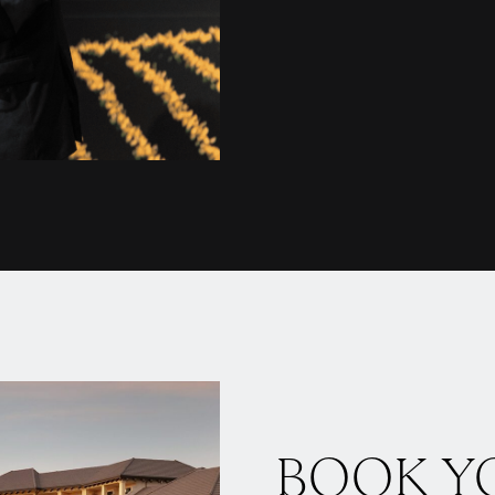
BOOK Y