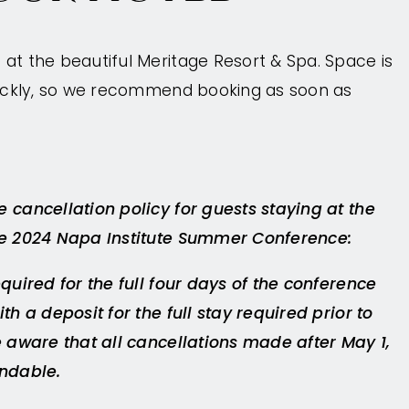
at the beautiful Meritage Resort & Spa. Space is
quickly, so we recommend booking as soon as
 cancellation policy for guests staying at the
he 2024 Napa Institute Summer Conference:
equired for the full four days of the conference
th a deposit for the full stay required prior to
e aware that all cancellations made after May 1,
undable.