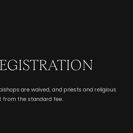
REGISTRATION
 bishops are waived, and priests and religious
t from the standard fee.