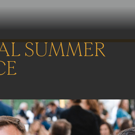
AL SUMMER
CE