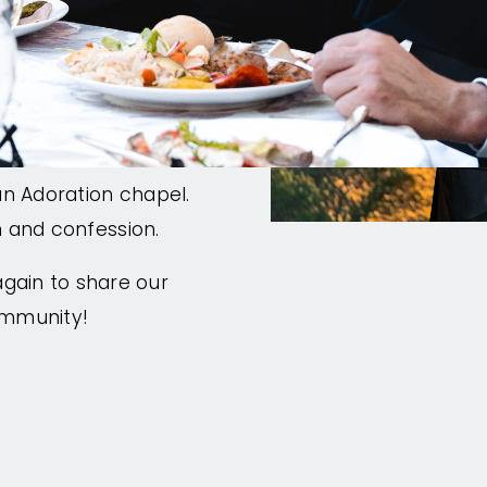
h open seating and
ed speakers that
t sessions that
ence is the Eucharist:
an Adoration chapel.
on and confession.
gain to share our
ommunity!