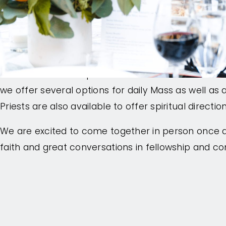
attendees to build connections through meals wit
evening activities.
Each day there are keynote sessions from renown
develop the theme of that day, as well as breakou
examine current topics. At the heart of the confer
we offer several options for daily Mass as well as 
Priests are also available to offer spiritual directi
We are excited to come together in person once a
faith and great conversations in fellowship and c