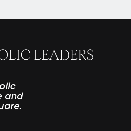
OLIC LEADERS
olic
e and
uare.