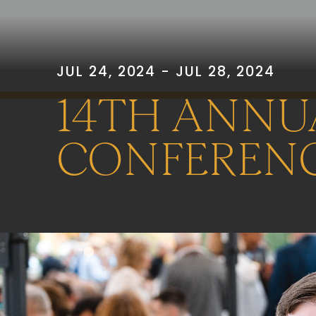
JUL 24, 2024 - JUL 28, 2024
14TH ANNU
CONFEREN