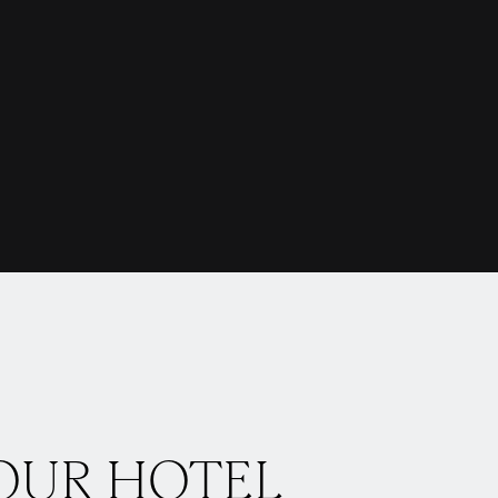
OUR HOTEL