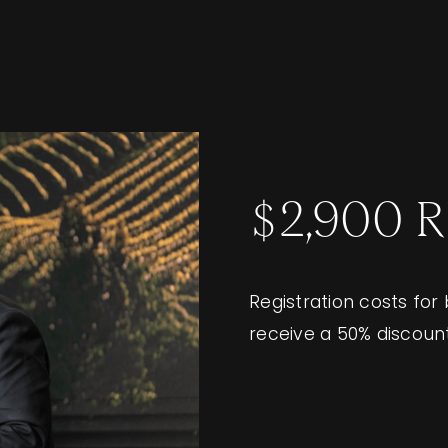
$2,900 
Registration costs for
receive a 50% discoun