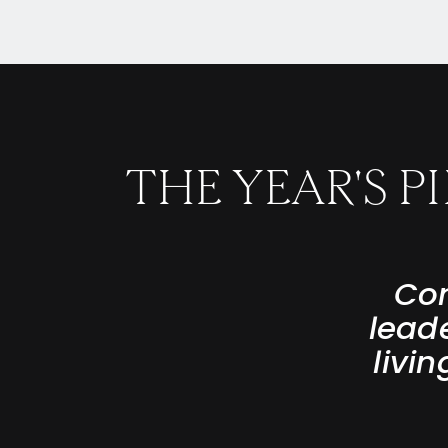
THE YEAR'S 
Con
lead
livi