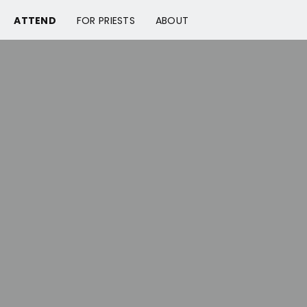
ATTEND
FOR PRIESTS
ABOUT