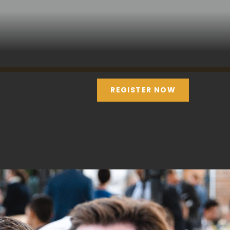
REGISTER NOW