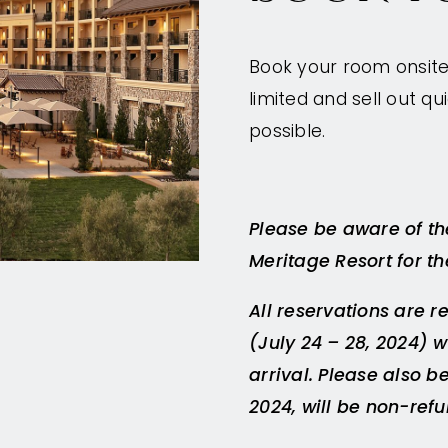
Book your room onsite 
limited and sell out 
possible.
Please be aware of the
Meritage Resort for t
All reservations are r
(July 24 – 28, 2024) wi
arrival. Please also b
2024, will be non-ref