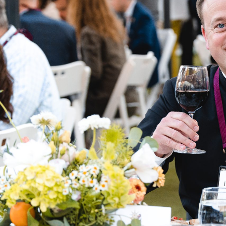
THIS YEAR'S THEME
WHAT IT MEANS TO
HUMAN
Join us as we dive deeper into our Catholic Faith 
spirit of charity, intellectual rigor, and fidelity to 
pressing issues facing Catholics today.
Napa Institute events are built on the three pillar
Formation, and Liturgy. At the summer conferenc