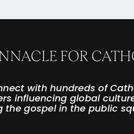
PINNACLE FOR CATH
nect with hundreds of Cath
ers influencing global cultur
ng the gospel in the public sq