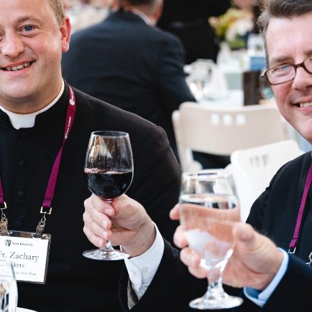
 BE
and examine, with a
the magisterium, the
s of Community,
e, we encourage