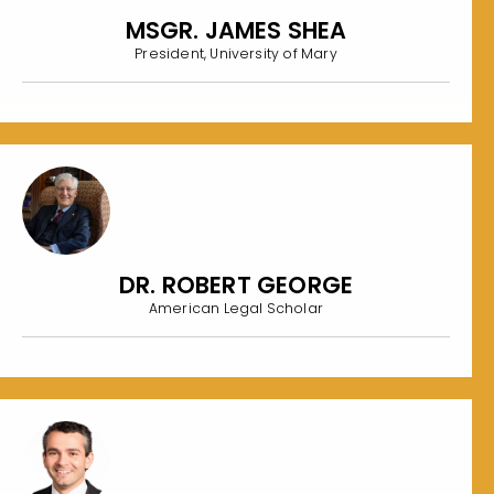
MSGR. JAMES SHEA
President, University of Mary
DR. ROBERT GEORGE
American Legal Scholar