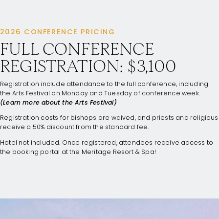
2026 CONFERENCE PRICING
FULL CONFERENCE
REGISTRATION: $3,100
Registration include attendance to the full conference, including
the Arts Festival on Monday and Tuesday of conference week.
(Learn more about the Arts Festival)
Registration costs for bishops are waived, and priests and religious
receive a 50% discount from the standard fee.
Hotel not included. Once registered, attendees receive access to
the booking portal at the Meritage Resort & Spa!