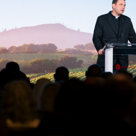
THE PREMIERE ANNUAL