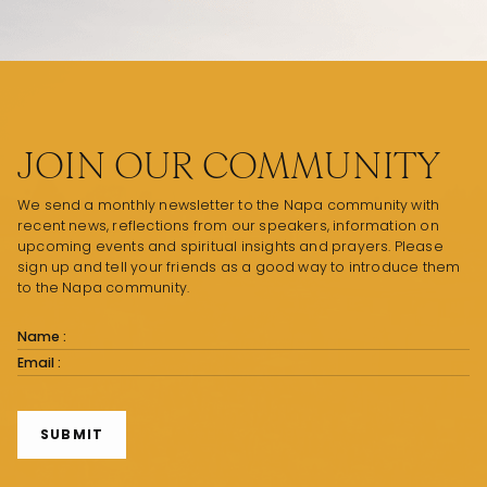
JOIN OUR COMMUNITY
We send a monthly newsletter to the Napa community with
recent news, reflections from our speakers, information on
upcoming events and spiritual insights and prayers. Please
sign up and tell your friends as a good way to introduce them
to the Napa community.
Subscribe
Form
SUBMIT