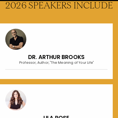
2026 SPEAKERS INCLUDE
DR. ARTHUR BROOKS
Professor, Author, "The Meaning of Your Life"
LILA ROSE