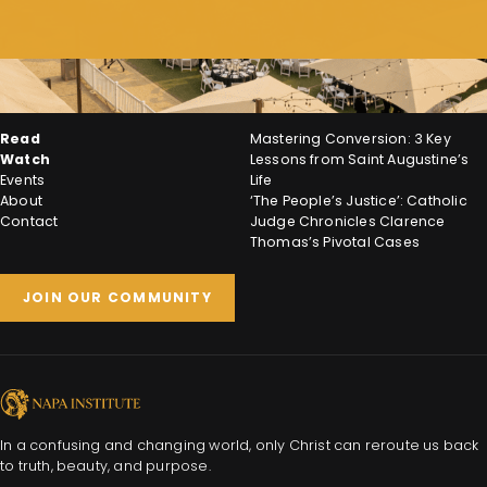
Read
Mastering Conversion: 3 Key
Watch
Lessons from Saint Augustine’s
Events
Life
About
‘The People’s Justice’: Catholic
Contact
Judge Chronicles Clarence
Thomas’s Pivotal Cases
JOIN OUR COMMUNITY
In a confusing and changing world, only Christ can reroute us back
to truth, beauty, and purpose.