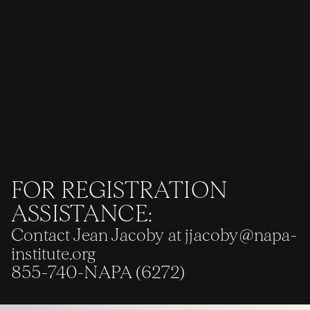
FOR REGISTRATION
ASSISTANCE:
Contact Jean Jacoby at
jjacoby@napa-
institute.org
855-740-NAPA (6272)