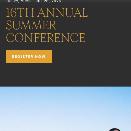
JUL 22, 2026 - JUL 26, 2026
16TH ANNUAL
SUMMER
CONFERENCE
REGISTER NOW