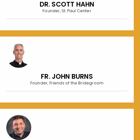
DR. SCOTT HAHN
Founder, St. Paul Center
FR. JOHN BURNS
Founder, Friends of the Bridegroom