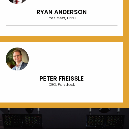
RYAN ANDERSON
President, EPPC
PETER FREISSLE
CEO, Polydeck