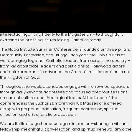
GATHERING OF CATHOLIC
LEADERS
Join us as we deepen our Catholic Faith—rooted in charity,
intellectual rigor, and fidelity to the Magisterium—to thoughtfully
examine the pressing issues facing Catholics today.
The Napa Institute Summer Conference is founded on three pillars:
Community, Formation, and Liturgy. Each year, the Holy Spirit is at
work, bringing together Catholic leaders from across the country –
from lay apostolate leaders and politicians to Hollywood actors
and entrepreneurs–to advance the Church’s mission and build up
the Kingdom of God.
Throughout the week, attendees engage with renowned speakers
through daily keynote addresses and focused breakout sessions
on current cultural and theological topics. At the heart of the
conference is the Eucharist: more than 100 Masses are offered,
along with perpetual adoration, frequent confession, spiritual
direction, and a Eucharistic procession.
We are thrilled to gather once again in person—sharing in vibrant
fellowship, meaningful conversation, and spiritual renewal amid the