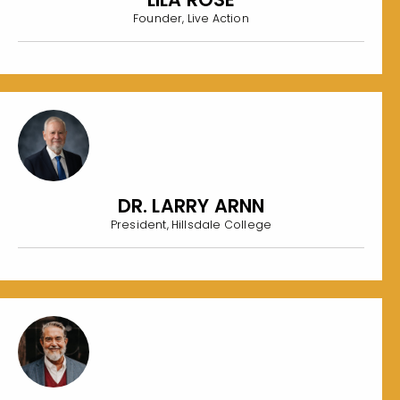
Founder, Live Action
DR. LARRY ARNN
President, Hillsdale College