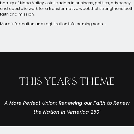
beauty of Napa Valley. Join leaders in business, politics, advocacy,
and apostolic work for a transformative week that strengthens both
faith and mission.
More information and registration info coming soon …
THIS YEAR'S THEME
A More Perfect Union: Renewing our Faith to Renew
the Nation in ‘America 250'