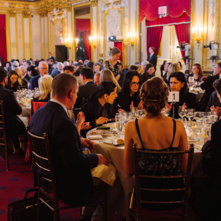
Highlights include:
October 13
| 3:00 PM eucharistic reflections & prayer followed by
mass at 4:00 PM at St. Patrick’s Cathedral, eucharistic procession
through Midtown Manhattan, and benediction.
October 14
| Napa Institute Faith & Business Conference with
renowned Catholic business leaders.
Virtuous Leadership Dinner & Gala.
Unrivaled Formation and Fellowship.
The Holy Mass, confession, adoration, and more.
Choose between two ticket options for how you would like to attend
the event:
Full Conference + Oct 14 Virtuous Leadership Gala – $1,500
This ticket option includes:
Oct 13 | Reserved seating at St. Patrick’s Cathedral for the holy
hour, opening mass, eucharistic procession, adoration, and
benediction.
Oct 14 | Mass on-site at the Metropolitan Club in New York,