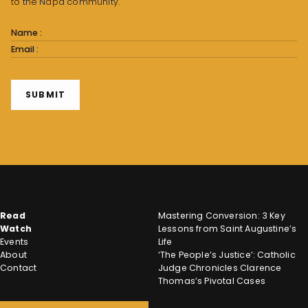
to the Napa community.
Subscribe
Form
SUBMIT
Read
Mastering Conversion: 3 Key
Watch
Lessons from Saint Augustine’s
Events
Life
About
‘The People’s Justice’: Catholic
Contact
Judge Chronicles Clarence
Thomas’s Pivotal Cases