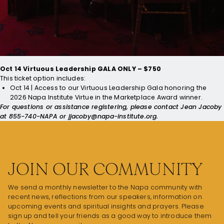
Conference Sessions/Keynote Speakers, Lunch, + Access to our
Virtuous Leadership Gala honoring the
2026 Napa Institute Virtue
in the Marketplace Award
winner.
*Priests and Religious receive special discounted rate of
$1,000. Bishops receive complimentary ticket.
Oct 14 Virtuous Leadership GALA ONLY – $750
This ticket option includes:
Oct 14 | Access to our Virtuous Leadership Gala honoring the
2026 Napa Institute Virtue in the Marketplace Award
winner.
For questions or assistance registering, please contact Jean Jacoby
at 855-740-NAPA or
jjacoby@napa-institute.org
.
JOIN OUR COMMUNITY
We send a monthly newsletter to the Napa community with
recent news, reflections from our speakers, information on
upcoming events and spiritual insights and prayers. Please
sign up and tell your friends as a good way to introduce them