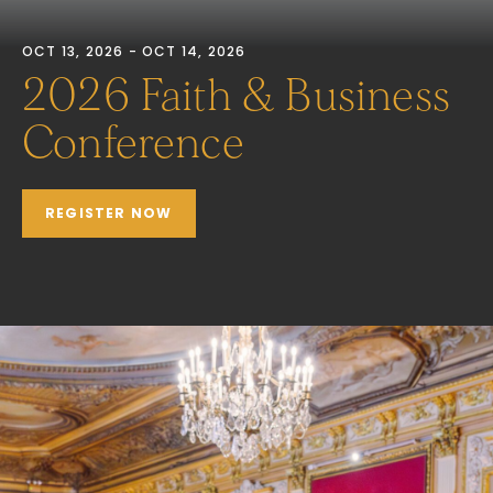
OCT 13, 2026 - OCT 14, 2026
2026 Faith & Business
Conference
REGISTER NOW
JOIN US IN NEW YORK
CITY
October 13-14, 2026
The Metropolitan Club, New York