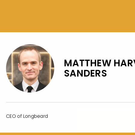
MATTHEW HAR
SANDERS
CEO of Longbeard