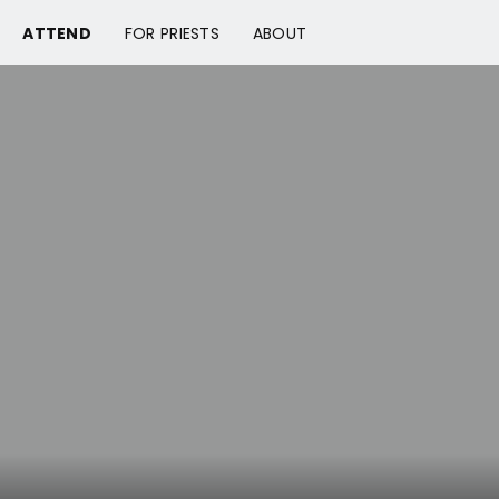
ATTEND
FOR PRIESTS
ABOUT