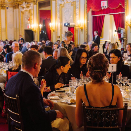
 AND
E AND
ians respond to this