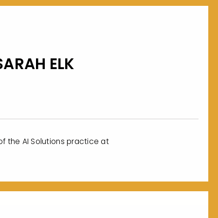
SARAH ELK
f the AI Solutions practice at