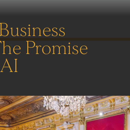
 Business
The Promise
 AI