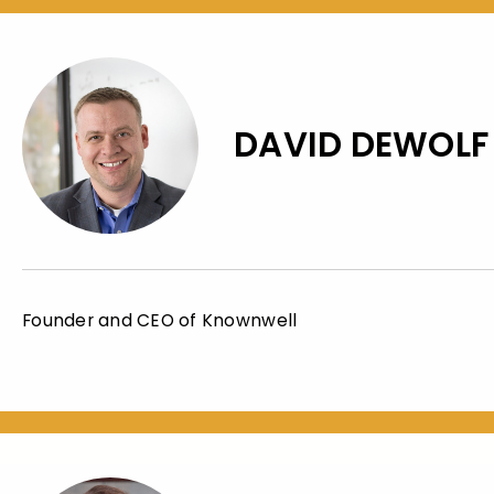
DAVID DEWOLF
Founder and CEO of Knownwell