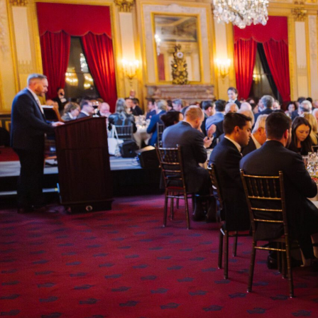
2025 THEME
WISDOM ANCIENT
NEW: THE PROMIS
PERILS OF AI
Will AI serve the common good? How should Christ