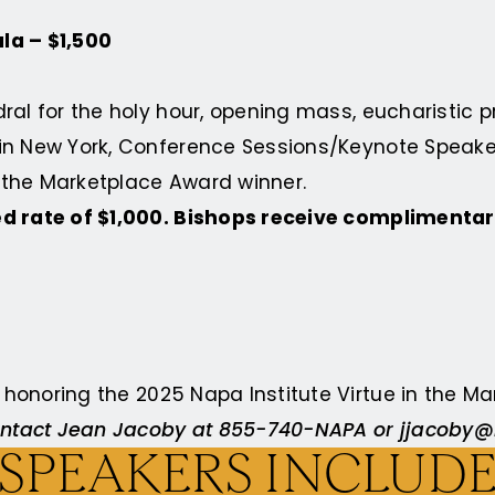
la – $1,500
edral for the holy hour, opening mass, eucharistic 
 in New York, Conference Sessions/Keynote Speaker
in the Marketplace Award
winner.
ed rate of $1,000. Bishops receive complimentar
a honoring the
2025 Napa Institute Virtue in the 
 contact Jean Jacoby at 855-740-NAPA or
jjacoby@
SPEAKERS INCLUD