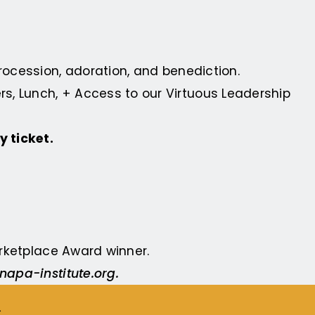
procession, adoration, and benediction.
s, Lunch, + Access to our Virtuous Leadership
y ticket.
Marketplace Award
winner.
napa-institute.org
.
E