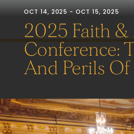
OCT 14, 2025 - OCT 15, 2025
2025 Faith &
Conference: 
And Perils Of