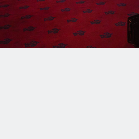
rapidly advancing technology? Join us as we explo
of faith, reason, and human dignity—answering Pope
discernment and action in this new technological 