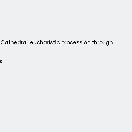
s Cathedral, eucharistic procession through
s.