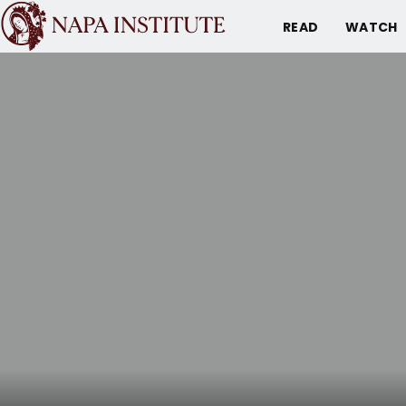
READ
WATCH