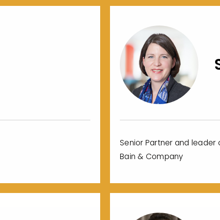
Senior Partner and leader o
Bain & Company