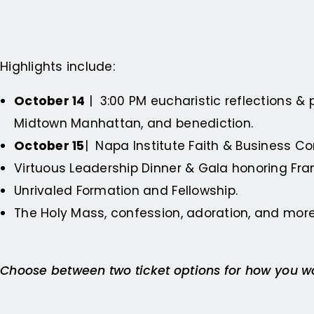
Highlights include:
October 14
| 3:00 PM eucharistic reflections & 
Midtown Manhattan, and benediction.
October 15
| Napa Institute Faith & Business C
Virtuous Leadership Dinner & Gala honoring Fra
Unrivaled Formation and Fellowship.
The Holy Mass, confession, adoration, and more
Choose between two ticket options for how you wou