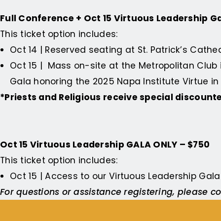
Full Conference + Oct 15 Virtuous Leadership Ga
This ticket option includes:
Oct 14 | Reserved seating at St. Patrick’s Cath
Oct 15 | Mass on-site at the Metropolitan Club
Gala honoring the
2025 Napa Institute Virtue 
*Priests and Religious receive special discount
Oct 15 Virtuous Leadership GALA ONLY – $750
This ticket option includes:
Oct 15 | Access to our Virtuous Leadership Gal
For questions or assistance registering, please