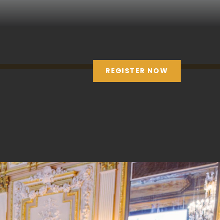
REGISTER NOW