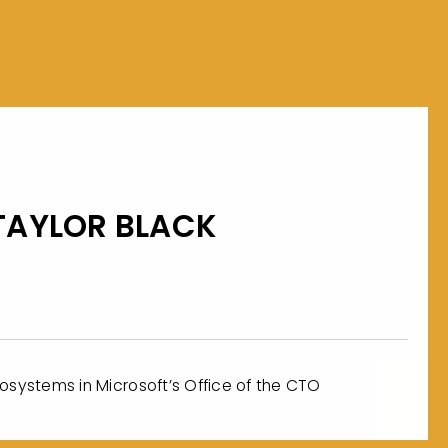
TAYLOR BLACK
cosystems in Microsoft’s Office of the CTO