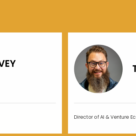
VEY
Director of AI & Venture E