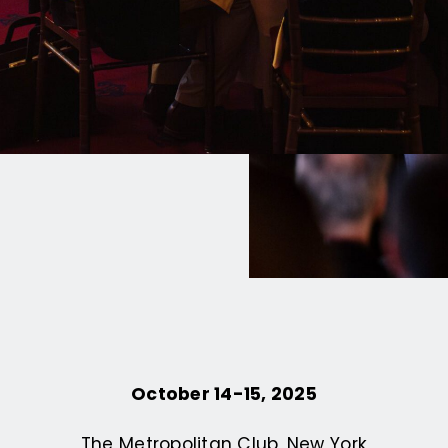
re AI through the lens
 Leo XIV’s call to
age.
October 14-15, 2025
The Metropolitan Club, New York