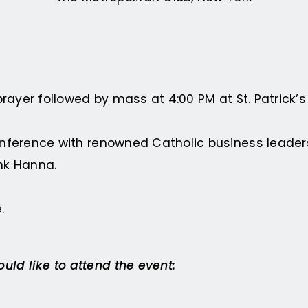
prayer followed by mass at 4:00 PM at St. Patrick’
onference with renowned Catholic business leader
nk Hanna.
.
ld like to attend the event: