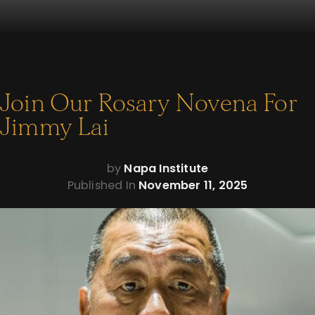
Join Our Rosary Novena For
Jimmy Lai
by
Napa Institute
Published In
November 11, 2025
Jimmy Lai needs your prayers.
Our fellow Catholic has been unjustly imprisoned by
Communist China since late 2020. He’s been punished for
exercising his freedom — and living out his faith.