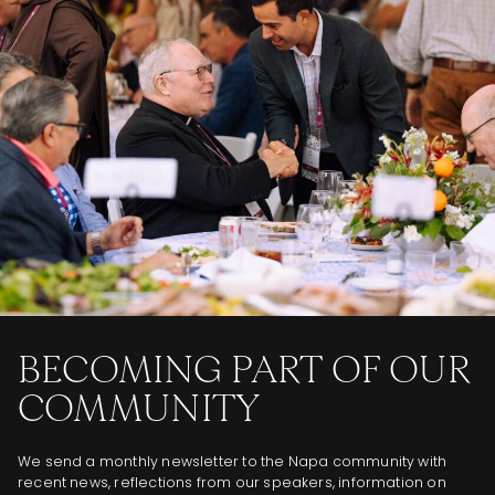
BECOMING PART OF OUR
COMMUNITY
We send a monthly newsletter to the Napa community with
recent news, reflections from our speakers, information on