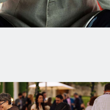
Thank you for offering up this prayer to heaven. May it lead to
freedom for Jimmy Lai!
Listen to Jimmy Lai’s talk at the 2020
Summer Conference