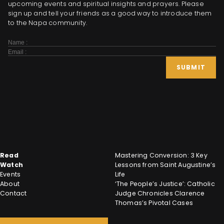
upcoming events and spiritual insights and prayers. Please
sign up and tell your friends as a good way to introduce them
to the Napa community.
Subscribe
Form
SUBMIT
Read
Mastering Conversion: 3 Key
Watch
Lessons from Saint Augustine’s
Events
Life
About
‘The People’s Justice’: Catholic
Contact
Judge Chronicles Clarence
Thomas’s Pivotal Cases