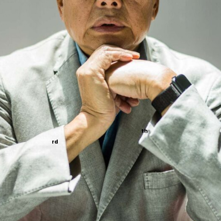
Jimmy’s plight is in the news after President Trump personally
asked Chinese dictator Xi Jinping to release him. More and
more people now know Jimmy’s story. How he converted to
Catholicism. How he spoke out against the Communist
crackdown on Hong Kong. How he has suffered for his
courage and faith.
At Napa, we have long prayed for Jimmy’s release. But now
we’re taking our prayers to the next level.
On Jimmy’s behalf, we’re launching a Novena to Our
Lady, Help of Christians
.
th
We’ll start the Novena on
November 15
and conclude on
rd
November 23
— the Solemnity of Jesus Christ, King of the
Universe.
Will you join us in praying this Novena? Will you join us in
petitioning our Lady and our Lord for Jimmy’s release?
Access the novena here