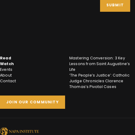
SUBMIT
Read
Mastering Conversion: 3 Key
Watch
Lessons from Saint Augustine’s
Events
Life
About
‘The People’s Justice’: Catholic
Contact
Judge Chronicles Clarence
Thomas’s Pivotal Cases
JOIN OUR COMMUNITY