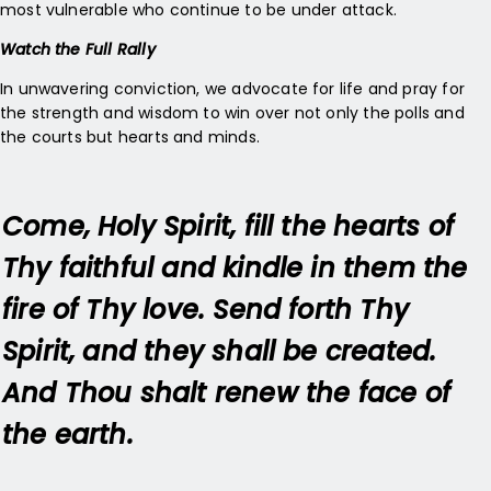
most vulnerable who continue to be under attack.
Watch the Full Rally
In unwavering conviction, we advocate for life and pray for
the strength and wisdom to win over not only the polls and
the courts but hearts and minds.
Come, Holy Spirit, fill the hearts of
Thy faithful and kindle in them the
fire of Thy love. Send forth Thy
Spirit, and they shall be created.
And Thou shalt renew the face of
the earth.