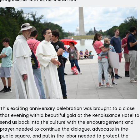
This exciting anniversary celebration was brought to a close
that evening with a beautiful gala at the Renaissance Hotel to
send us back into the culture with the encouragement and
prayer needed to continue the dialogue, advocate in the
public square, and put in the labor needed to protect the