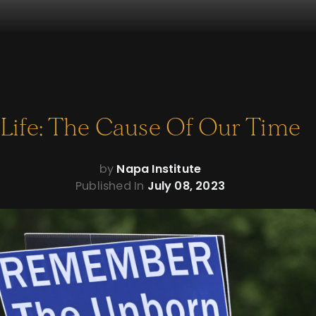
Life: The Cause Of Our Time
by
Napa Institute
Published In
July 08, 2023
Life: The Cause Of
Our Time