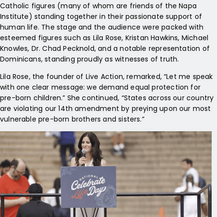
Catholic figures (many of whom are friends of the Napa
Institute) standing together in their passionate support of
human life. The stage and the audience were packed with
esteemed figures such as Lila Rose, Kristan Hawkins, Michael
Knowles, Dr. Chad Pecknold, and a notable representation of
Dominicans, standing proudly as witnesses of truth.
Lila Rose, the founder of Live Action, remarked, “Let me speak
with one clear message: we demand equal protection for
pre-born children.” She continued, “States across our country
are violating our 14th amendment by preying upon our most
vulnerable pre-born brothers and sisters.”