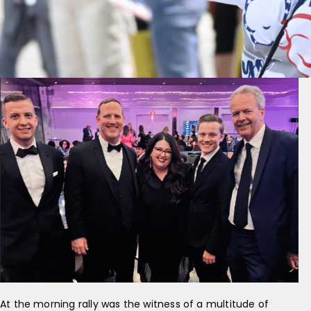
that safeguard life and support mothers through difficult
circumstances. Love and truth are the north stars of the pro-
life movement in post-Roe America.
At the morning rally was the witness of a multitude of