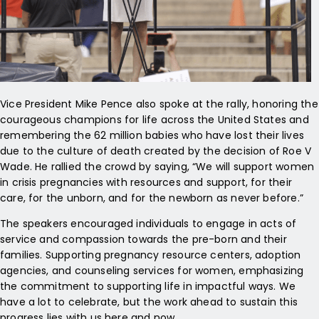
Vice President Mike Pence also spoke at the rally, honoring the
courageous champions for life across the United States and
remembering the 62 million babies who have lost their lives
due to the culture of death created by the decision of Roe V
Wade. He rallied the crowd by saying, “We will support women
in crisis pregnancies with resources and support, for their
care, for the unborn, and for the newborn as never before.”
The speakers encouraged individuals to engage in acts of
service and compassion towards the pre-born and their
families. Supporting pregnancy resource centers, adoption
agencies, and counseling services for women, emphasizing
the commitment to supporting life in impactful ways. We
have a lot to celebrate, but the work ahead to sustain this
progress lies with us here and now.