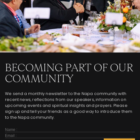
BECOMING PART OF OUR
COMMUNITY
We send a monthly newsletter to the Napa community with
recent news, reflections from our speakers, information on
upcoming events and spiritual insights and prayers. Please
sign up and tell your friends as a good way to introduce them
to the Napa community.
Subscribe
Form