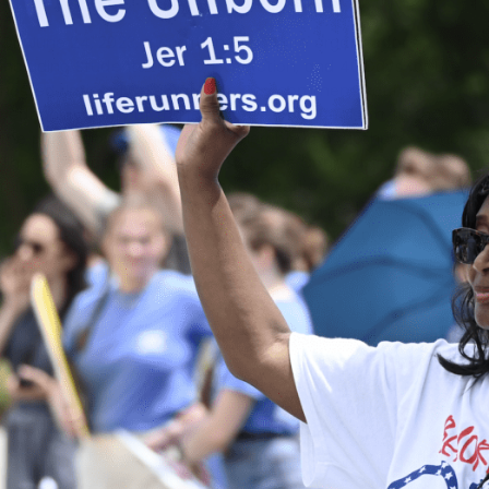
On June 24, 2023, a coalition of pro-life organizations,
including Students for Life, Live Action, and 40 Days for Life,
hosted
National Celebrate Life Day
commemorating the one-
year anniversary of the landmark Dobbs decision, furthering
the protection of the most vulnerable in a mother’s womb.
This significant ruling by the Supreme Court just one year ago
reinstated the right to life and sparked a wave of progress
toward protecting and cherishing human life in all its stages.
The decision has been a turning point in the conversation
surrounding human life here in the United States.
As part of this one-year anniversary celebration, individuals
and organizations from across the country recognized pro-
life efforts and empowered those who continue to fight the
good fight in public offices, foster care and adoption care
centers, pregnancy resource centers, the media, churches,
and more. This day was not only an opportunity to reflect on
the Dobbs decision’s impact but also to advocate for policies