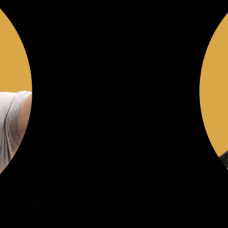
David Henrie, an acclaimed actor, filmmaker, and advocate
for faith-driven storytelling, will also serve as Chair of the
Napa Institute Arts Festival. He will oversee the continued
growth of the Festival, which launched in July 2025 to
celebrate beauty, truth, and faith through the arts.
Matt Bush, a graduate of the University of Notre Dame, is the
founder of Wealth.Architect, an artificial intelligence-driven
financial planning platform. He brings a unique blend of
technological innovation, entrepreneurial insight, and faith.
Matt is married to Mary Margaret Bush, former Executive
Director of the Napa Legal Institute.
“We are honored to welcome David and Matt,” said Tim Busch,
Chairman of the Napa Institute. “Their leadership and vision
will strengthen our work to evangelize culture through faith,
reason, and beauty.”
Mark Rohlena, President of the Napa Institute, added: “David
joined with other great leaders to help us plan and execute a
wonderful inaugural Arts Festival this year. We are excited to
have him join the Board and deepen his leadership of the