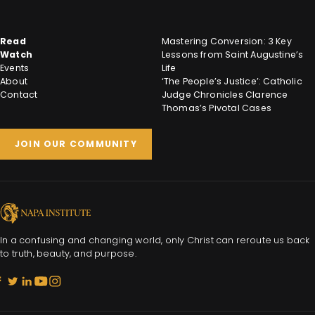
Read
Mastering Conversion: 3 Key
Watch
Lessons from Saint Augustine’s
Events
Life
About
‘The People’s Justice’: Catholic
Contact
Judge Chronicles Clarence
Thomas’s Pivotal Cases
JOIN OUR COMMUNITY
In a confusing and changing world, only Christ can reroute us back
to truth, beauty, and purpose.