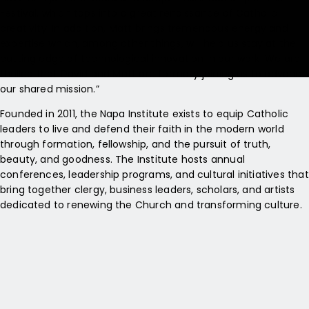
Festival, which taps into a great renaissance of Catholic
creativity. In addition, Matt brings tremendous energy and
expertise which, among other things, will help us stay at the
cutting edge of technological innovation in our work. We are
thrilled that David and Matt are formally joining us to advance
our shared mission.”
Founded in 2011, the Napa Institute exists to equip Catholic
leaders to live and defend their faith in the modern world
through formation, fellowship, and the pursuit of truth,
beauty, and goodness. The Institute hosts annual
conferences, leadership programs, and cultural initiatives that
bring together clergy, business leaders, scholars, and artists
dedicated to renewing the Church and transforming culture.