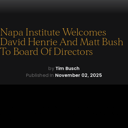
Napa Institute Welcomes
David Henrie And Matt Bush
To Board Of Directors
by
Tim Busch
Published In
November 02, 2025
October 15, 2025 – Napa, CA – The Napa Institute is pleased to
announce the appointment of David Henrie and Matt Bush to
its Board of Directors.