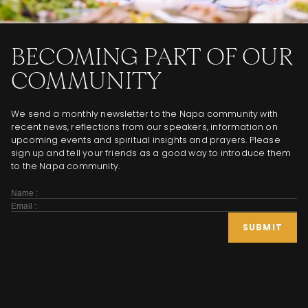
BECOMING PART OF OUR
COMMUNITY
We send a monthly newsletter to the Napa community with
recent news, reflections from our speakers, information on
upcoming events and spiritual insights and prayers. Please
sign up and tell your friends as a good way to introduce them
to the Napa community.
Subscribe
Form
SUBMIT