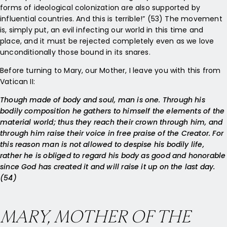
forms of ideological colonization are also supported by
influential countries. And this is terrible!” (53) The movement
is, simply put, an evil infecting our world in this time and
place, and it must be rejected completely even as we love
unconditionally those bound in its snares.
Before turning to Mary, our Mother, I leave you with this from
Vatican II:
Though made of body and soul, man is one. Through his
bodily composition he gathers to himself the elements of the
material world; thus they reach their crown through him, and
through him raise their voice in free praise of the Creator. For
this reason man is not allowed to despise his bodily life,
rather he is obliged to regard his body as good and honorable
since God has created it and will raise it up on the last day.
(54)
MARY, MOTHER OF THE