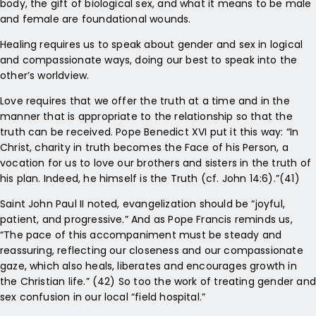
body, the gift of biological sex, and what it means to be male
and female are foundational wounds.
Healing requires us to speak about gender and sex in logical
and compassionate ways, doing our best to speak into the
other’s worldview.
Love requires that we offer the truth at a time and in the
manner that is appropriate to the relationship so that the
truth can be received. Pope Benedict XVI put it this way: “In
Christ, charity in truth becomes the Face of his Person, a
vocation for us to love our brothers and sisters in the truth of
his plan. Indeed, he himself is the Truth (cf. John 14:6).”(41)
Saint John Paul II noted, evangelization should be “joyful,
patient, and progressive.” And as Pope Francis reminds us,
“The pace of this accompaniment must be steady and
reassuring, reflecting our closeness and our compassionate
gaze, which also heals, liberates and encourages growth in
the Christian life.” (42) So too the work of treating gender and
sex confusion in our local “field hospital.”