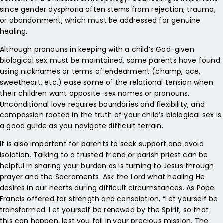
since gender dysphoria often stems from rejection, trauma,
or abandonment, which must be addressed for genuine
healing.
Although pronouns in keeping with a child’s God-given
biological sex must be maintained, some parents have found
using nicknames or terms of endearment (champ, ace,
sweetheart, etc.) ease some of the relational tension when
their children want opposite-sex names or pronouns.
Unconditional love requires boundaries and flexibility, and
compassion rooted in the truth of your child’s biological sex is
a good guide as you navigate difficult terrain.
It is also important for parents to seek support and avoid
isolation. Talking to a trusted friend or parish priest can be
helpful in sharing your burden as is turning to Jesus through
prayer and the Sacraments. Ask the Lord what healing He
desires in our hearts during difficult circumstances. As Pope
Francis offered for strength and consolation, “Let yourself be
transformed. Let yourself be renewed by the Spirit, so that
this can happen, lest you fail in your precious mission. The