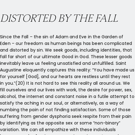
DISTORTED BY THE FALL
Since the Fall – the sin of Adam and Eve in the Garden of
Eden – our freedom as human beings has been complicated
and distorted by sin. We seek goods, including identities, that
fall far short of our ultimate Good in God. These lesser goods
inevitably leave us feeling unsatisfied and unfulfilled. Saint
Augustine eloquently captures this reality: “You have made us
for yourself [God], and our hearts are restless until they rest
in you.”(20) It is not hard to see this reality all around us. We
fill ourselves and our lives with work, the desire for power, sex,
alcohol, the internet and constant noise in a futile attempt to
satisfy the aching in our soul, or alternatively, as a way of
numbing the pain of not finding satisfaction. Some of those
suffering from gender dysphoria seek respite from their pain
by identifying as the opposite sex or some “non-binary”
variation. We can all empathize with these individuals