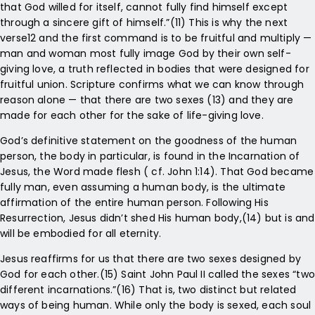
that God willed for itself, cannot fully find himself except
through a sincere gift of himself.”(11) This is why the next
verse12 and the first command is to be fruitful and multiply —
man and woman most fully image God by their own self-
giving love, a truth reflected in bodies that were designed for
fruitful union. Scripture confirms what we can know through
reason alone — that there are two sexes (13) and they are
made for each other for the sake of life-giving love.
God’s definitive statement on the goodness of the human
person, the body in particular, is found in the Incarnation of
Jesus, the Word made flesh ( cf. John 1:14). That God became
fully man, even assuming a human body, is the ultimate
affirmation of the entire human person. Following His
Resurrection, Jesus didn’t shed His human body,(14) but is and
will be embodied for all eternity.
Jesus reaffirms for us that there are two sexes designed by
God for each other.(15) Saint John Paul II called the sexes “two
different incarnations.”(16) That is, two distinct but related
ways of being human. While only the body is sexed, each soul