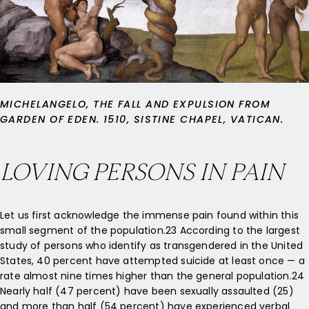
MICHELANGELO, THE FALL AND EXPULSION FROM
GARDEN OF EDEN. 1510, SISTINE CHAPEL, VATICAN.
LOVING PERSONS IN PAIN
Let us first acknowledge the immense pain found within this
small segment of the population.23 According to the largest
study of persons who identify as transgendered in the United
States, 40 percent have attempted suicide at least once — a
rate almost nine times higher than the general population.24
Nearly half (47 percent) have been sexually assaulted (25)
and more than half (54 percent) have experienced verbal