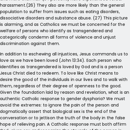
harassment.(26) They also are more likely than the general
population to suffer from issues such as eating disorders,
dissociative disorders and substance abuse. (27) This picture
is alarming, and as Catholics we must be concerned for the
welfare of persons who identify as transgendered and
categorically condemn all forms of violence and unjust
discrimination against them.
In addition to eschewing all injustices, Jesus commands us to
love as we have been loved (John 13:34). Each person who
identifies as transgendered is loved by God and is a person
Jesus Christ died to redeem. To love like Christ means to
desire the good of the individuals in our lives and to walk with
them, regardless of their degree of openness to the good.
Given the foundation laid by reason and revelation, what is an
authentic Catholic response to gender dysphoria? We must
avoid the extremes: to ignore the pain of the person and
dogmatically assert that biological sex is the end of the
conversation or to jettison the truth of the body in the false
hope of relieving pain. A Catholic response must both affirm