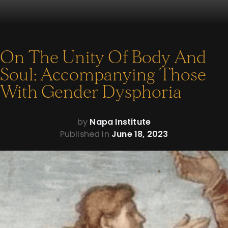
On The Unity Of Body And
Soul: Accompanying Those
With Gender Dysphoria
by
Napa Institute
Published In
June 18, 2023
On The Unity Of
Body And Soul: