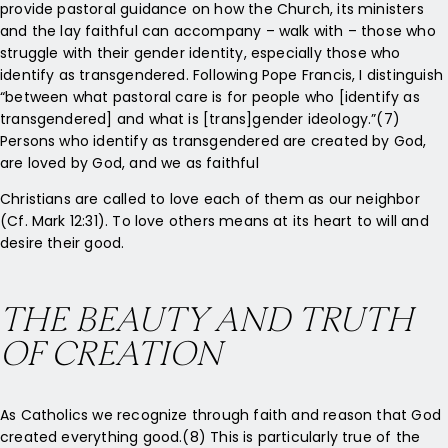
provide pastoral guidance on how the Church, its ministers
and the lay faithful can accompany – walk with – those who
struggle with their gender identity, especially those who
identify as transgendered. Following Pope Francis, I distinguish
“between what pastoral care is for people who [identify as
transgendered] and what is [trans]gender ideology.”(7)
Persons who identify as transgendered are created by God,
are loved by God, and we as faithful
Christians are called to love each of them as our neighbor
(Cf. Mark 12:31). To love others means at its heart to will and
desire their good.
THE BEAUTY AND TRUTH
OF CREATION
As Catholics we recognize through faith and reason that God
created everything good.(8) This is particularly true of the