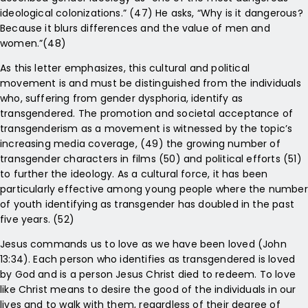
ideological colonizations.” (47) He asks, “Why is it dangerous?
Because it blurs differences and the value of men and
women.”(48)
As this letter emphasizes, this cultural and political
movement is and must be distinguished from the individuals
who, suffering from gender dysphoria, identify as
transgendered. The promotion and societal acceptance of
transgenderism as a movement is witnessed by the topic’s
increasing media coverage, (49) the growing number of
transgender characters in films (50) and political efforts (51)
to further the ideology. As a cultural force, it has been
particularly effective among young people where the number
of youth identifying as transgender has doubled in the past
five years. (52)
Jesus commands us to love as we have been loved (John
13:34). Each person who identifies as transgendered is loved
by God and is a person Jesus Christ died to redeem. To love
like Christ means to desire the good of the individuals in our
lives and to walk with them, regardless of their degree of