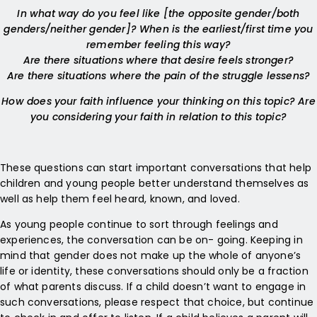
In what way do you feel like [the opposite gender/both
genders/neither gender]? When is the earliest/first time you
remember feeling this way?
Are there situations where that desire feels stronger?
Are there situations where the pain of the struggle lessens?
How does your faith influence your thinking on this topic? Are
you considering your faith in relation to this topic?
These questions can start important conversations that help
children and young people better understand themselves as
well as help them feel heard, known, and loved.
As young people continue to sort through feelings and
experiences, the conversation can be on- going. Keeping in
mind that gender does not make up the whole of anyone’s
life or identity, these conversations should only be a fraction
of what parents discuss. If a child doesn’t want to engage in
such conversations, please respect that choice, but continue