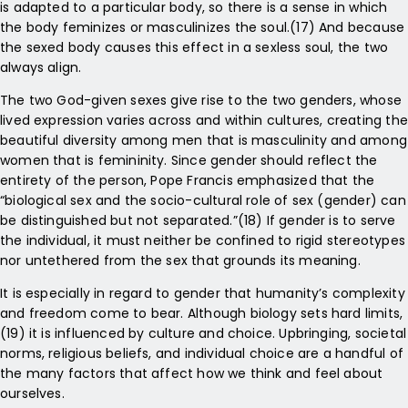
is adapted to a particular body, so there is a sense in which
the body feminizes or masculinizes the soul.(17) And because
the sexed body causes this effect in a sexless soul, the two
always align.
The two God-given sexes give rise to the two genders, whose
lived expression varies across and within cultures, creating the
beautiful diversity among men that is masculinity and among
women that is femininity. Since gender should reflect the
entirety of the person, Pope Francis emphasized that the
“biological sex and the socio-cultural role of sex (gender) can
be distinguished but not separated.”(18) If gender is to serve
the individual, it must neither be confined to rigid stereotypes
nor untethered from the sex that grounds its meaning.
It is especially in regard to gender that humanity’s complexity
and freedom come to bear. Although biology sets hard limits,
(19) it is influenced by culture and choice. Upbringing, societal
norms, religious beliefs, and individual choice are a handful of
the many factors that affect how we think and feel about
ourselves.