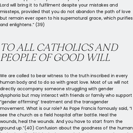
Lord will bring it to fulfilment despite your mistakes and
missteps, provided that you do not abandon the path of love
but remain ever open to his supernatural grace, which purifies
and enlightens.” (39)
TO ALL CATHOLICS AND
PEOPLE OF GOOD WILL
We are called to bear witness to the truth inscribed in every
human body and to do so with great love. Most of us will not
directly accompany someone struggling with gender
dysphoria but may interact with friends or family who support
“gender affirming” treatment and the transgender
movement. What is our role? As Pope Francis famously said, “I
see the church as a field hospital after battle. Heal the
wounds, heal the wounds. And you have to start from the
ground up.”(40) Confusion about the goodness of the human