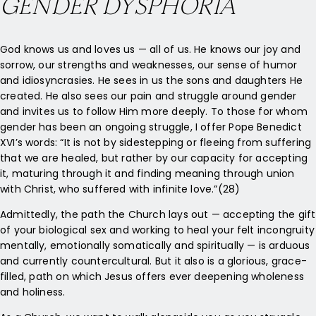
GENDER DYSPHORIA
God knows us and loves us — all of us. He knows our joy and
sorrow, our strengths and weaknesses, our sense of humor
and idiosyncrasies. He sees in us the sons and daughters He
created. He also sees our pain and struggle around gender
and invites us to follow Him more deeply. To those for whom
gender has been an ongoing struggle, I offer Pope Benedict
XVI’s words: “It is not by sidestepping or fleeing from suffering
that we are healed, but rather by our capacity for accepting
it, maturing through it and finding meaning through union
with Christ, who suffered with infinite love.”(28)
Admittedly, the path the Church lays out — accepting the gift
of your biological sex and working to heal your felt incongruity
mentally, emotionally somatically and spiritually — is arduous
and currently countercultural. But it also is a glorious, grace-
filled, path on which Jesus offers ever deepening wholeness
and holiness.