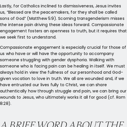
Lastly, for Catholics inclined to dismissiveness, Jesus invites
us, “Blessed are the peacemakers, for they shall be called
sons of God” (Matthew 5:9). Scorning transgenderism misses
the intense pain driving these ideas forward. Compassionate
engagement fosters an openness to truth, but it requires that
we seek first to understand.
Compassionate engagement is especially crucial for those of
us who have or will have the opportunity to accompany
someone struggling with gender dysphoria. Walking with
someone who is facing pain can be healing in itself. We must
always hold in view the fullness of our personhood and God-
given vocation to love in truth. We all are wounded and, if we
have entrusted our lives fully to Christ, we can share
authentically how through struggle and pain, we can bring our
wounds to Jesus, who ultimately works it all for good (cf. Rom
8:28).
A BRIEF WORD ABOUT THE