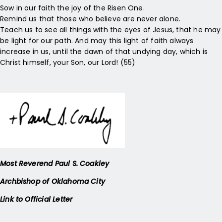
Sow in our faith the joy of the Risen One.
Remind us that those who believe are never alone.
Teach us to see all things with the eyes of Jesus, that he may
be light for our path. And may this light of faith always
increase in us, until the dawn of that undying day, which is
Christ himself, your Son, our Lord! (55)
Most Reverend Paul S. Coakley
Archbishop of Oklahoma City
Link to Official Letter