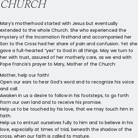
CHURCH
Mary’s motherhood started with Jesus but eventually
extended to the whole Church. She who experienced the
mystery of the Incarnation firsthand and accompanied her
Son to the Cross had her share of pain and confusion. Yet she
gave a full-hearted “yes” to God in all things. May we turn to
her with trust, assured of her motherly care, as we end with
Pope Francis’s prayer to Mary, Mother of the Church:
Mother, help our faith!
Open our ears to hear God’s word and to recognize his voice
and call.
Awaken in us a desire to follow in his footsteps, to go forth
from our own land and to receive his promise.
Help us to be touched by his love, that we may touch him in
faith.
Help us to entrust ourselves fully to him and to believe in his
love, especially at times of trial, beneath the shadow of the
cross, when our faith is called to mature.