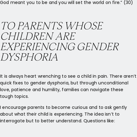
God meant you to be and you will set the world on fire.” (30)
TO PARENTS WHOSE
CHILDREN ARE
EXPERIENCING GENDER
DYSPHORIA
It is always heart wrenching to see a child in pain. There aren’t
quick fixes to gender dysphoria, but through unconditional
love, patience and humility, families can navigate these
tough topics.
I encourage parents to become curious and to ask gently
about what their child is experiencing. The idea isn’t to
interrogate but to better understand. Questions like: