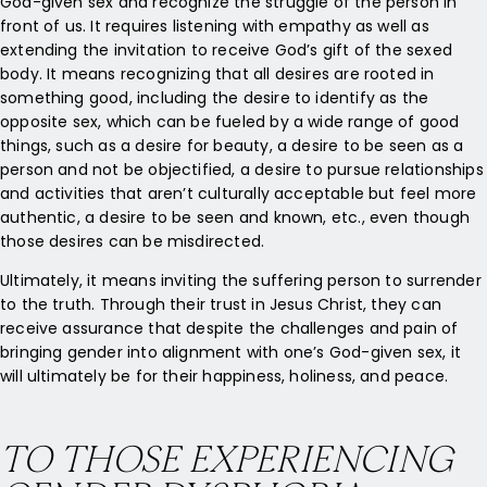
God-given sex and recognize the struggle of the person in
front of us. It requires listening with empathy as well as
extending the invitation to receive God’s gift of the sexed
body. It means recognizing that all desires are rooted in
something good, including the desire to identify as the
opposite sex, which can be fueled by a wide range of good
things, such as a desire for beauty, a desire to be seen as a
person and not be objectified, a desire to pursue relationships
and activities that aren’t culturally acceptable but feel more
authentic, a desire to be seen and known, etc., even though
those desires can be misdirected.
Ultimately, it means inviting the suffering person to surrender
to the truth. Through their trust in Jesus Christ, they can
receive assurance that despite the challenges and pain of
bringing gender into alignment with one’s God-given sex, it
will ultimately be for their happiness, holiness, and peace.
TO THOSE EXPERIENCING