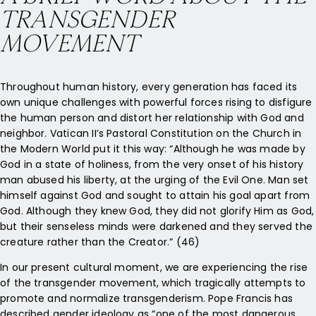
TRANSGENDER
MOVEMENT
Throughout human history, every generation has faced its
own unique challenges with powerful forces rising to disfigure
the human person and distort her relationship with God and
neighbor. Vatican II’s Pastoral Constitution on the Church in
the Modern World put it this way: “Although he was made by
God in a state of holiness, from the very onset of his history
man abused his liberty, at the urging of the Evil One. Man set
himself against God and sought to attain his goal apart from
God. Although they knew God, they did not glorify Him as God,
but their senseless minds were darkened and they served the
creature rather than the Creator.” (46)
In our present cultural moment, we are experiencing the rise
of the transgender movement, which tragically attempts to
promote and normalize transgenderism. Pope Francis has
described gender ideology as “one of the most dangerous