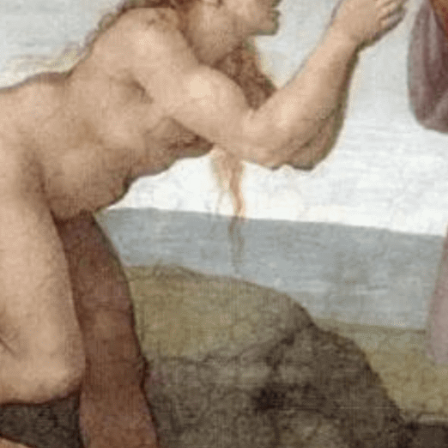
Accompanying
Those With Gender
Dysphoria
MOST REV. PAUL S.
COAKLEY, ARCHBISHOP OF
OKLAHOMA CITY
In the beginning was the Word, and the Word was with God,
and the Word was God. He was in the beginning with God.
All things came to be through him, and without him nothing
came to be. What came to be through him was life, and this
life was the light of the human race; The light shines in the