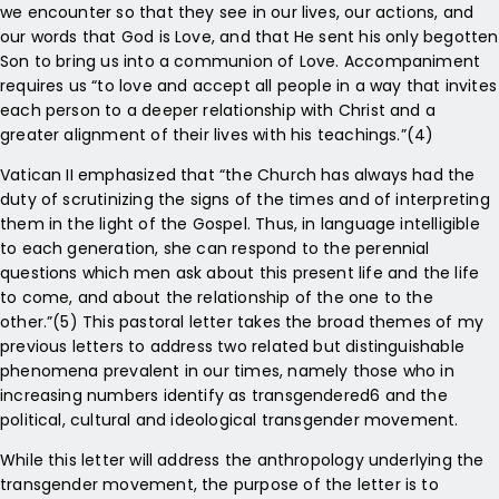
we encounter so that they see in our lives, our actions, and
our words that God is Love, and that He sent his only begotten
Son to bring us into a communion of Love. Accompaniment
requires us “to love and accept all people in a way that invites
each person to a deeper relationship with Christ and a
greater alignment of their lives with his teachings.”(4)
Vatican II emphasized that “the Church has always had the
duty of scrutinizing the signs of the times and of interpreting
them in the light of the Gospel. Thus, in language intelligible
to each generation, she can respond to the perennial
questions which men ask about this present life and the life
to come, and about the relationship of the one to the
other.”(5) This pastoral letter takes the broad themes of my
previous letters to address two related but distinguishable
phenomena prevalent in our times, namely those who in
increasing numbers identify as transgendered6 and the
political, cultural and ideological transgender movement.
While this letter will address the anthropology underlying the
transgender movement, the purpose of the letter is to