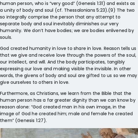
human person, who is “very good” (Genesis 1:31) and exists as
a unity of body and soul (cf. Thessalonians 5:23).(9) The two
so integrally comprise the person that any attempt to
separate body and soul inevitably diminishes our very
humanity. We don’t have bodies; we are bodies enlivened by
souls.
God created humanity in love to share in love. Reason tells us
that we give and receive love through the powers of the soul,
our intellect, and will. And the body participates, tangibly
expressing our love and making visible the invisible. In other
words, the givens of body and soul are gifted to us so we may
give ourselves to others in love.
Furthermore, as Christians, we learn from the Bible that the
human person has a far greater dignity than we can know by
reason alone: “God created man in his own image, in the
image of God he created him; male and female he created
them” (Genesis 1:27).