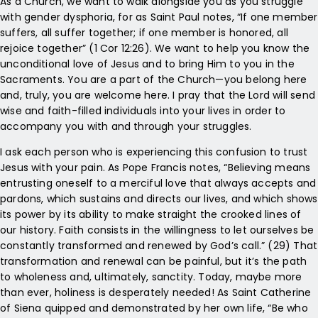
As a Church, we want to walk alongside you as you struggle
with gender dysphoria, for as Saint Paul notes, “If one member
suffers, all suffer together; if one member is honored, all
rejoice together” (1 Cor 12:26). We want to help you know the
unconditional love of Jesus and to bring Him to you in the
Sacraments. You are a part of the Church—you belong here
and, truly, you are welcome here. I pray that the Lord will send
wise and faith-filled individuals into your lives in order to
accompany you with and through your struggles.
I ask each person who is experiencing this confusion to trust
Jesus with your pain. As Pope Francis notes, “Believing means
entrusting oneself to a merciful love that always accepts and
pardons, which sustains and directs our lives, and which shows
its power by its ability to make straight the crooked lines of
our history. Faith consists in the willingness to let ourselves be
constantly transformed and renewed by God’s call.” (29) That
transformation and renewal can be painful, but it’s the path
to wholeness and, ultimately, sanctity. Today, maybe more
than ever, holiness is desperately needed! As Saint Catherine
of Siena quipped and demonstrated by her own life, “Be who