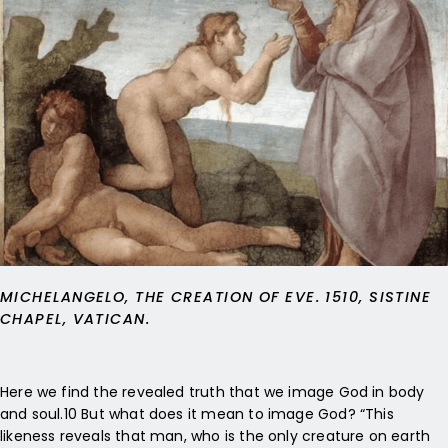
MICHELANGELO, THE CREATION OF EVE. 1510, SISTINE
CHAPEL, VATICAN.
Here we find the revealed truth that we image God in body
and soul.10 But what does it mean to image God? “This
likeness reveals that man, who is the only creature on earth