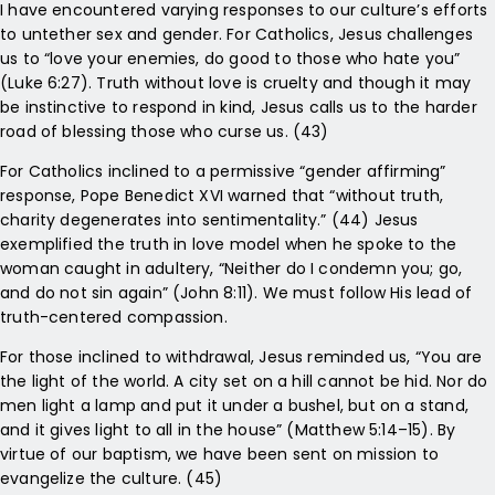
I have encountered varying responses to our culture’s efforts
to untether sex and gender. For Catholics, Jesus challenges
us to “love your enemies, do good to those who hate you”
(Luke 6:27). Truth without love is cruelty and though it may
be instinctive to respond in kind, Jesus calls us to the harder
road of blessing those who curse us. (43)
For Catholics inclined to a permissive “gender affirming”
response, Pope Benedict XVI warned that “without truth,
charity degenerates into sentimentality.” (44) Jesus
exemplified the truth in love model when he spoke to the
woman caught in adultery, “Neither do I condemn you; go,
and do not sin again” (John 8:11). We must follow His lead of
truth-centered compassion.
For those inclined to withdrawal, Jesus reminded us, “You are
the light of the world. A city set on a hill cannot be hid. Nor do
men light a lamp and put it under a bushel, but on a stand,
and it gives light to all in the house” (Matthew 5:14–15). By
virtue of our baptism, we have been sent on mission to
evangelize the culture. (45)