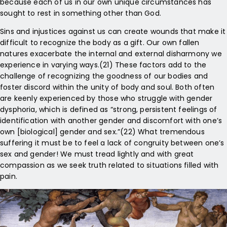
because each of us in our own unique circumstances has
sought to rest in something other than God.
Sins and injustices against us can create wounds that make it
difficult to recognize the body as a gift. Our own fallen
natures exacerbate the internal and external disharmony we
experience in varying ways.(21) These factors add to the
challenge of recognizing the goodness of our bodies and
foster discord within the unity of body and soul. Both often
are keenly experienced by those who struggle with gender
dysphoria, which is defined as “strong, persistent feelings of
identification with another gender and discomfort with one’s
own [biological] gender and sex.”(22) What tremendous
suffering it must be to feel a lack of congruity between one’s
sex and gender! We must tread lightly and with great
compassion as we seek truth related to situations filled with
pain.