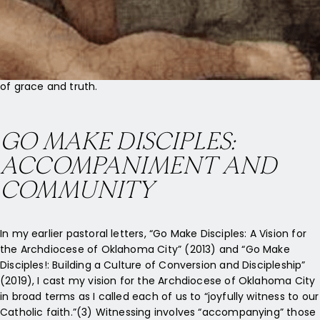
darkness, and the darkness has not overcome it.
***
And the Word became flesh and made his dwelling among us,
and we saw his glory, the glory as of the Father’s only Son, full
of grace and truth.
GO MAKE DISCIPLES:
ACCOMPANIMENT AND
COMMUNITY
In my earlier pastoral letters, “Go Make Disciples: A Vision for
the Archdiocese of Oklahoma City” (2013) and “Go Make
Disciples!: Building a Culture of Conversion and Discipleship”
(2019), I cast my vision for the Archdiocese of Oklahoma City
in broad terms as I called each of us to “joyfully witness to our
Catholic faith.”(3) Witnessing involves “accompanying” those