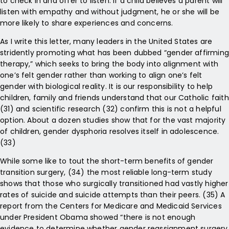
to check in and offer to listen. If a child believes a parent will
listen with empathy and without judgment, he or she will be
more likely to share experiences and concerns.
As I write this letter, many leaders in the United States are
stridently promoting what has been dubbed “gender affirming
therapy,” which seeks to bring the body into alignment with
one’s felt gender rather than working to align one’s felt
gender with biological reality. It is our responsibility to help
children, family and friends understand that our Catholic faith
(31) and scientific research (32) confirm this is not a helpful
option. About a dozen studies show that for the vast majority
of children, gender dysphoria resolves itself in adolescence.
(33)
While some like to tout the short-term benefits of gender
transition surgery, (34) the most reliable long-term study
shows that those who surgically transitioned had vastly higher
rates of suicide and suicide attempts than their peers. (35) A
report from the Centers for Medicare and Medicaid Services
under President Obama showed “there is not enough
evidence to determine whether gender reassignment surgery