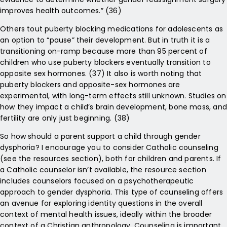
improves health outcomes.” (36)
Others tout puberty blocking medications for adolescents as
an option to “pause” their development. But in truth it is a
transitioning on-ramp because more than 95 percent of
children who use puberty blockers eventually transition to
opposite sex hormones. (37) It also is worth noting that
puberty blockers and opposite-sex hormones are
experimental, with long-term effects still unknown. Studies on
how they impact a child’s brain development, bone mass, and
fertility are only just beginning. (38)
So how should a parent support a child through gender
dysphoria? I encourage you to consider Catholic counseling
(see the resources section), both for children and parents. If
a Catholic counselor isn’t available, the resource section
includes counselors focused on a psychotherapeutic
approach to gender dysphoria. This type of counseling offers
an avenue for exploring identity questions in the overall
context of mental health issues, ideally within the broader
context of a Christian anthropology. Counseling is important