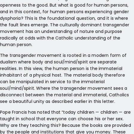
openness to the good. But what is good for human persons,
and in this context, for human persons experiencing gender
dysphoria? This is the foundational question, and it is where
the fault lines emerge. The culturally dominant transgender
movement has an understanding of nature and purpose
radically at odds with the Catholic understanding of the
human person.
The transgender movement is rooted in a modern form of
dualism where body and soul/mind/spirit are separate
realities. In this view, the human person is the immaterial
inhabitant of a physical host. The material body therefore
can be manipulated in service to the immaterial
soul/mind/spirit. Where the transgender movement sees a
disconnect between the material and immaterial, Catholics
see a beautiful unity as described earlier in this letter.
Pope Francis has noted that “today children — children — are
taught in school that everyone can choose his or her sex.
Why are they teaching this? Because the books are provided
by the people and institutions that give you money. These