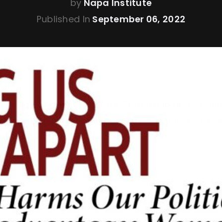
by
Napa Institute
Published In
September 06, 2022
ty of Notre Dame Center for Citizenship and Const
8 featuring ND alum Alexandra DeSanctis on her la
vantages Women”.
ere
.