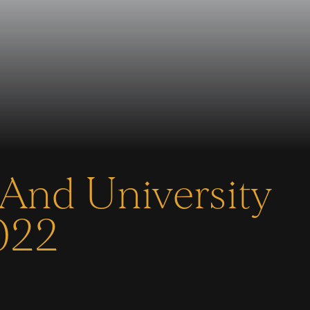
 And University
022