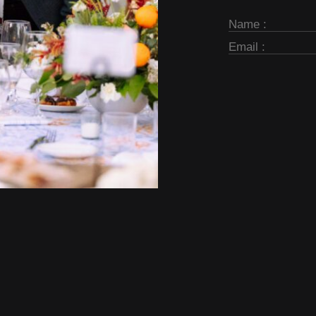
Subscribe
Form