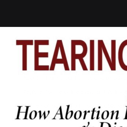
Join the Napa Institute and the Universi
Forum Lecture this Thursday, September 
Abortion Harms Our Politics and Disad
Register for the online event at this link
h
Your email address will not be published.