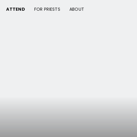
ATTEND
FOR PRIESTS
ABOUT