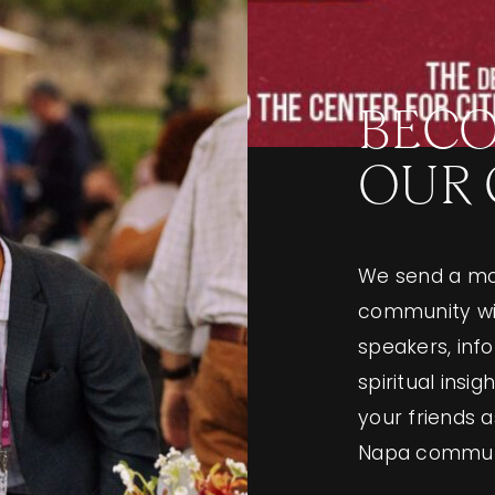
BECO
OUR
We send a mo
community wit
speakers, in
spiritual insi
your friends 
Napa commun