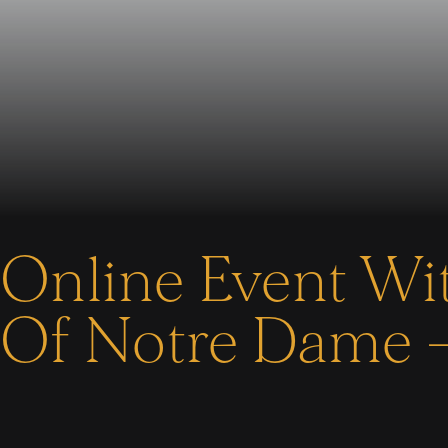
Online Event Wit
Of Notre Dame –