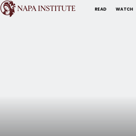
READ
WATCH