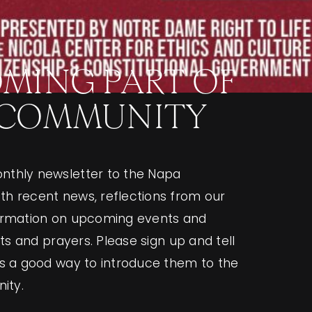
MING PART OF
 COMMUNITY
nthly newsletter to the Napa
h recent news, reflections from our
formation on upcoming events and
ghts and prayers. Please sign up and tell
as a good way to introduce them to the
ity.