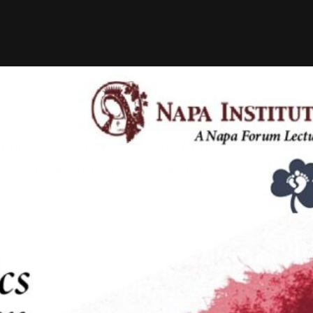
itutional Government for this Napa
test book, “Tearing Us Apart: How