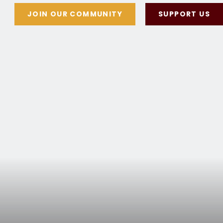
JOIN OUR COMMUNITY
SUPPORT US