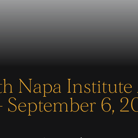
h Napa Institute
 September 6, 2