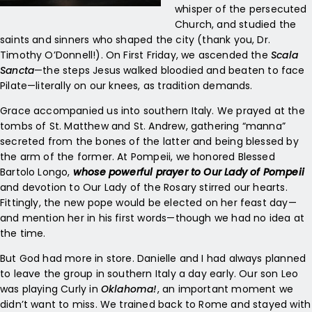
whisper of the persecuted
Church, and studied the
saints and sinners who shaped the city (thank you, Dr.
Timothy O’Donnell!). On First Friday, we ascended the
Scala
Sancta
—the steps Jesus walked bloodied and beaten to face
Pilate—literally on our knees, as tradition demands.
Grace accompanied us into southern Italy. We prayed at the
tombs of St. Matthew and St. Andrew, gathering “manna”
secreted from the bones of the latter and being blessed by
the arm of the former. At Pompeii, we honored Blessed
Bartolo Longo,
whose powerful prayer to Our Lady of Pompeii
and devotion to Our Lady of the Rosary stirred our hearts.
Fittingly, the new pope would be elected on her feast day—
and mention her in his first words—though we had no idea at
the time.
But God had more in store. Danielle and I had always planned
to leave the group in southern Italy a day early. Our son Leo
was playing Curly in
Oklahoma!
, an important moment we
didn’t want to miss. We trained back to Rome and stayed with