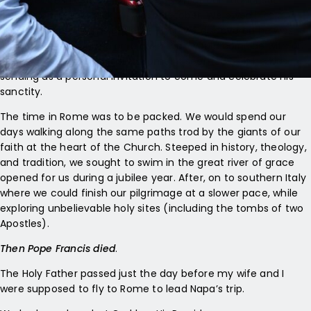
Conference in July. He joined us again at our Eucharistic
Procession in New York City last October. We owed him a
return visit as Pilgrims of Hope. Then we discovered he was
going to be canonized on a date that would coincide with our
journey south from Assisi to Rome! It seemed as if he was
sending us a personal invitation to come and celebrate his
sanctity.
The time in Rome was to be packed. We would spend our
days walking along the same paths trod by the giants of our
faith at the heart of the Church. Steeped in history, theology,
and tradition, we sought to swim in the great river of grace
opened for us during a jubilee year. After, on to southern Italy
where we could finish our pilgrimage at a slower pace, while
exploring unbelievable holy sites (including the tombs of two
Apostles).
Then Pope Francis died
.
The Holy Father passed just the day before my wife and I
were supposed to fly to Rome to lead Napa’s trip.