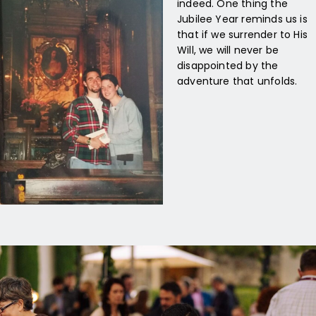
indeed. One thing the
Jubilee Year reminds us is
that if we surrender to His
Will, we will never be
disappointed by the
adventure that unfolds.