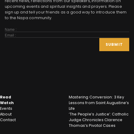
recent news, reflections from our speakers, information on
upcoming events and spiritual insights and prayers. Please
sign up and tell your friends as a good way to introduce them
to the Napa community.
Subscribe
Form
SUBMIT
Read
Mastering Conversion: 3 Key
Watch
Lessons from Saint Augustine’s
Events
Life
About
‘The People’s Justice’: Catholic
Contact
Judge Chronicles Clarence
Thomas’s Pivotal Cases