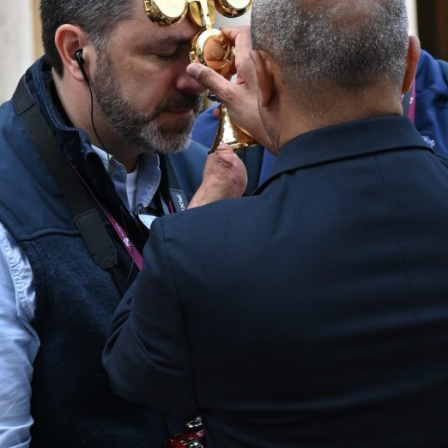
St.
Peter’s
Basilica
ring out
two
different times, though that was never our plan.
The death bell tolls only on the passing of the Holy Father and
again at the conclusion of his funeral. It marks a definite end.
St. Peter’s bells then resound powerfully to signal to the
faithful, the city, and world that a new pope has been
elected. They indicate a new beginning.
The Napa Institute had been planning our Italian Jubilee
pilgrimage for over a year. Even before Blessed Carlo Acutis’
canonization date was announced, we had arranged to visit
Assisi—home to Saints Francis, Clare, and Carlo.
Carlo’s relics had blessed the faithful at our Summer