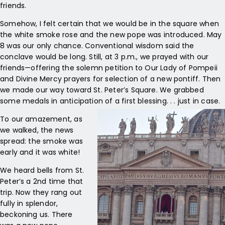
friends.
Somehow, I felt certain that we would be in the square when
the white smoke rose and the new pope was introduced. May
8 was our only chance. Conventional wisdom said the
conclave would be long. Still, at 3 p.m., we prayed with our
friends—offering the solemn petition to Our Lady of Pompeii
and Divine Mercy prayers for selection of a new pontiff. Then
we made our way toward St. Peter’s Square. We grabbed
some medals in anticipation of a first blessing. . . just in case.
To our amazement, as
we walked, the news
spread: the smoke was
early and it was white!
We heard bells from St.
Peter’s a 2
nd
time that
trip. Now they rang out
fully in splendor,
beckoning us. There