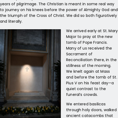
years of pilgrimage. The Christian is meant in some real way
to journey on his knees before the power of Almighty God and
the triumph of the Cross of Christ. We did so both figuratively
and literally.
We arrived early at St. Mary
Major to pray at the new
tomb of Pope Francis.
Many of us received the
Sacrament of
Reconciliation there, in the
stillness of the morning.
We knelt again at Mass
and before the tomb of St.
Pius V on his feast day—a
quiet contrast to the
funeral’s crowds.
We entered basilicas
through holy doors, walked
ancient catacombs that