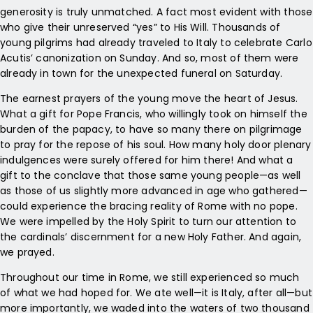
generosity is truly unmatched. A fact most evident with those
who give their unreserved “yes” to His Will. Thousands of
young pilgrims had already traveled to Italy to celebrate Carlo
Acutis’ canonization on Sunday. And so, most of them were
already in town for the unexpected funeral on Saturday.
The earnest prayers of the young move the heart of Jesus.
What a gift for Pope Francis, who willingly took on himself the
burden of the papacy, to have so many there on pilgrimage
to pray for the repose of his soul. How many holy door plenary
indulgences were surely offered for him there! And what a
gift to the conclave that those same young people—as well
as those of us slightly more advanced in age who gathered—
could experience the bracing reality of Rome with no pope.
We were impelled by the Holy Spirit to turn our attention to
the cardinals’ discernment for a new Holy Father. And again,
we prayed.
Throughout our time in Rome, we still experienced so much
of what we had hoped for. We ate well—it is Italy, after all—but
more importantly, we waded into the waters of two thousand