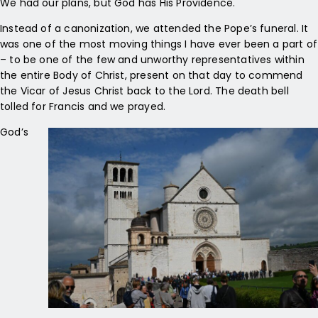
We had our plans, but God has His Providence.
Instead of a canonization, we attended the Pope’s funeral. It
was one of the most moving things I have ever been a part of
– to be one of the few and unworthy representatives within
the entire Body of Christ, present on that day to commend
the Vicar of Jesus Christ back to the Lord. The death bell
tolled for Francis and we prayed.
God’s