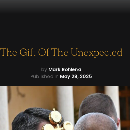
The Gift Of The Unexpected
by
Mark Rohlena
Published In
May 28, 2025
We
heard
the
great
bells of