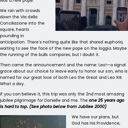
was a new pope.
We ran with crowds
down the Via della
Conciliazione into the
square, hearts
pounding in
anticipation. There’s nothing quite like that shared euphoria,
waiting to see the face of the new pope on the loggia. Maybe
the running of the bulls compares, but I doubt it.
Then came the announcement and the name: Leo!—a signal
grace about our choice to leave early to honor our son, who is
named for our great love of both Leo the Great and Leo XIII.
What a day.
If you can believe it, this trip was only the 2nd most amazing
jubilee pilgrimage for Danielle and me. The
one 25 years ago
is hard to top. (See photo below from Jubilee 2000)
We have our plans, but
God has His Providence,