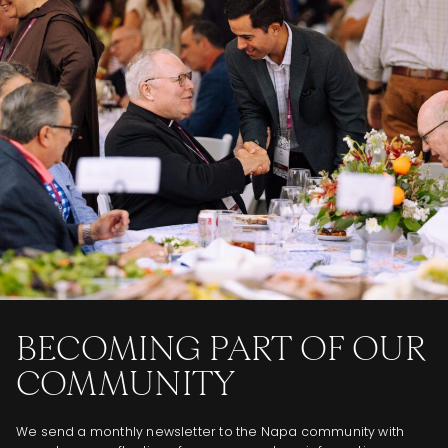
BECOMING PART OF OUR
COMMUNITY
We send a monthly newsletter to the Napa community with