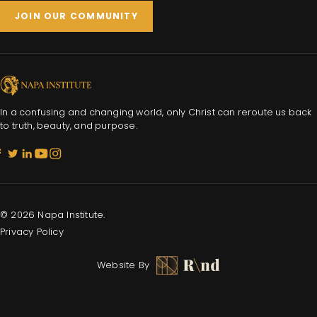
JOIN OUR COMMUNITY
In a confusing and changing world, only Christ can reroute us back
to truth, beauty, and purpose.
© 2026 Napa Institute.
Privacy Policy
Website By