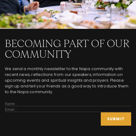
BECOMING PART OF OUR
COMMUNITY
We send a monthly newsletter to the Napa community with
recent news, reflections from our speakers, information on
upcoming events and spiritual insights and prayers. Please
sign up and tell your friends as a good way to introduce them
to the Napa community.
Subscribe
Form
SUBMIT