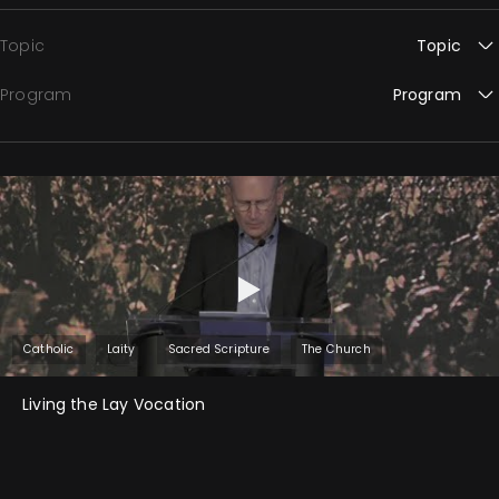
Topic
Topic
Program
Program
Catholic
Laity
Sacred Scripture
The Church
Living the Lay Vocation