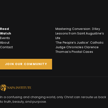
Read
Mastering Conversion: 3 Key
Watch
Lessons from Saint Augustine’s
Events
Life
About
‘The People’s Justice’: Catholic
Contact
Judge Chronicles Clarence
Thomas’s Pivotal Cases
JOIN OUR COMMUNITY
In a confusing and changing world, only Christ can reroute us back
to truth, beauty, and purpose.