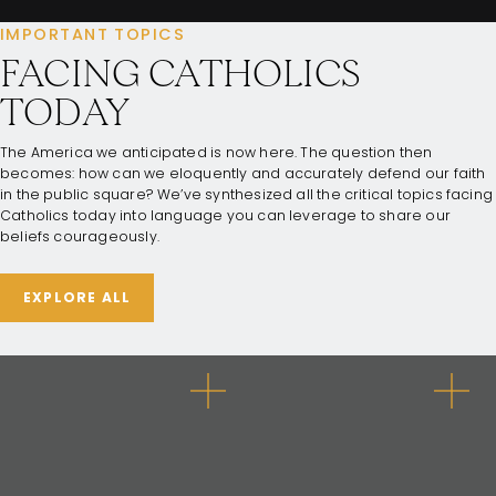
IMPORTANT TOPICS
FACING CATHOLICS
TODAY
The America we anticipated is now here. The question then
becomes: how can we eloquently and accurately defend our faith
in the public square? We’ve synthesized all the critical topics facing
Catholics today into language you can leverage to share our
beliefs courageously.
EXPLORE ALL