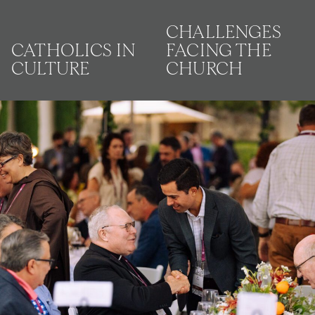
CHALLENGES
CATHOLICS IN
FACING THE
CULTURE
CHURCH