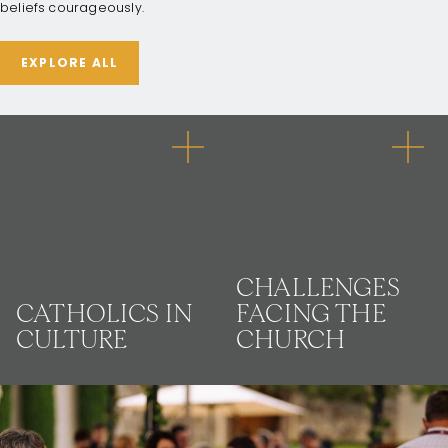
beliefs courageously.
EXPLORE ALL
CHALLENGES
CATHOLICS IN
FACING THE
CULTURE
CHURCH