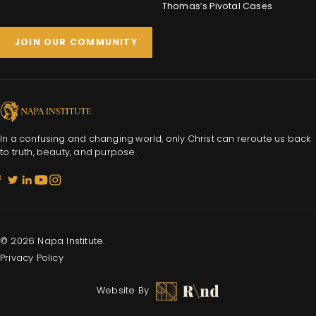
Thomas’s Pivotal Cases
JOIN OUR COMMUNITY
In a confusing and changing world, only Christ can reroute us back
to truth, beauty, and purpose.
© 2026 Napa Institute.
Privacy Policy
Website By