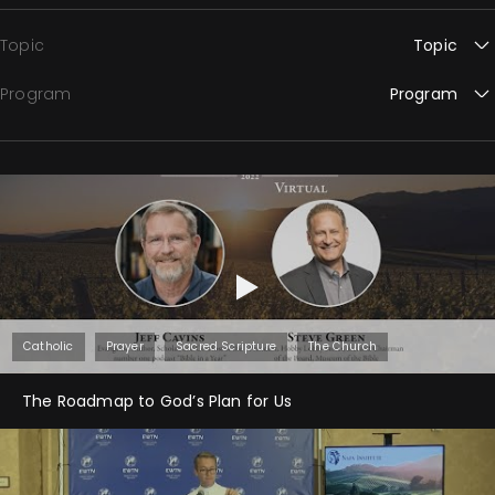
Topic
Topic
Program
Program
Catholic
Prayer
Sacred Scripture
The Church
The Roadmap to God’s Plan for Us