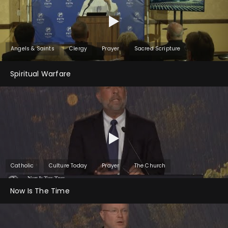
Angels & Saints
Clergy
Prayer
Sacred Scripture
Spiritual Warfare
Catholic
Culture Today
Prayer
The Church
Now Is The Time