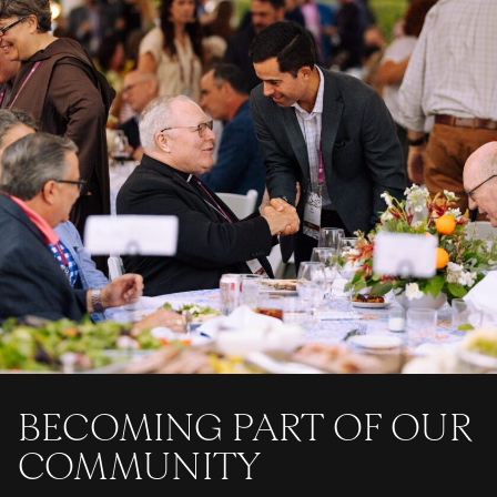
BECOMING PART OF OUR
COMMUNITY