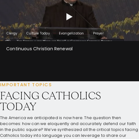
Clergy
Culture Today
Evangelization
Prayer
Continuous Christian Renewal
IMPORTANT TOPICS
FACING CATHOLICS
TODAY
The America we anticipated is now here. The question then
becomes: how can we eloquently and accurately defend our faith
in the public square? We’ve synthesized all the critical topics facing
Catholics today into language you can leverage to share our