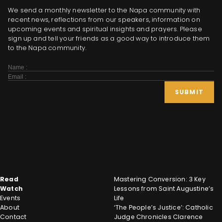
We send a monthly newsletter to the Napa community with
recent news, reflections from our speakers, information on
upcoming events and spiritual insights and prayers. Please
sign up and tell your friends as a good way to introduce them
to the Napa community.
Subscribe
Form
SUBMIT
Read
Mastering Conversion: 3 Key
Watch
Lessons from Saint Augustine’s
Events
Life
About
‘The People’s Justice’: Catholic
Contact
Judge Chronicles Clarence