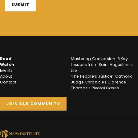
SUBMIT
Read
Mastering Conversion: 3 Key
Watch
Lessons from Saint Augustine’s
Events
Life
About
‘The People’s Justice’: Catholic
Contact
Judge Chronicles Clarence
Thomas’s Pivotal Cases
JOIN OUR COMMUNITY