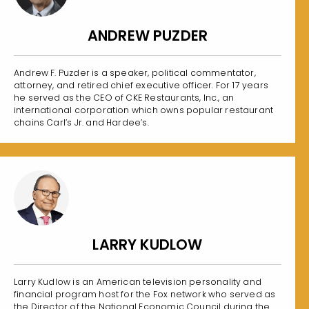
ANDREW PUZDER
Andrew F. Puzder is a speaker, political commentator,
attorney, and retired chief executive officer. For 17 years
he served as the CEO of CKE Restaurants, Inc., an
international corporation which owns popular restaurant
chains Carl’s Jr. and Hardee’s.
LARRY KUDLOW
Larry Kudlow is an American television personality and
financial program host for the Fox network who served as
the Director of the National Economic Council during the