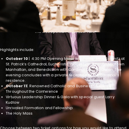
WATCH ONLINE FOR FREE!
October 10-11, 2023
The Metropolitan Club, New York
Highlights include:
October 10
| 4:30 PM Opening Mass with Father Mike Schmitz at
St. Patrick’s Cathedral, Eucharistic Procession Through Midtown
Manhattan, and Benediction with Cardinal Timothy Dolan. The
evening concludes with a private reception at the Cardinal’s
residence.
October 11
| Renowned Catholic and Business Speakers
Throughout the Conference
Virtuous Leadership Dinner & Gala with special guest Larry
Kudlow
Unrivaled Formation and Fellowship
The Holy Mass
Choose between two ticket options for how you would like to attend