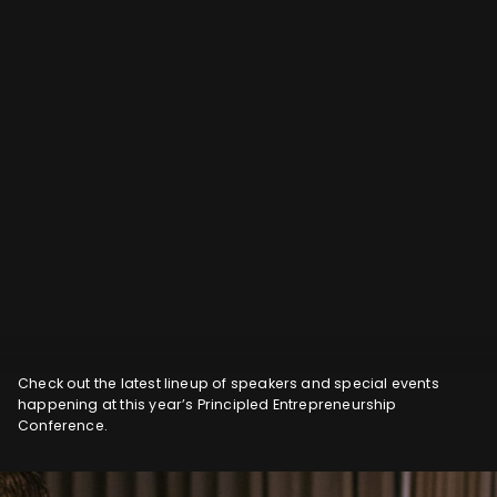
Check out the latest lineup of speakers and special events
happening at this year’s Principled Entrepreneurship
Conference.