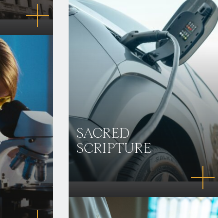
SACRED
/
SCRIPTURE
N