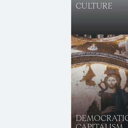
CULTURE
DEMOCRATI
CAPITALISM