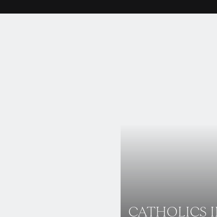
CATHOLICS 