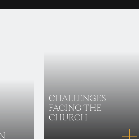
CHALLENGES
FACING THE
CHURCH
IN