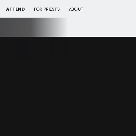
ATTEND
FOR PRIESTS
ABOUT