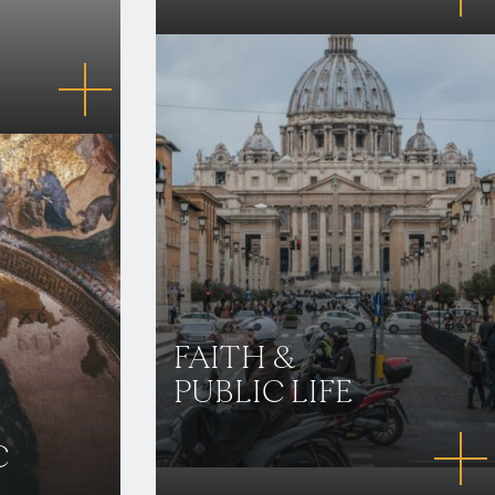
FAITH &
PUBLIC LIFE
C