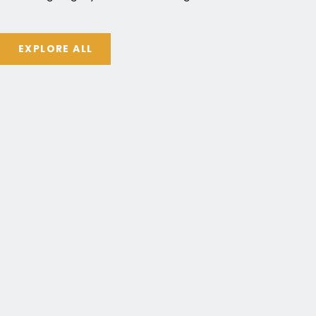
EXPLORE ALL