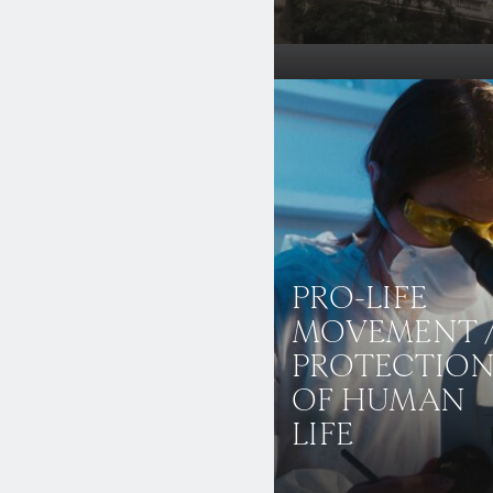
PRO-LIFE
MOVEMENT 
PROTECTIO
OF HUMAN
LIFE