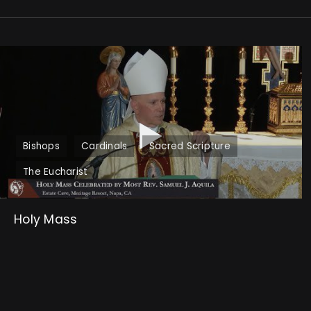
Bishops
Cardinals
Sacred Scripture
The Eucharist
Holy Mass