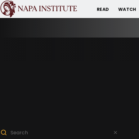
READ
WATCH