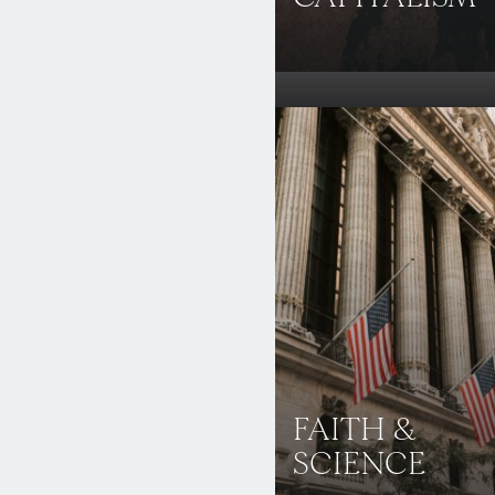
FAITH &
SCIENCE