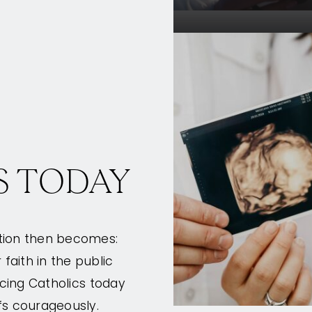
S TODAY
stion then becomes:
aith in the public
acing Catholics today
fs courageously.