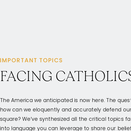
IMPORTANT TOPICS
FACING CATHOLIC
The America we anticipated is now here. The que
how can we eloquently and accurately defend our f
square? We’ve synthesized all the critical topics f
into language you can leverage to share our belie