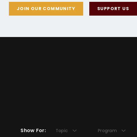
JOIN OUR COMMUNITY
SUPPORT US
Show For:
Topic
Program