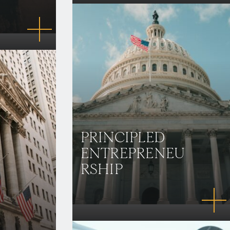
PRINCIPLED
ENTREPRENEU
RSHIP