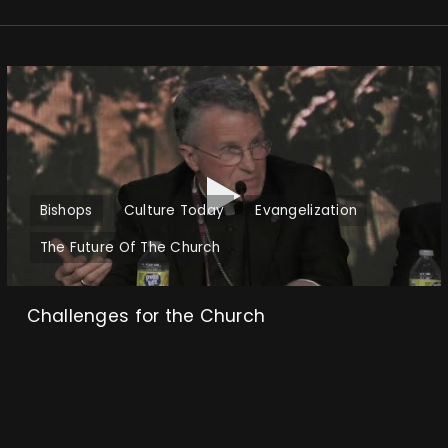
Bishops
Culture Today
Evangelization
The Future Of The Church
Challenges for the Church