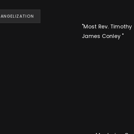
VANGELIZATION
"Most Rev. Timothy 
James Conley "