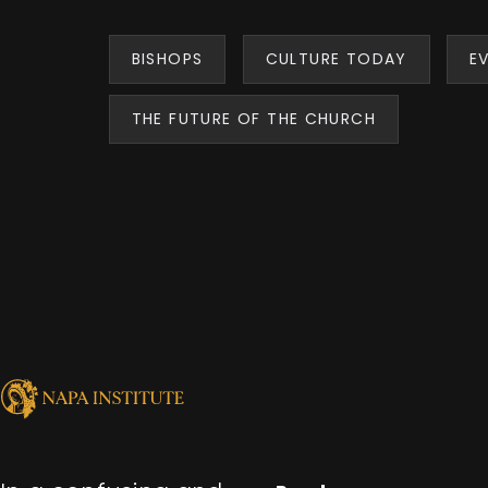
BISHOPS
CULTURE TODAY
E
THE FUTURE OF THE CHURCH