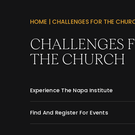
HOME
|
CHALLENGES FOR THE CHUR
CHALLENGES 
THE CHURCH
Experience The Napa Institute
Find And Register For Events