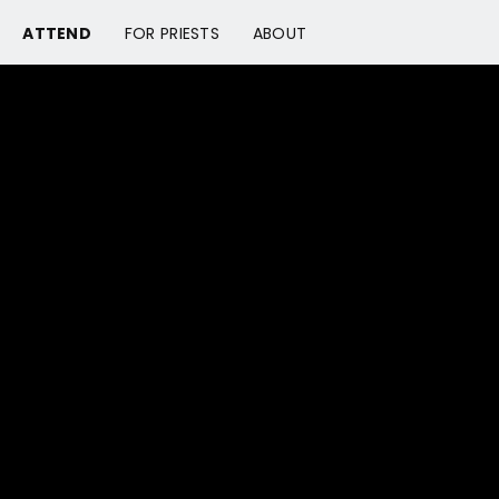
ATTEND
FOR PRIESTS
ABOUT