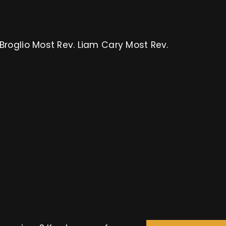
Broglio Most Rev. Liam Cary Most Rev.