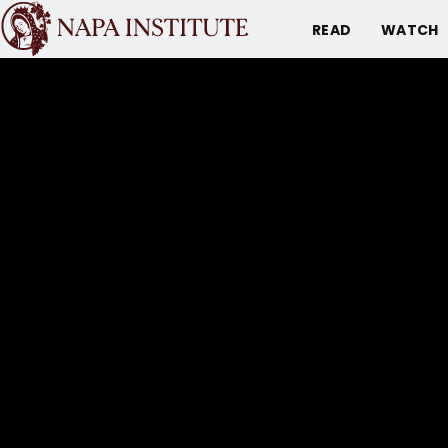
READ
WATCH