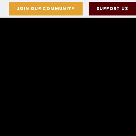
JOIN OUR COMMUNITY
SUPPORT US