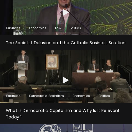
Business
Economics
Law
Politics
The Socialist Delusion and the Catholic Business Solution
Business
Democratic Socialism
Economics
Politics
What is Democratic Capitalism and Why Is It Relevant
Today?