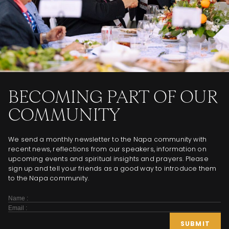
BECOMING PART OF OUR
COMMUNITY
We send a monthly newsletter to the Napa community with
recent news, reflections from our speakers, information on
upcoming events and spiritual insights and prayers. Please
sign up and tell your friends as a good way to introduce them
to the Napa community.
Subscribe
Form
SUBMIT