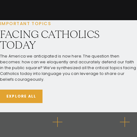
IMPORTANT TOPICS
FACING CATHOLICS
TODAY
The America we anticipated is now here. The question then
becomes: how can we eloquently and accurately defend our faith
in the public square? We’ve synthesized all the critical topics facing
Catholics today into language you can leverage to share our
beliefs courageously.
EXPLORE ALL