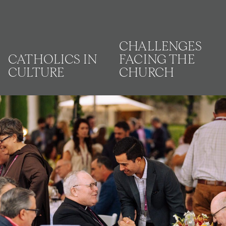
CHALLENGES
CATHOLICS IN
FACING THE
CULTURE
CHURCH