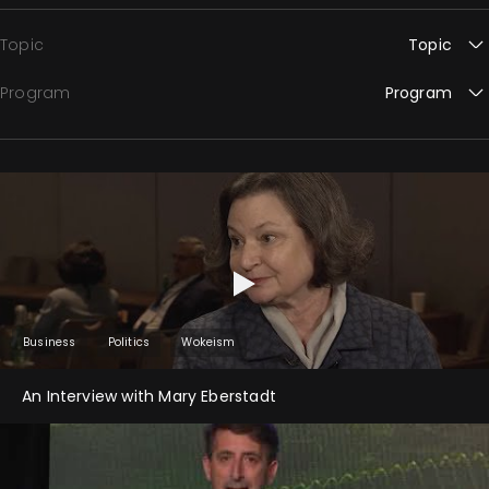
Topic
Topic
Program
Program
Business
Politics
Wokeism
An Interview with Mary Eberstadt