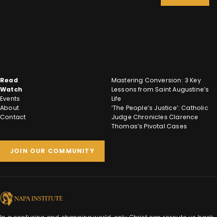
Read
Mastering Conversion: 3 Key
Watch
Lessons from Saint Augustine’s
Events
Life
About
‘The People’s Justice’: Catholic
Contact
Judge Chronicles Clarence
Thomas’s Pivotal Cases
JOIN OUR COMMUNITY