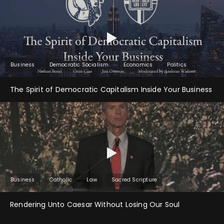
Business
Democratic Socialism
Economics
Politics
The Spirit of Democratic Capitalism Inside Your Business
Business
Catholic
Law
Sacred Scripture
Rendering Unto Caesar Without Losing Our Soul