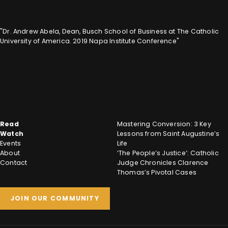
"Dr. Andrew Abela, Dean, Busch School of Business at The Catholic
University of America. 2019 Napa Institute Conference"
Read
Mastering Conversion: 3 Key
Watch
Lessons from Saint Augustine’s
Events
Life
About
‘The People’s Justice’: Catholic
Contact
Judge Chronicles Clarence
Thomas’s Pivotal Cases
JOIN OUR COMMUNITY