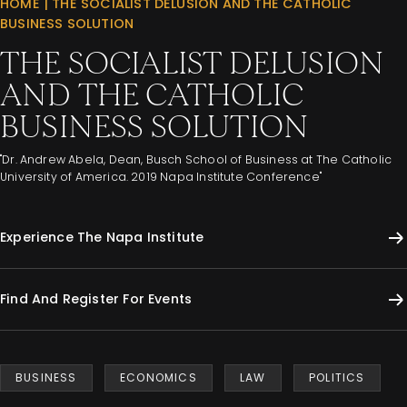
HOME
|
THE SOCIALIST DELUSION AND THE CATHOLIC
BUSINESS SOLUTION
THE SOCIALIST DELUSION
AND THE CATHOLIC
BUSINESS SOLUTION
"Dr. Andrew Abela, Dean, Busch School of Business at The Catholic
University of America. 2019 Napa Institute Conference"
Experience The Napa Institute
Find And Register For Events
BUSINESS
ECONOMICS
LAW
POLITICS