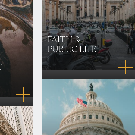
FAITH &
PUBLIC LIFE
C