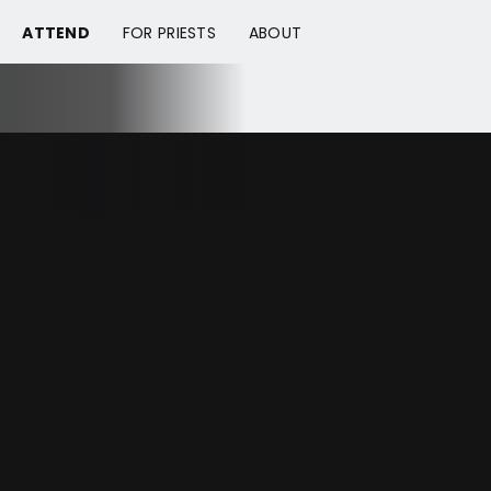
ATTEND
FOR PRIESTS
ABOUT