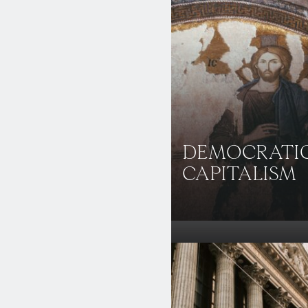
DEMOCRATI
CAPITALISM