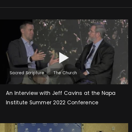
Sacred Scripture
The Church
An Interview with Jeff Cavins at the Napa
Institute Summer 2022 Conference