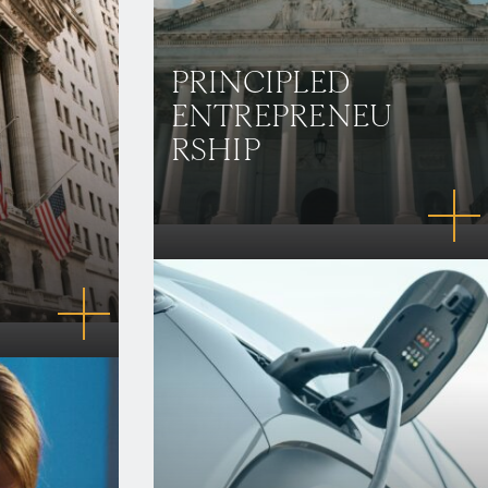
PRINCIPLED
ENTREPRENEU
RSHIP