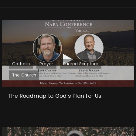
Catholic
Prayer
Sacred Scripture
The Church
The Roadmap to God’s Plan for Us