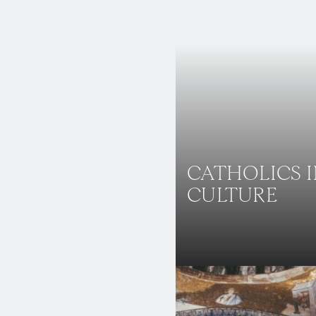
CATHOLICS 
CULTURE