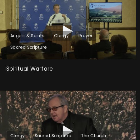
Angels & Saints
Clergy
Prayer
Sacred Scripture
Spiritual Warfare
Clergy
Sacred Scripture
The Church