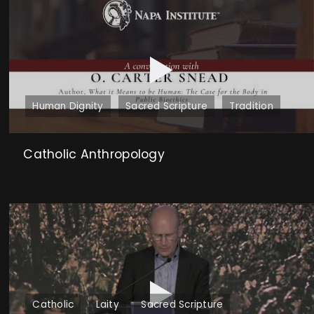
Human Dignity
Sacred Scripture
Tradition
Catholic Anthropology
Catholic
Laity
Sacred Scripture