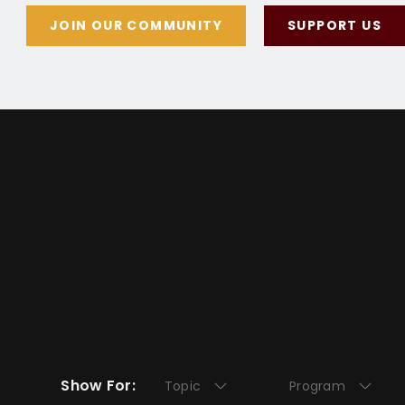
JOIN OUR COMMUNITY
SUPPORT US
Show For:
Topic
Program