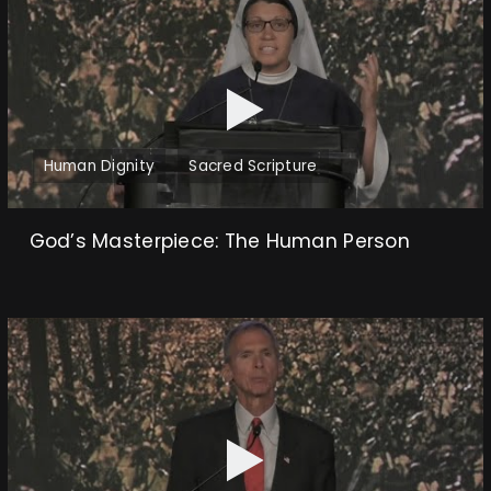
Human Dignity
Sacred Scripture
God’s Masterpiece: The Human Person