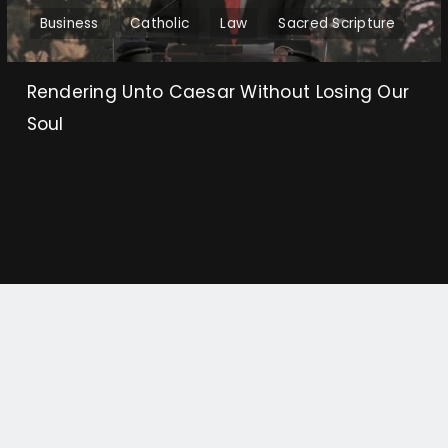
Business
Catholic
Law
Sacred Scripture
Rendering Unto Caesar Without Losing Our
Soul