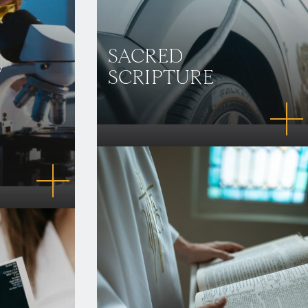
SACRED
/
SCRIPTURE
N