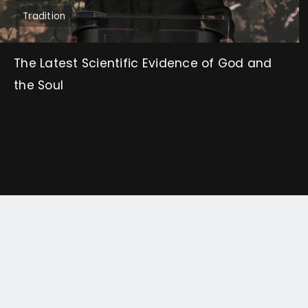
Tradition
The Latest Scientific Evidence of God and
the Soul