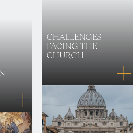
CHALLENGES
FACING THE
CHURCH
IN