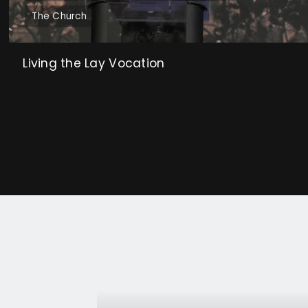
The Church
Living the Lay Vocation