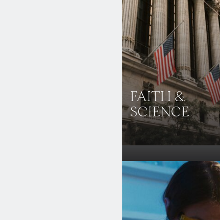
FAITH &
SCIENCE