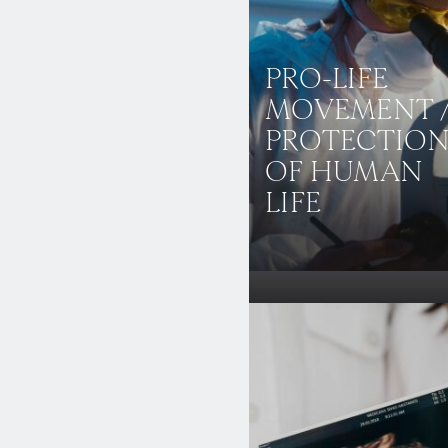
PRO-LIFE
MOVEMENT 
PROTECTIO
OF HUMAN
LIFE