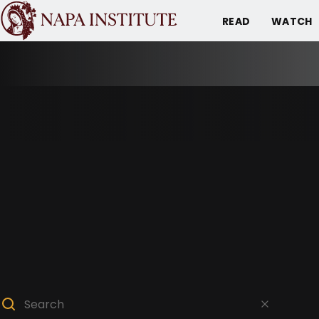
READ
WATCH