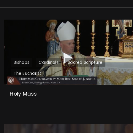
Bishops
Cardinals
Sacred Scripture
The Eucharist
Holy Mass