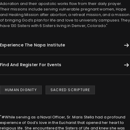
Adoration and their apostolic works flow from their daily prayer.
Their missions include serving vulnerable pregnant women, Hope
and Healing Mission after abortion, a retreat mission, and a mission
of bringing God’s plan for life and love to university campuses. They
have 130 Sisters with 6 Sisters living in Denver, Colorado."
Experience The Napa Institute
Find And Register For Events
HUMAN DIGNITY
SACRED SCRIPTURE
"#While serving as a Naval Officer, Sr. Maris Stella had a profound
experience of God’s love in the Eucharist that opened her heart to
religious life. She encountered the Sisters of Life and knew she was