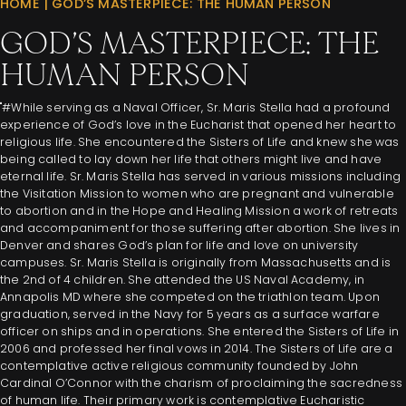
HOME
|
GOD’S MASTERPIECE: THE HUMAN PERSON
GOD’S MASTERPIECE: THE
HUMAN PERSON
"#While serving as a Naval Officer, Sr. Maris Stella had a profound
experience of God’s love in the Eucharist that opened her heart to
religious life. She encountered the Sisters of Life and knew she was
being called to lay down her life that others might live and have
eternal life. Sr. Maris Stella has served in various missions including
the Visitation Mission to women who are pregnant and vulnerable
to abortion and in the Hope and Healing Mission a work of retreats
and accompaniment for those suffering after abortion. She lives in
Denver and shares God’s plan for life and love on university
campuses. Sr. Maris Stella is originally from Massachusetts and is
the 2nd of 4 children. She attended the US Naval Academy, in
Annapolis MD where she competed on the triathlon team. Upon
graduation, served in the Navy for 5 years as a surface warfare
officer on ships and in operations. She entered the Sisters of Life in
2006 and professed her final vows in 2014. The Sisters of Life are a
contemplative active religious community founded by John
Cardinal O’Connor with the charism of proclaiming the sacredness
of human life. Their primary work is contemplative Eucharistic