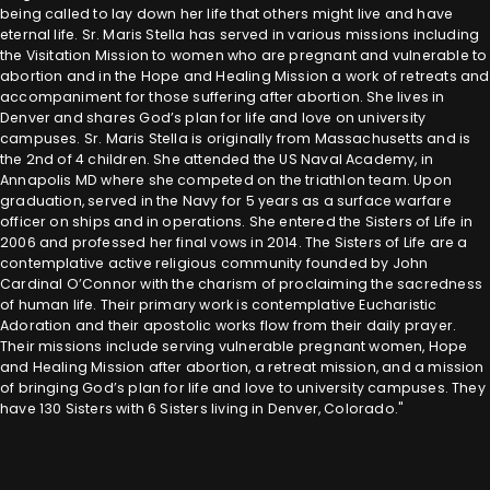
being called to lay down her life that others might live and have
eternal life. Sr. Maris Stella has served in various missions including
the Visitation Mission to women who are pregnant and vulnerable to
abortion and in the Hope and Healing Mission a work of retreats and
accompaniment for those suffering after abortion. She lives in
Denver and shares God’s plan for life and love on university
campuses. Sr. Maris Stella is originally from Massachusetts and is
the 2nd of 4 children. She attended the US Naval Academy, in
Annapolis MD where she competed on the triathlon team. Upon
graduation, served in the Navy for 5 years as a surface warfare
officer on ships and in operations. She entered the Sisters of Life in
2006 and professed her final vows in 2014. The Sisters of Life are a
contemplative active religious community founded by John
Cardinal O’Connor with the charism of proclaiming the sacredness
of human life. Their primary work is contemplative Eucharistic
Adoration and their apostolic works flow from their daily prayer.
Their missions include serving vulnerable pregnant women, Hope
and Healing Mission after abortion, a retreat mission, and a mission
of bringing God’s plan for life and love to university campuses. They
have 130 Sisters with 6 Sisters living in Denver, Colorado."