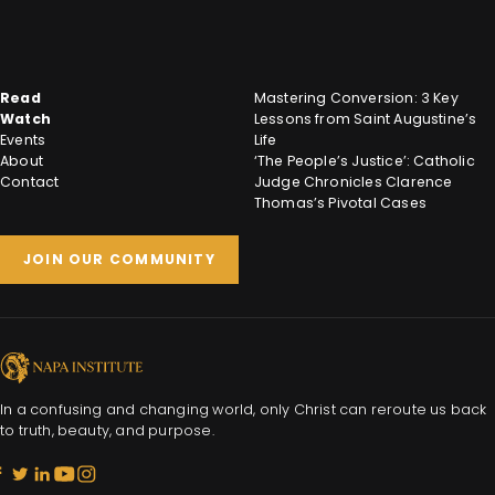
Read
Mastering Conversion: 3 Key
Watch
Lessons from Saint Augustine’s
Events
Life
About
‘The People’s Justice’: Catholic
Contact
Judge Chronicles Clarence
Thomas’s Pivotal Cases
JOIN OUR COMMUNITY
In a confusing and changing world, only Christ can reroute us back
to truth, beauty, and purpose.