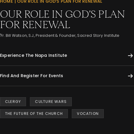
HOME
|
OUR ROLE IN GOD’S PLAN FOR RENEWAL
OUR ROLE IN GOD’S PLAN
FOR RENEWAL
"Fr. Bill Watson, S.J., President & Founder, Sacred Story Institute
Experience The Napa Institute
Find And Register For Events
CLERGY
CULTURE WARS
THE FUTURE OF THE CHURCH
VOCATION