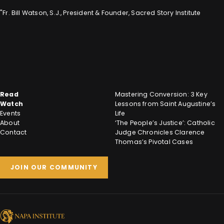
"Fr. Bill Watson, S.J., President & Founder, Sacred Story Institute
Read
Mastering Conversion: 3 Key
Watch
Lessons from Saint Augustine’s
Events
Life
About
‘The People’s Justice’: Catholic
Contact
Judge Chronicles Clarence
Thomas’s Pivotal Cases
JOIN OUR COMMUNITY