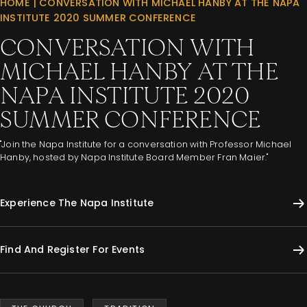
HOME
|
CONVERSATION WITH MICHAEL HANBY AT THE NAPA
INSTITUTE 2020 SUMMER CONFERENCE
CONVERSATION WITH
MICHAEL HANBY AT THE
NAPA INSTITUTE 2020
SUMMER CONFERENCE
"Join the Napa Institute for a conversation with Professor Michael
Hanby, hosted by Napa Institute Board Member Fran Maier."
Experience The Napa Institute
Find And Register For Events