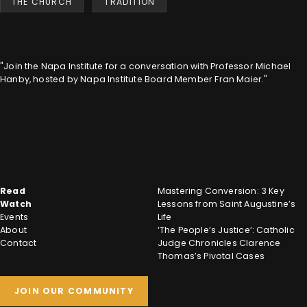
THE CHURCH
TRADITION
"Join the Napa Institute for a conversation with Professor Michael
Hanby, hosted by Napa Institute Board Member Fran Maier."
Read
Mastering Conversion: 3 Key
Watch
Lessons from Saint Augustine’s
Events
Life
About
‘The People’s Justice’: Catholic
Contact
Judge Chronicles Clarence
Thomas’s Pivotal Cases
JOIN OUR COMMUNITY