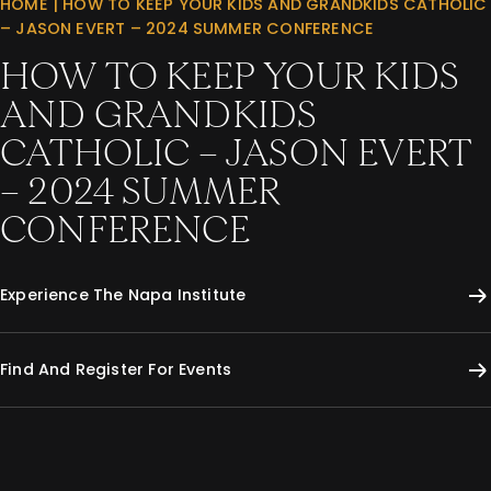
HOME
|
HOW TO KEEP YOUR KIDS AND GRANDKIDS CATHOLIC
– JASON EVERT – 2024 SUMMER CONFERENCE
HOW TO KEEP YOUR KIDS
AND GRANDKIDS
CATHOLIC – JASON EVERT
– 2024 SUMMER
CONFERENCE
Experience The Napa Institute
Find And Register For Events