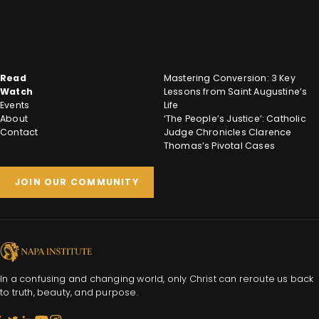
Read
Mastering Conversion: 3 Key
Watch
Lessons from Saint Augustine’s
Events
Life
About
‘The People’s Justice’: Catholic
Contact
Judge Chronicles Clarence
Thomas’s Pivotal Cases
JOIN OUR COMMUNITY
In a confusing and changing world, only Christ can reroute us back
to truth, beauty, and purpose.