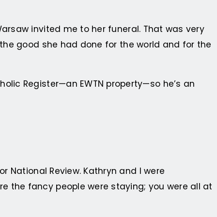
Warsaw invited me to her funeral. That was very
l the good she had done for the world and for the
Catholic Register—an EWTN property—so he’s an
 for National Review. Kathryn and I were
e the fancy people were staying; you were all at