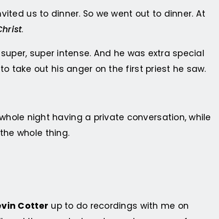
vited us to dinner. So we went out to dinner. At
Christ
.
 super, super intense. And he was extra special
 take out his anger on the first priest he saw.
ole night having a private conversation, while
the whole thing.
vin Cotter
up to do recordings with me on