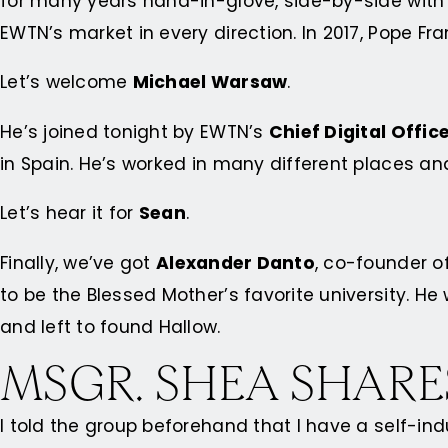
for many years hand-in-glove, side-by-side with
EWTN’s market in every direction. In 2017, Pope 
Let’s welcome
Michael Warsaw
.
He’s joined tonight by EWTN’s
Chief Digital Offic
in Spain. He’s worked in many different places an
Let’s hear it for
Sean
.
Finally, we’ve got
Alexander Danto
, co-founder o
to be the Blessed Mother’s favorite university. He
and left to found Hallow.
MSGR. SHEA SHARE
I told the group beforehand that I have a self-ind