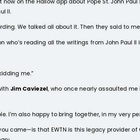
ght now on the Hallow app about Pope St. John Pau
 II.
cording. We talked all about it. Then they said to me
n who’s reading all the writings from John Paul II i
kidding me.”
with
Jim Caviezel
, who once nearly assaulted me 
ple. I’m also happy to bring together, in my very p
ou came—is that EWTN is this legacy provider of C
ary.