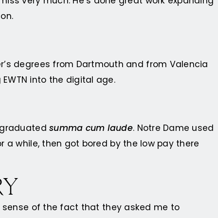
 miss very much. He’s done great work expanding
on.
er’s degrees from Dartmouth and from Valencia
 EWTN into the digital age.
e graduated
summa cum laude
. Notre Dame used
or a while, then got bored by the low pay there
RY
ke sense of the fact that they asked me to