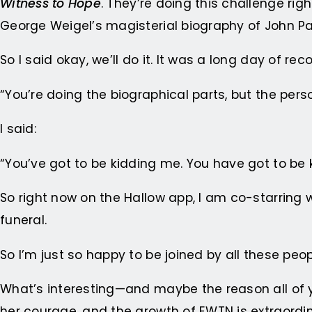
Witness to Hope
. They’re doing this challenge ri
George Weigel’s magisterial biography of John Paul
So I said okay, we’ll do it. It was a long day of re
“You’re doing the biographical parts, but the perso
I said:
“You’ve got to be kidding me. You have got to be 
So right now on the Hallow app, I am co-starring 
funeral.
So I’m just so happy to be joined by all these peo
What’s interesting—and maybe the reason all of y
her courage, and the growth of EWTN is extraordin