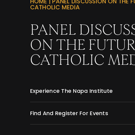
HOME
|
PANEL DISCUSSION ON THE F
CATHOLIC MEDIA
PANEL DISCUS
ON THE FUTUR
CATHOLIC ME
Experience The Napa Institute
Find And Register For Events