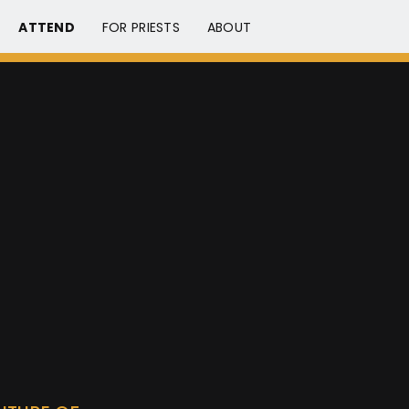
ATTEND
FOR PRIESTS
ABOUT