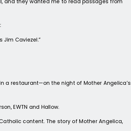
l II, and they wanted me to read passages from
:
s Jim Caviezel.”
in a restaurant—on the night of Mother Angelica’s
erson, EWTN and Hallow.
atholic content. The story of Mother Angelica,