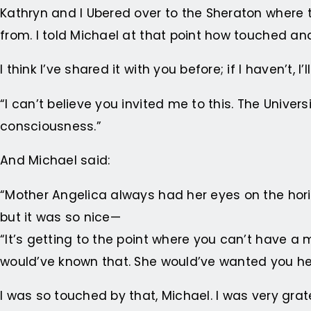
Kathryn and I Ubered over to the Sheraton where t
from. I told Michael at that point how touched an
I think I’ve shared it with you before; if I haven’t, I’
“I can’t believe you invited me to this. The Univers
consciousness.”
And Michael said:
“Mother Angelica always had her eyes on the hori
but it was so nice—
“It’s getting to the point where you can’t have a 
would’ve known that. She would’ve wanted you he
I was so touched by that, Michael. I was very grate