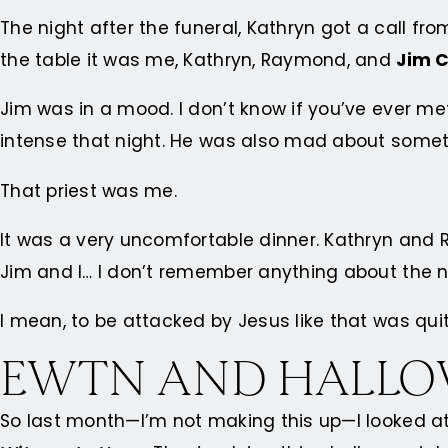
The night after the funeral, Kathryn got a call fr
the table it was me, Kathryn, Raymond, and
Jim C
Jim was in a mood. I don’t know if you’ve ever me
intense that night. He was also mad about someth
That priest was me.
It was a very uncomfortable dinner. Kathryn and
Jim and I… I don’t remember anything about the ni
I mean, to be attacked by Jesus like that was quit
EWTN AND HALL
So last month—I’m not making this up—I looked at