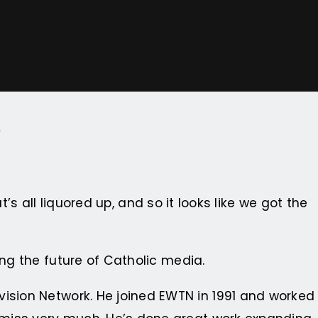
a
t’s all liquored up, and so it looks like we got the
ing the future of Catholic media.
ision Network. He joined EWTN in 1991 and worked