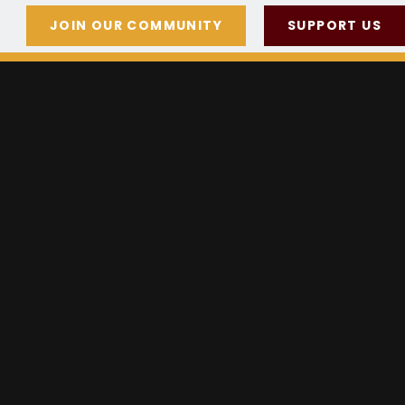
JOIN OUR COMMUNITY
SUPPORT US