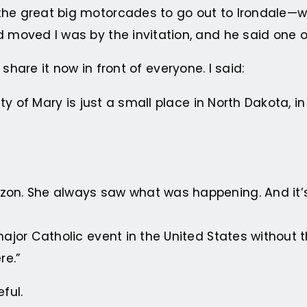
he great big motorcades to go out to Irondale—wel
d moved I was by the invitation, and he said one 
ll share it now in front of everyone. I said:
ity of Mary is just a small place in North Dakota, i
zon. She always saw what was happening. And it’s
major Catholic event in the United States without 
re.”
ful.