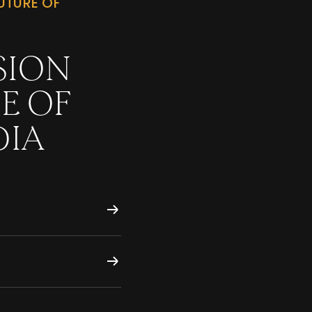
UTURE OF
SION
E OF
DIA