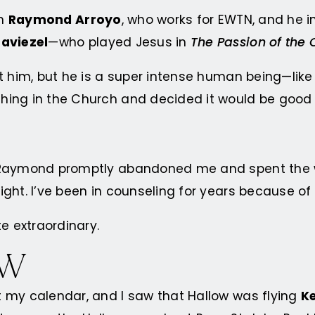
om
Raymond Arroyo
, who works for EWTN, and he in
aviezel
—who played Jesus in
The Passion of the 
t him, but he is a super intense human being—like
ing in the Church and decided it would be good to
 Raymond promptly abandoned me and spent the wh
ght. I’ve been in counseling for years because of 
e extraordinary.
OW
 my calendar, and I saw that Hallow was flying
Ke