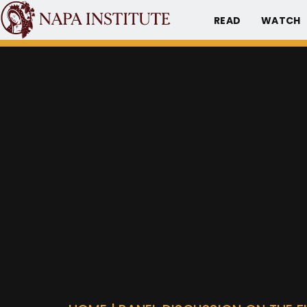
READ
WATCH