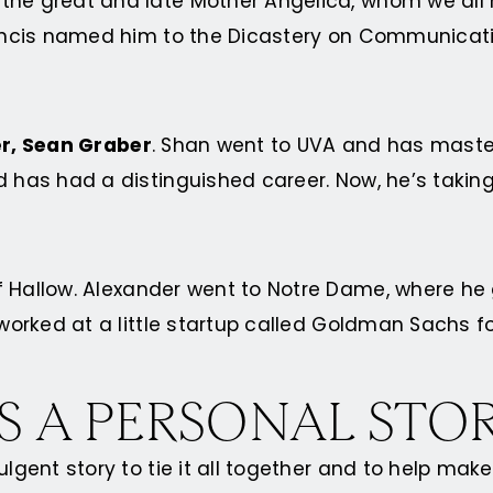
 the great and late Mother Angelica, whom we all
Francis named him to the Dicastery on Communicati
er, Sean Graber
. Shan went to UVA and has mast
d has had a distinguished career. Now, he’s taking
f Hallow. Alexander went to Notre Dame, where h
 worked at a little startup called Goldman Sachs f
S A PERSONAL STO
ulgent story to tie it all together and to help ma