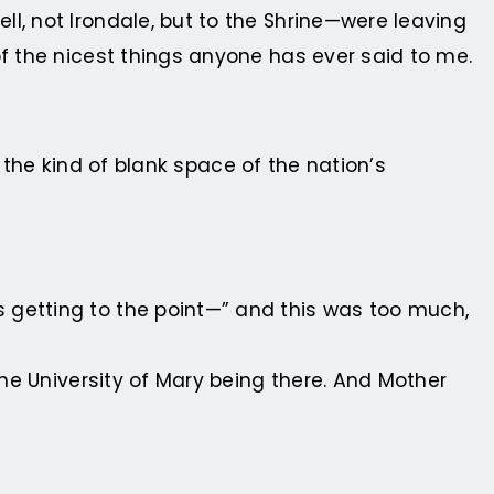
l, not Irondale, but to the Shrine—were leaving
of the nicest things anyone has ever said to me.
n the kind of blank space of the nation’s
 getting to the point—” and this was too much,
the University of Mary being there. And Mother