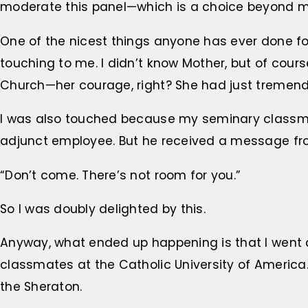
moderate this panel—which is a choice beyond 
One of the nicest things anyone has ever done for
touching to me. I didn’t know Mother, but of cour
Church—her courage, right? She had just tremen
I was also touched because my seminary class
adjunct employee. But he received a message f
“Don’t come. There’s not room for you.”
So I was doubly delighted by this.
Anyway, what ended up happening is that I went
classmates at the Catholic University of America
the Sheraton.