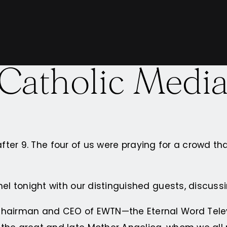
 Catholic Medi
 after 9. The four of us were praying for a crowd tha
nel tonight with our distinguished guests, discuss
 Chairman and CEO of EWTN—the Eternal Word Telev