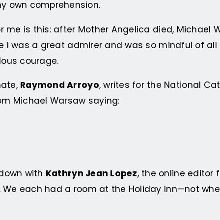
my own comprehension.
 me is this: after Mother Angelica died, Michael 
se I was a great admirer and was so mindful of al
dous courage.
mate,
Raymond Arroyo
, writes for the National 
rom Michael Warsaw saying:
 down with
Kathryn Jean Lopez
, the online editor
. We each had a room at the Holiday Inn—not wher