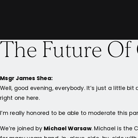
The Future Of
Msgr James Shea:
Well, good evening, everybody. It’s just a little bit
right one here.
I’m really honored to be able to moderate this pa
We’re joined by
Michael Warsaw
. Michael is the