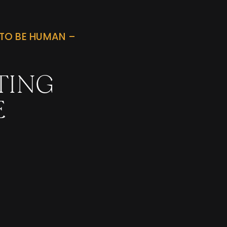
TO BE HUMAN –
TING
E