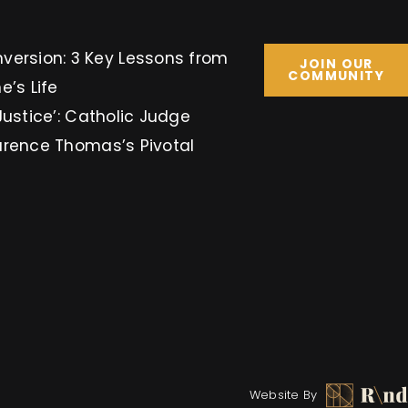
Key Lessons from
JOIN OUR
COMMUNITY
e’s Life
Justice’: Catholic Judge
arence Thomas’s Pivotal
Website By