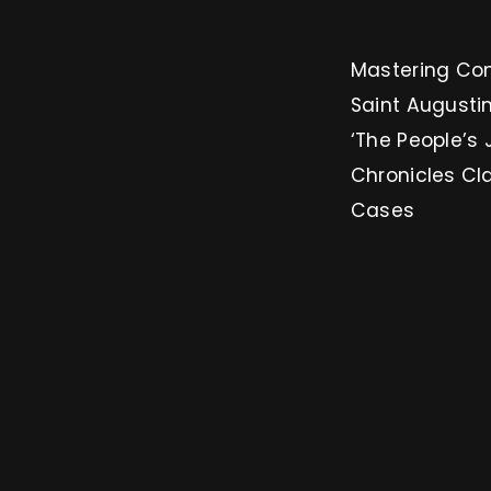
Mastering Conversion: 3 
Saint Augustin
‘The People’s 
Chronicles Cl
Cases