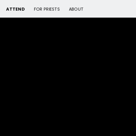
ATTEND
FOR PRIESTS
ABOUT