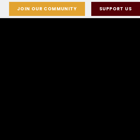
JOIN OUR COMMUNITY
SUPPORT US