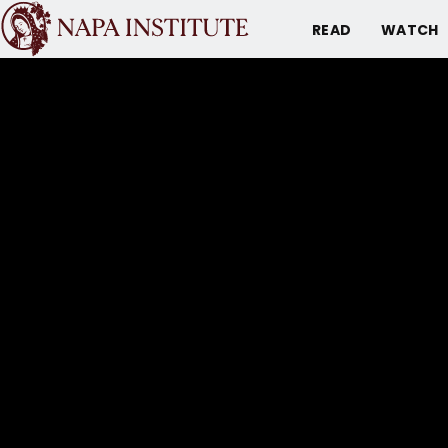
READ
WATCH