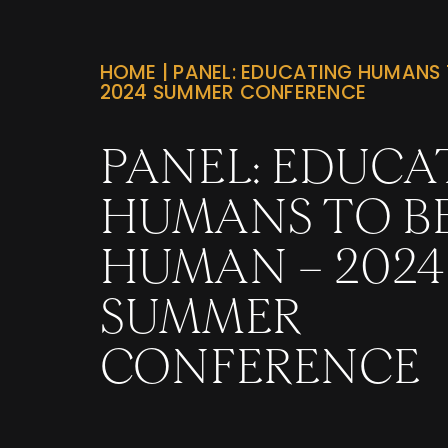
HOME
|
PANEL: EDUCATING HUMANS 
2024 SUMMER CONFERENCE
PANEL: EDUCA
HUMANS TO B
HUMAN – 2024
SUMMER
CONFERENCE