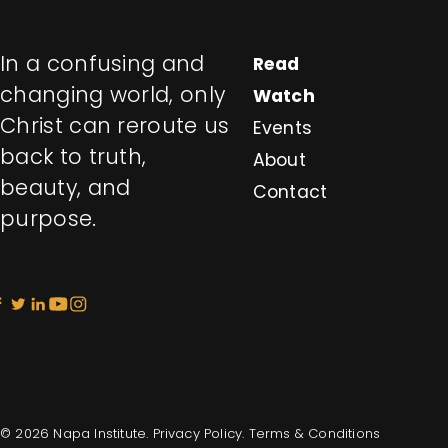
In a confusing and
Read
changing world, only
Watch
Christ can reroute us
Events
back to truth,
About
beauty, and
Contact
purpose.
© 2026 Napa Institute.
Privacy Policy
.
Terms & Conditions