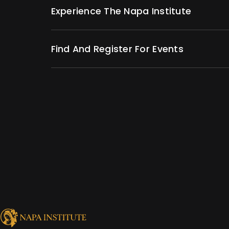
Experience The Napa Institute
Find And Register For Events