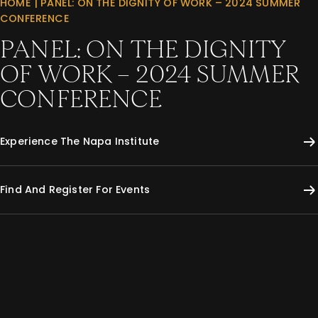
HOME
|
PANEL: ON THE DIGNITY OF WORK – 2024 SUMMER
CONFERENCE
PANEL: ON THE DIGNITY
OF WORK – 2024 SUMMER
CONFERENCE
Experience The Napa Institute
Find And Register For Events