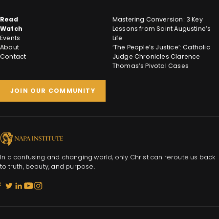
Read
Mastering Conversion: 3 Key
Watch
Lessons from Saint Augustine’s
Events
Life
About
‘The People’s Justice’: Catholic
Contact
Judge Chronicles Clarence
Thomas’s Pivotal Cases
JOIN OUR COMMUNITY
In a confusing and changing world, only Christ can reroute us back
to truth, beauty, and purpose.