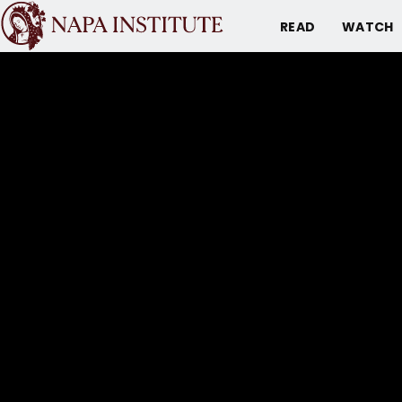
READ
WATCH