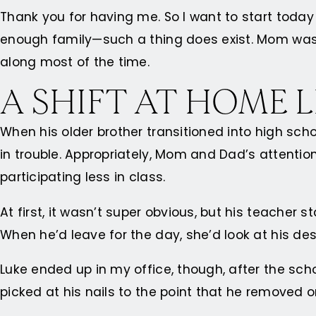
Thank you for having me. So I want to start toda
enough family—such a thing does exist. Mom was a
along most of the time.
A SHIFT AT HOME 
When his older brother transitioned into high sch
in trouble. Appropriately, Mom and Dad’s attentio
participating less in class.
At first, it wasn’t super obvious, but his teacher
When he’d leave for the day, she’d look at his des
Luke ended up in my office, though, after the sc
picked at his nails to the point that he removed 