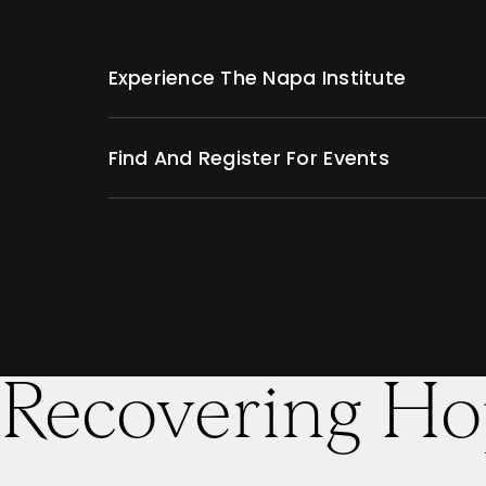
Experience The Napa Institute
Find And Register For Events
Recovering Ho