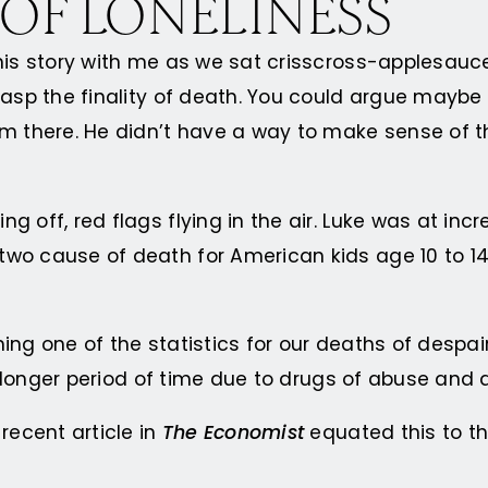
 OF LONELINESS
his story with me as we sat crisscross-applesauce
grasp the finality of death. You could argue mayb
m there. He didn’t have a way to make sense of th
g off, red flags flying in the air. Luke was at in
wo cause of death for American kids age 10 to 14
ing one of the statistics for our deaths of despa
ly longer period of time due to drugs of abuse and 
recent article in
The Economist
equated this to th