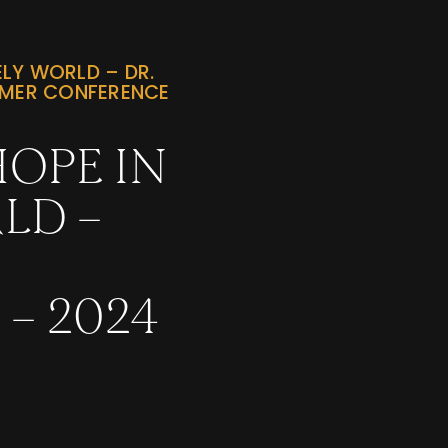
LY WORLD – DR.
MMER CONFERENCE
OPE IN
LD –
– 2024