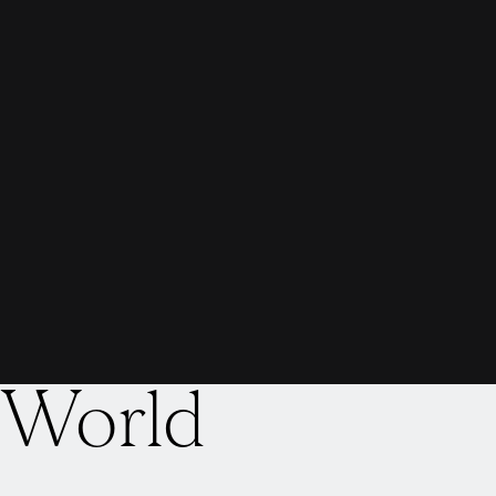
 World