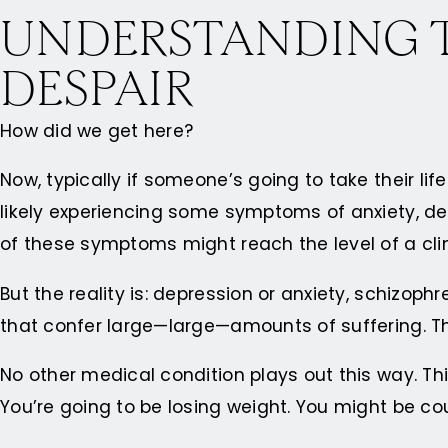
UNDERSTANDING T
DESPAIR
How did we get here?
Now, typically if someone’s going to take their life
likely experiencing some symptoms of anxiety, d
of these symptoms might reach the level of a cl
But the reality is: depression or anxiety, schizop
that confer large—large—amounts of suffering. T
No other medical condition plays out this way. Th
You’re going to be losing weight. You might be co