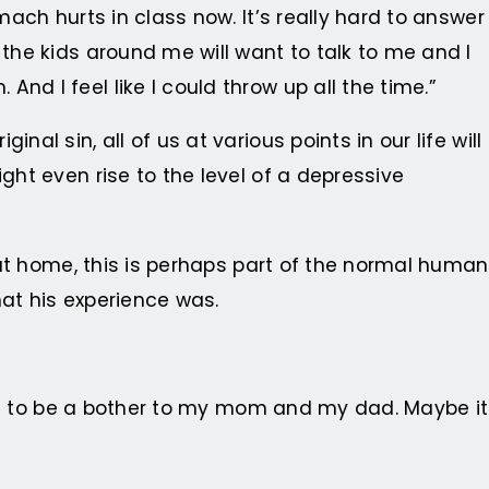
mach hurts in class now. It’s really hard to answer
 the kids around me will want to talk to me and I
d I feel like I could throw up all the time.”
l sin, all of us at various points in our life will
ght even rise to the level of a depressive
n at home, this is perhaps part of the normal human
hat his experience was.
want to be a bother to my mom and my dad. Maybe it