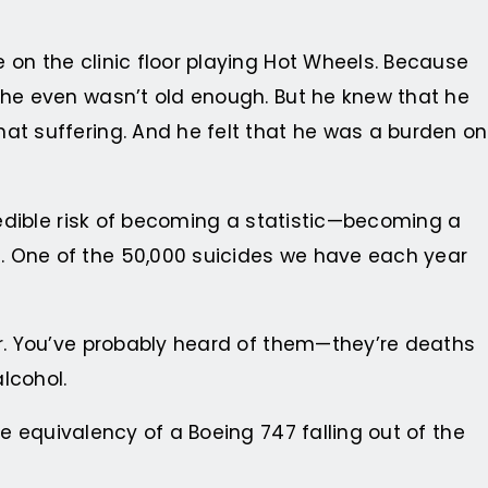
 on the clinic floor playing Hot Wheels. Because
e he even wasn’t old enough. But he knew that he
at suffering. And he felt that he was a burden on
credible risk of becoming a statistic—becoming a
. One of the 50,000 suicides we have each year
ir. You’ve probably heard of them—they’re deaths
alcohol.
e equivalency of a Boeing 747 falling out of the