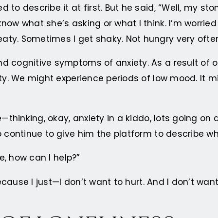
to describe it at first. But he said, “Well, my sto
now what she’s asking or what I think. I’m worried
. Sometimes I get shaky. Not hungry very often. An
ognitive symptoms of anxiety. As a result of origina
ty. We might experience periods of low mood. It mi
e—thinking, okay, anxiety in a kiddo, lots going o
o continue to give him the platform to describe w
ke, how can I help?”
 Because I just—I don’t want to hurt. And I don’t 