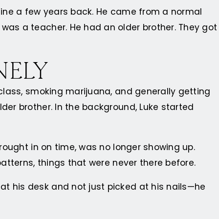
f mine a few years back. He came from a normal
 was a teacher. He had an older brother. They got
NELY
 class, smoking marijuana, and generally getting
der brother. In the background, Luke started
brought in on time, was no longer showing up.
patterns, things that were never there before.
t his desk and not just picked at his nails—he