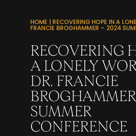
HOME
|
RECOVERING HOPE IN A LONE
FRANCIE BROGHAMMER – 2024 SU
RECOVERING H
A LONELY WOR
DR. FRANCIE
BROGHAMMER 
SUMMER
CONFERENCE