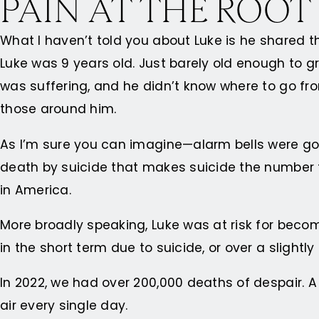
PAIN AT THE ROOT
What I haven’t told you about Luke is he shared t
Luke was 9 years old. Just barely old enough to 
was suffering, and he didn’t know where to go fro
those around him.
As I’m sure you can imagine—alarm bells were goin
death by suicide that makes suicide the number t
in America.
More broadly speaking, Luke was at risk for becom
in the short term due to suicide, or over a slight
In 2022, we had over 200,000 deaths of despair. A 
air every single day.