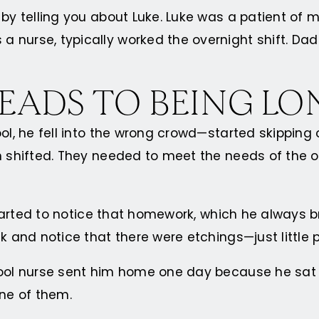
y by telling you about Luke. Luke was a patient o
 nurse, typically worked the overnight shift. Dad
LEADS TO BEING LO
ool, he fell into the wrong crowd—started skipping
n shifted. They needed to meet the needs of the ol
 started to notice that homework, which he always 
k and notice that there were etchings—just little 
hool nurse sent him home one day because he sat a
one of them.