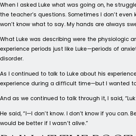
When I asked Luke what was going on, he struggled 
the teacher’s questions. Sometimes I don’t even k
won’t know what to say. My hands are always sweaty
What Luke was describing were the physiologic and c
experience periods just like Luke—periods of anxie
disorder.
As I continued to talk to Luke about his experienc
experience during a difficult time—but I wanted t
And as we continued to talk through it, I said, “Lu
He said, “I—I don’t know. I don’t know if you can.
would be better if I wasn’t alive.”