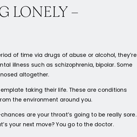
G LONELY –
eriod of time via drugs of abuse or alcohol, they’re
al illness such as schizophrenia, bipolar. Some
gnosed altogether.
template taking their life. These are conditions
 from the environment around you.
chances are your throat’s going to be really sore.
at’s your next move? You go to the doctor.