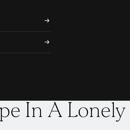
pe In A Lonely