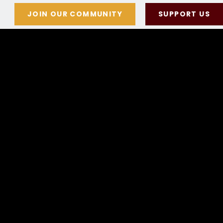
JOIN OUR COMMUNITY
SUPPORT US