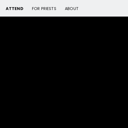
ATTEND
FOR PRIESTS
ABOUT