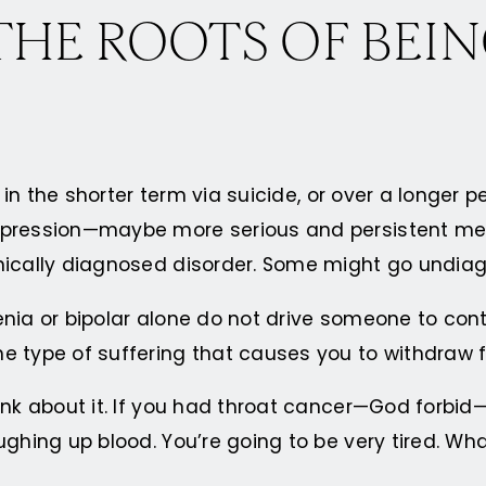
HE ROOTS OF BEIN
 in the shorter term via suicide, or over a longer p
epression—maybe more serious and persistent ment
inically diagnosed disorder. Some might go undia
hrenia or bipolar alone do not drive someone to con
he type of suffering that causes you to withdraw
ink about it. If you had throat cancer—God forbid—
ughing up blood. You’re going to be very tired. Wh