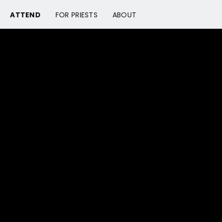
ATTEND
FOR PRIESTS
ABOUT