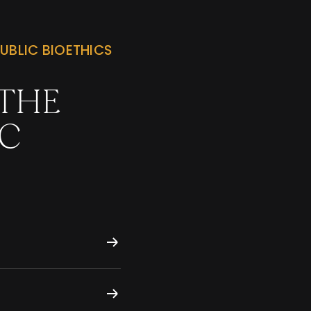
UBLIC BIOETHICS
 THE
IC