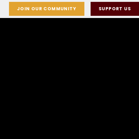
JOIN OUR COMMUNITY
SUPPORT US