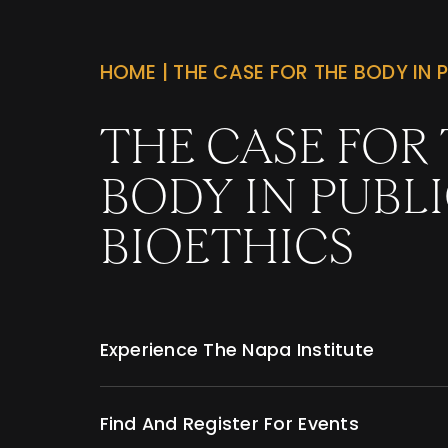
HOME
|
THE CASE FOR THE BODY IN P
THE CASE FOR
BODY IN PUBL
BIOETHICS
Experience The Napa Institute
Find And Register For Events