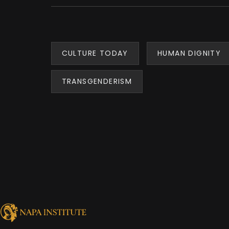
CULTURE TODAY
HUMAN DIGNITY
TRANSGENDERISM