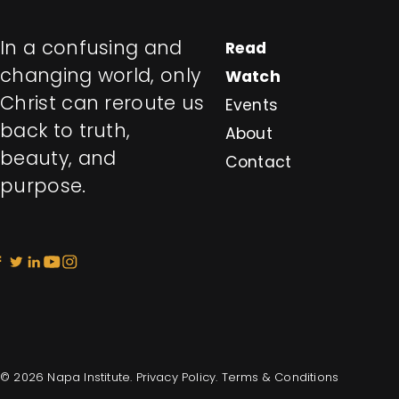
In a confusing and
Read
changing world, only
Watch
Christ can reroute us
Events
back to truth,
About
beauty, and
Contact
purpose.
© 2026 Napa Institute.
Privacy Policy
.
Terms & Conditions