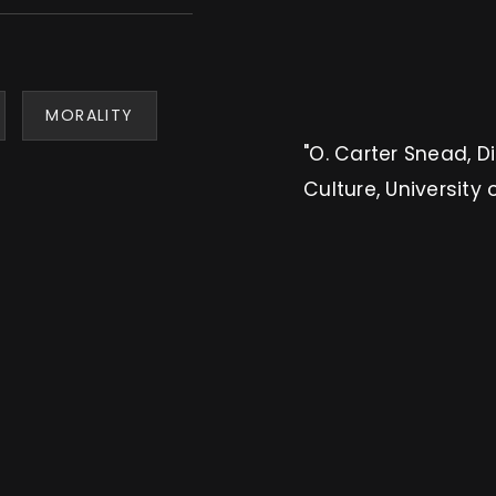
MORALITY
"O. Carter Snead, D
Culture, University