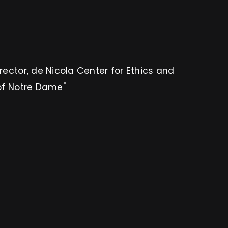
irector, de Nicola Center for Ethics and
 of Notre Dame"