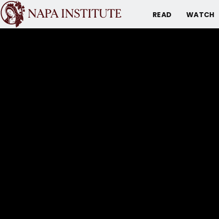
READ
WATCH