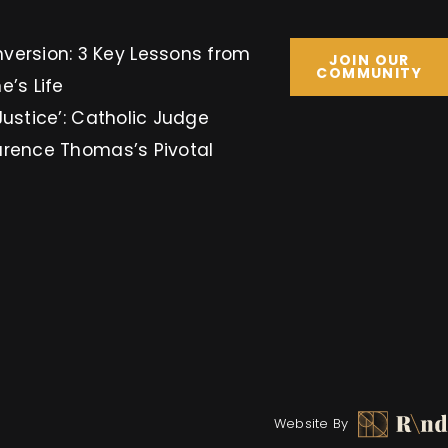
Key Lessons from
JOIN OUR
COMMUNITY
e’s Life
Justice’: Catholic Judge
arence Thomas’s Pivotal
Website By