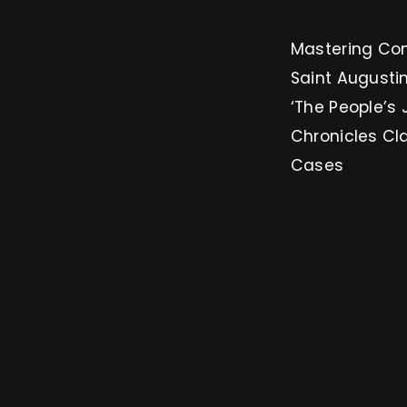
Mastering Conversion: 3 
Saint Augustin
‘The People’s 
Chronicles Cl
Cases