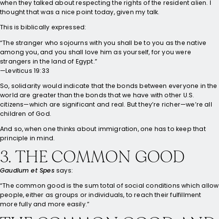
when they talked about respecting the rights of the resident alien. I
thought that was a nice point today, given my talk.
This is biblically expressed:
“The stranger who sojourns with you shall be to you as the native
among you, and you shall love him as yourself, for you were
strangers in the land of Egypt.”
—Leviticus 19:33
So, solidarity would indicate that the bonds between everyone in the
world are greater than the bonds that we have with other U.S.
citizens—which are significant and real. But they’re richer—we’re all
children of God.
And so, when one thinks about immigration, one has to keep that
principle in mind.
3. THE COMMON GOOD
Gaudium et Spes
says:
“The common good is the sum total of social conditions which allow
people, either as groups or individuals, to reach their fulfillment
more fully and more easily.”