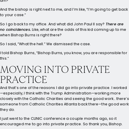
am?”
And the bishop is right next to me, and I’m like, “I’m going to get back
to your case.”
So I go back to my office. And what did John Paul II say?
There are
no coincidences.
Like, what are the odds of this kid coming up to me
when Bishop Burns is right there?
So I said, “What the hell.” We dismissed the case.
I told Bishop Burns, “Bishop Burns, you know, you are responsible for
this.”
MOVING INTO PRIVATE
PRACTICE
And that’s one of the reasons I did go into private practice. I worked
—especially, I think with the Trump Administration—working more
closely with the Catholic Charities and seeing the good work… there’s
someone from Catholic Charities Atlanta back there—the good work
they do.
I just went to the CLINIC conference a couple months ago, so it
encouraged me to go into private practice. So thank you, Bishop.