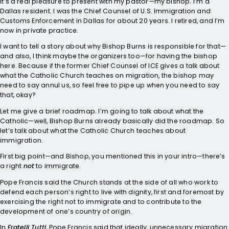
It’s a real pleasure to present with my pastor—my bishop. I’m a
Dallas resident. I was the Chief Counsel of U.S. Immigration and
Customs Enforcement in Dallas for about 20 years. I retired, and I’m
now in private practice.
I want to tell a story about why Bishop Burns is responsible for that—
and also, I think maybe the organizers too—for having the bishop
here. Because if the former Chief Counsel of ICE gives a talk about
what the Catholic Church teaches on migration, the bishop may
need to say annul us, so feel free to pipe up when you need to say
that, okay?
Let me give a brief roadmap. I’m going to talk about what the
Catholic—well, Bishop Burns already basically did the roadmap. So
let’s talk about what the Catholic Church teaches about
immigration.
First big point—and Bishop, you mentioned this in your intro—there’s
a right
not
to immigrate.
Pope Francis said the Church stands at the side of all who work to
defend each person’s right to live with dignity, first and foremost by
exercising the right not to immigrate and to contribute to the
development of one’s country of origin.
In
Fratelli Tutti
, Pope Francis said that ideally, unnecessary migration