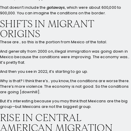
That doesn’t include the
gotaways
, which were about 600,000 to
900,000. You can imagine the conditions on the border.
SHIFTS IN MIGRANT
ORIGINS
These are… so this is the portion from Mexico of the total.
And generally from 2000 on, illegal immigration was going down in
Mexico because the conditions were improving. The economy was…
it’s pretty flat.
And then you see in 2022, it’s starting to go up.
Why is that? I think there’s… you know, the conditions are worse there.
There’s more violence. The economy is not good. So the conditions
are going [downhill].
But it’s interesting because you may think that Mexicans are the big
group—but Mexicans are not the biggest group.
RISE IN CENTRAL
AMERICAN MIGRATION