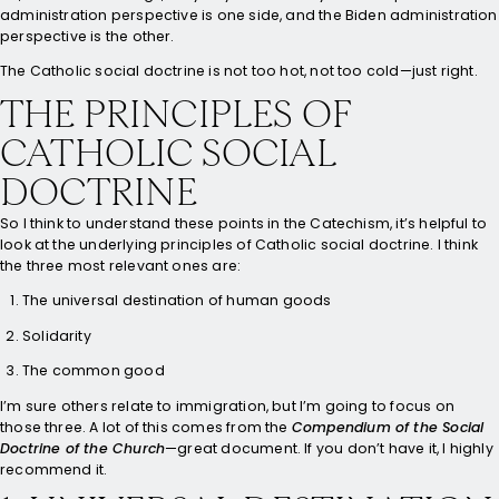
administration perspective is one side, and the Biden administration
perspective is the other.
The Catholic social doctrine is not too hot, not too cold—just right.
THE PRINCIPLES OF
CATHOLIC SOCIAL
DOCTRINE
So I think to understand these points in the Catechism, it’s helpful to
look at the underlying principles of Catholic social doctrine. I think
the three most relevant ones are:
The universal destination of human goods
Solidarity
The common good
I’m sure others relate to immigration, but I’m going to focus on
those three. A lot of this comes from the
Compendium of the Social
Doctrine of the Church
—great document. If you don’t have it, I highly
recommend it.