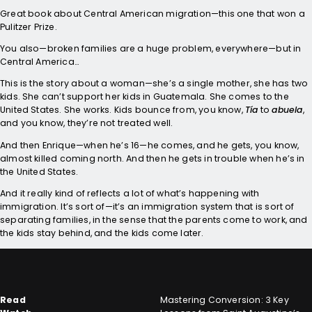
Great book about Central American migration—this one that won a
Pulitzer Prize.
You also—broken families are a huge problem, everywhere—but in
Central America…
This is the story about a woman—she’s a single mother, she has two
kids. She can’t support her kids in Guatemala. She comes to the
United States. She works. Kids bounce from, you know,
Tía
to
abuela
,
and you know, they’re not treated well.
And then Enrique—when he’s 16—he comes, and he gets, you know,
almost killed coming north. And then he gets in trouble when he’s in
the United States.
And it really kind of reflects a lot of what’s happening with
immigration. It’s sort of—it’s an immigration system that is sort of
separating families, in the sense that the parents come to work, and
the kids stay behind, and the kids come later.
Read
Mastering Conversion: 3 Key