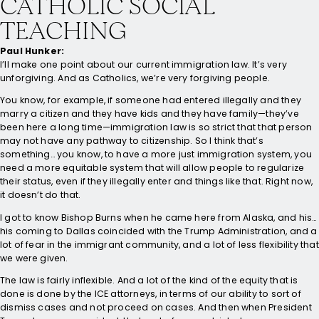
CATHOLIC SOCIAL
TEACHING
Paul Hunker:
I’ll make one point about our current immigration law. It’s very
unforgiving. And as Catholics, we’re very forgiving people.
You know, for example, if someone had entered illegally and they
marry a citizen and they have kids and they have family—they’ve
been here a long time—immigration law is so strict that that person
may not have any pathway to citizenship. So I think that’s
something… you know, to have a more just immigration system, you
need a more equitable system that will allow people to regularize
their status, even if they illegally enter and things like that. Right now,
it doesn’t do that.
I got to know Bishop Burns when he came here from Alaska, and his…
his coming to Dallas coincided with the Trump Administration, and a
lot of fear in the immigrant community, and a lot of less flexibility that
we were given.
The law is fairly inflexible. And a lot of the kind of the equity that is
done is done by the ICE attorneys, in terms of our ability to sort of
dismiss cases and not proceed on cases. And then when President