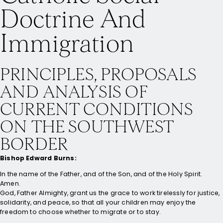
Doctrine And
Immigration
PRINCIPLES, PROPOSALS
AND ANALYSIS OF
CURRENT CONDITIONS
ON THE SOUTHWEST
BORDER
Bishop Edward Burns:
In the name of the Father, and of the Son, and of the Holy Spirit.
Amen.
God, Father Almighty, grant us the grace to work tirelessly for justice,
solidarity, and peace, so that all your children may enjoy the
freedom to choose whether to migrate or to stay.