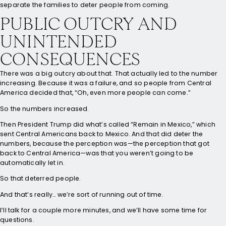
separate the families to deter people from coming.
PUBLIC OUTCRY AND
UNINTENDED
CONSEQUENCES
There was a big outcry about that. That actually led to the number
increasing. Because it was a failure, and so people from Central
America decided that, “Oh, even more people can come.”
So the numbers increased.
Then President Trump did what’s called “Remain in Mexico,” which
sent Central Americans back to Mexico. And that did deter the
numbers, because the perception was—the perception that got
back to Central America—was that you weren’t going to be
automatically let in.
So that deterred people.
And that’s really… we’re sort of running out of time.
I’ll talk for a couple more minutes, and we’ll have some time for
questions.