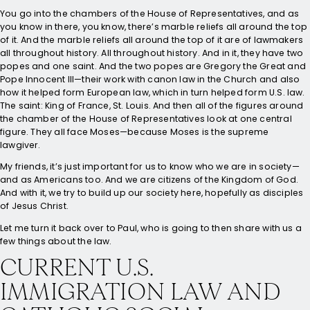
You go into the chambers of the House of Representatives, and as
you know in there, you know, there’s marble reliefs all around the top
of it. And the marble reliefs all around the top of it are of lawmakers
all throughout history. All throughout history. And in it, they have two
popes and one saint. And the two popes are Gregory the Great and
Pope Innocent III—their work with canon law in the Church and also
how it helped form European law, which in turn helped form U.S. law.
The saint: King of France, St. Louis. And then all of the figures around
the chamber of the House of Representatives look at one central
figure. They all face Moses—because Moses is the supreme
lawgiver.
My friends, it’s just important for us to know who we are in society—
and as Americans too. And we are citizens of the Kingdom of God.
And with it, we try to build up our society here, hopefully as disciples
of Jesus Christ.
Let me turn it back over to Paul, who is going to then share with us a
few things about the law.
CURRENT U.S.
IMMIGRATION LAW AND