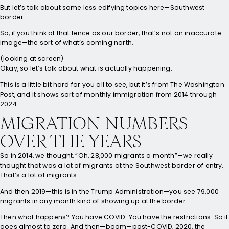
But let’s talk about some less edifying topics here—Southwest
border.
So, if you think of that fence as our border, that’s not an inaccurate
image—the sort of what’s coming north.
(looking at screen)
Okay, so let’s talk about what is actually happening.
This is a little bit hard for you all to see, but it’s from The Washington
Post, and it shows sort of monthly immigration from 2014 through
2024.
MIGRATION NUMBERS
OVER THE YEARS
So in 2014, we thought, “Oh, 28,000 migrants a month”—we really
thought that was a lot of migrants at the Southwest border of entry.
That’s a lot of migrants.
And then 2019—this is in the Trump Administration—you see 79,000
migrants in any month kind of showing up at the border.
Then what happens? You have COVID. You have the restrictions. So it
goes almost to zero. And then—boom—post-COVID, 2020, the