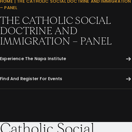
HOME
|
THE CATHOLIC SOCIAL DOCTRINE AND IMMIGRATION
– PANEL
THE CATHOLIC SOCIAL
DOCTRINE AND
IMMIGRATION – PANEL
Experience The Napa Institute
Find And Register For Events
Catholic Social