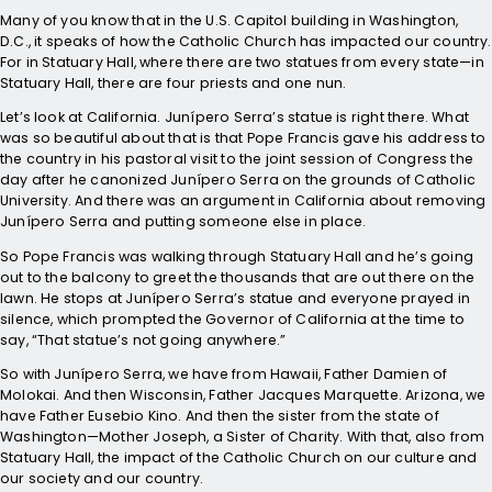
Many of you know that in the U.S. Capitol building in Washington,
D.C., it speaks of how the Catholic Church has impacted our country.
For in Statuary Hall, where there are two statues from every state—in
Statuary Hall, there are four priests and one nun.
Let’s look at California. Junípero Serra’s statue is right there. What
was so beautiful about that is that Pope Francis gave his address to
the country in his pastoral visit to the joint session of Congress the
day after he canonized Junípero Serra on the grounds of Catholic
University. And there was an argument in California about removing
Junípero Serra and putting someone else in place.
So Pope Francis was walking through Statuary Hall and he’s going
out to the balcony to greet the thousands that are out there on the
lawn. He stops at Junípero Serra’s statue and everyone prayed in
silence, which prompted the Governor of California at the time to
say, “That statue’s not going anywhere.”
So with Junípero Serra, we have from Hawaii, Father Damien of
Molokai. And then Wisconsin, Father Jacques Marquette. Arizona, we
have Father Eusebio Kino. And then the sister from the state of
Washington—Mother Joseph, a Sister of Charity. With that, also from
Statuary Hall, the impact of the Catholic Church on our culture and
our society and our country.