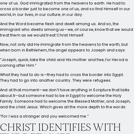
one of us. God immigrated from the heavens to earth. He had to
cross a border just to become one of us, and so find Himself in our
world, in our lives, in our culture, in our day.
And the Word became flesh and dwelt among us. And so, the
immigrant who dwells among us—we, of course, know that we would
treat them as we would treat Christ Himself.
Now, not only did He immigrate from the heavens to the earth, but
when born in Bethlehem, the angel appears to Joseph and says:
“Joseph, quick, take the child and His mother and flee, for Herod is
coming after Him.”
What they had to do is—they had to cross the border into Egypt.
They had to go into another country. They were refugees.
And at that moment—we don’t have anything in Scripture that talks
about it—but someone had to be in Egypt to welcome the Holy
Family. Someone had to welcome the Blessed Mother, and Joseph,
and the child Jesus. Which gives all the more depth to the words:
“For I was a stranger and you welcomed me.”
CHRIST IDENTIFIES WITH