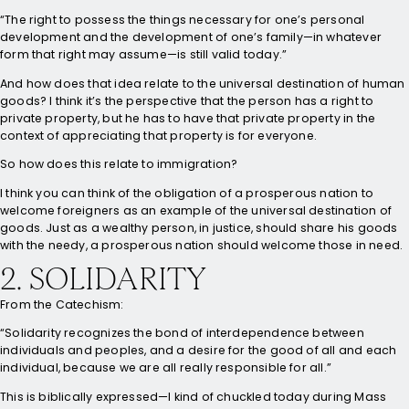
“The right to possess the things necessary for one’s personal
development and the development of one’s family—in whatever
form that right may assume—is still valid today.”
And how does that idea relate to the universal destination of human
goods? I think it’s the perspective that the person has a right to
private property, but he has to have that private property in the
context of appreciating that property is for everyone.
So how does this relate to immigration?
I think you can think of the obligation of a prosperous nation to
welcome foreigners as an example of the universal destination of
goods. Just as a wealthy person, in justice, should share his goods
with the needy, a prosperous nation should welcome those in need.
2. SOLIDARITY
From the Catechism:
“Solidarity recognizes the bond of interdependence between
individuals and peoples, and a desire for the good of all and each
individual, because we are all really responsible for all.”
This is biblically expressed—I kind of chuckled today during Mass