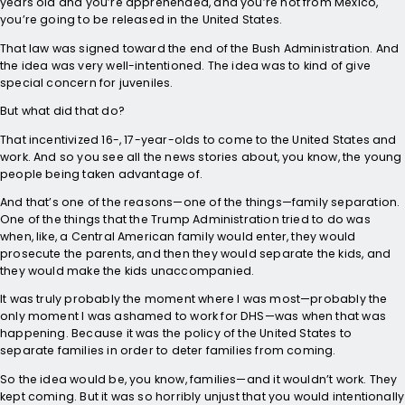
years old and you’re apprehended, and you’re not from Mexico,
you’re going to be released in the United States.
That law was signed toward the end of the Bush Administration. And
the idea was very well-intentioned. The idea was to kind of give
special concern for juveniles.
But what did that do?
That incentivized 16-, 17-year-olds to come to the United States and
work. And so you see all the news stories about, you know, the young
people being taken advantage of.
And that’s one of the reasons—one of the things—family separation.
One of the things that the Trump Administration tried to do was
when, like, a Central American family would enter, they would
prosecute the parents, and then they would separate the kids, and
they would make the kids unaccompanied.
It was truly probably the moment where I was most—probably the
only moment I was ashamed to work for DHS—was when that was
happening. Because it was the policy of the United States to
separate families in order to deter families from coming.
So the idea would be, you know, families—and it wouldn’t work. They
kept coming. But it was so horribly unjust that you would intentionally