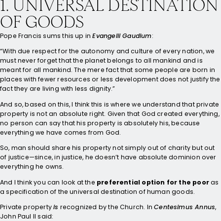
1. UNIVERSAL DESTINATION
OF GOODS
Pope Francis sums this up in
Evangelii Gaudium
:
“With due respect for the autonomy and culture of every nation, we
must never forget that the planet belongs to all mankind and is
meant for all mankind. The mere fact that some people are born in
places with fewer resources or less development does not justify the
fact they are living with less dignity.”
And so, based on this, I think this is where we understand that private
property is not an absolute right. Given that God created everything,
no person can say that his property is absolutely his, because
everything we have comes from God.
So, man should share his property not simply out of charity but out
of justice—since, in justice, he doesn’t have absolute dominion over
everything he owns.
And I think you can look at the
preferential option for the poor
as
a specification of the universal destination of human goods.
Private property
is
recognized by the Church. In
Centesimus Annus
,
John Paul II said: