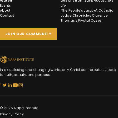
Watch
Lessons from Saint Augustine’s
Events
Life
About
‘The People’s Justice’: Catholic
Contact
Judge Chronicles Clarence
Thomas’s Pivotal Cases
JOIN OUR COMMUNITY
In a confusing and changing world, only Christ can reroute us back
to truth, beauty, and purpose.
© 2026 Napa Institute.
Privacy Policy