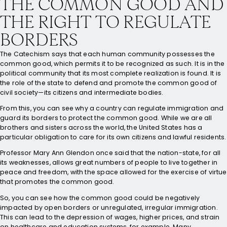
THE COMMON GOOD AND
THE RIGHT TO REGULATE
BORDERS
The Catechism says that each human community possesses the
common good, which permits it to be recognized as such. It is in the
political community that its most complete realization is found. It is
the role of the state to defend and promote the common good of
civil society—its citizens and intermediate bodies.
From this, you can see why a country can regulate immigration and
guard its borders to protect the common good. While we are all
brothers and sisters across the world, the United States has a
particular obligation to care for its own citizens and lawful residents.
Professor Mary Ann Glendon once said that the nation-state, for all
its weaknesses, allows great numbers of people to live together in
peace and freedom, with the space allowed for the exercise of virtue
that promotes the common good.
So, you can see how the common good could be negatively
impacted by open borders or unregulated, irregular immigration.
This can lead to the depression of wages, higher prices, and strain
on healthcare and education systems, for example. Many