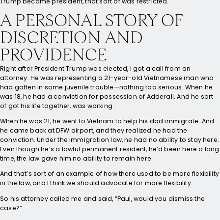
Trump became president, that sort of was restricted.
A PERSONAL STORY OF
DISCRETION AND
PROVIDENCE
Right after President Trump was elected, I got a call from an
attorney. He was representing a 21-year-old Vietnamese man who
had gotten in some juvenile trouble—nothing too serious. When he
was 18, he had a conviction for possession of Adderall. And he sort
of got his life together, was working.
When he was 21, he went to Vietnam to help his dad immigrate. And
he came back at DFW airport, and they realized he had the
conviction. Under the immigration law, he had no ability to stay here.
Even though he’s a lawful permanent resident, he’d been here a long
time, the law gave him no ability to remain here.
And that’s sort of an example of how there used to be more flexibility
in the law, and I think we should advocate for more flexibility.
So his attorney called me and said, “Paul, would you dismiss the
case?”