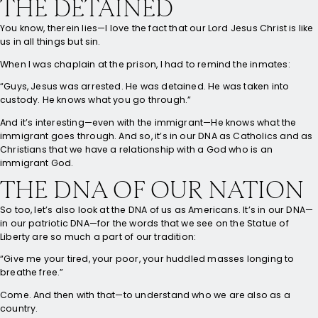
THE DETAINED
You know, therein lies—I love the fact that our Lord Jesus Christ is like
us in all things but sin.
When I was chaplain at the prison, I had to remind the inmates:
“Guys, Jesus was arrested. He was detained. He was taken into
custody. He knows what you go through.”
And it’s interesting—even with the immigrant—He knows what the
immigrant goes through. And so, it’s in our DNA as Catholics and as
Christians that we have a relationship with a God who is an
immigrant God.
THE DNA OF OUR NATION
So too, let’s also look at the DNA of us as Americans. It’s in our DNA—
in our patriotic DNA—for the words that we see on the Statue of
Liberty are so much a part of our tradition:
“Give me your tired, your poor, your huddled masses longing to
breathe free.”
Come. And then with that—to understand who we are also as a
country.