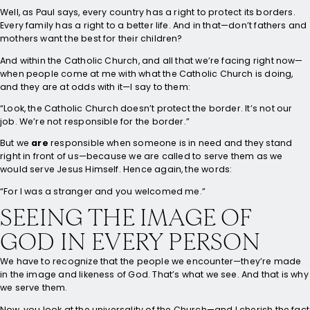
Well, as Paul says, every country has a right to protect its borders.
Every family has a right to a better life. And in that—don’t fathers and
mothers want the best for their children?
And within the Catholic Church, and all that we’re facing right now—
when people come at me with what the Catholic Church is doing,
and they are at odds with it—I say to them:
“Look, the Catholic Church doesn’t protect the border. It’s not our
job. We’re not responsible for the border.”
But we
are
responsible when someone is in need and they stand
right in front of us—because we are called to serve them as we
would serve Jesus Himself. Hence again, the words:
“For I was a stranger and you welcomed me.”
SEEING THE IMAGE OF
GOD IN EVERY PERSON
We have to recognize that the people we encounter—they’re made
in the image and likeness of God. That’s what we see. And that is why
we serve them.
Now, you look at the universality of the Church—and I cherish the fact