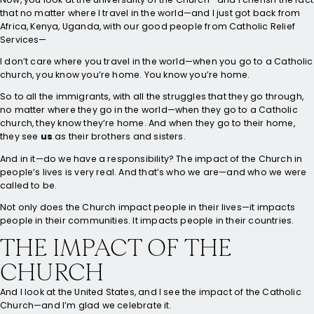
that no matter where I travel in the world—and I just got back from
Africa, Kenya, Uganda, with our good people from Catholic Relief
Services—
I don’t care where you travel in the world—when you go to a Catholic
church, you know you’re home. You know you’re home.
So to all the immigrants, with all the struggles that they go through,
no matter where they go in the world—when they go to a Catholic
church, they know they’re home. And when they go to their home,
they see
us
as their brothers and sisters.
And in it—do we have a responsibility? The impact of the Church in
people’s lives is very real. And that’s who we are—and who we were
called to be.
Not only does the Church impact people in their lives—it impacts
people in their communities. It impacts people in their countries.
THE IMPACT OF THE
CHURCH
And I look at the United States, and I see the impact of the Catholic
Church—and I’m glad we celebrate it.