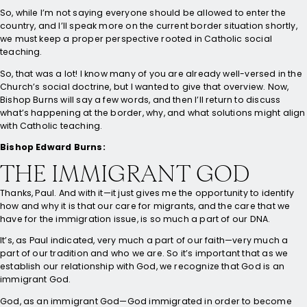
So, while I’m not saying everyone should be allowed to enter the
country, and I’ll speak more on the current border situation shortly,
we must keep a proper perspective rooted in Catholic social
teaching.
So, that was a lot! I know many of you are already well-versed in the
Church’s social doctrine, but I wanted to give that overview. Now,
Bishop Burns will say a few words, and then I’ll return to discuss
what’s happening at the border, why, and what solutions might align
with Catholic teaching.
Bishop Edward Burns:
THE IMMIGRANT GOD
Thanks, Paul. And with it—it just gives me the opportunity to identify
how and why it is that our care for migrants, and the care that we
have for the immigration issue, is so much a part of our DNA.
It’s, as Paul indicated, very much a part of our faith—very much a
part of our tradition and who we are. So it’s important that as we
establish our relationship with God, we recognize that God is an
immigrant God.
God, as an immigrant God—God immigrated in order to become