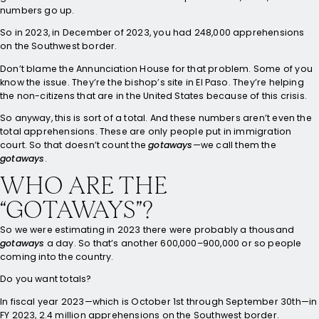
numbers go up.
So in 2023, in December of 2023, you had 248,000 apprehensions
on the Southwest border.
Don’t blame the Annunciation House for that problem. Some of you
know the issue. They’re the bishop’s site in El Paso. They’re helping
the non-citizens that are in the United States because of this crisis.
So anyway, this is sort of a total. And these numbers aren’t even the
total apprehensions. These are only people put in immigration
court. So that doesn’t count the
gotaways
—we call them the
gotaways
.
WHO ARE THE
“GOTAWAYS”?
So we were estimating in 2023 there were probably a thousand
gotaways
a day. So that’s another 600,000–900,000 or so people
coming into the country.
Do you want totals?
In fiscal year 2023—which is October 1st through September 30th—in
FY 2023, 2.4 million apprehensions on the Southwest border.