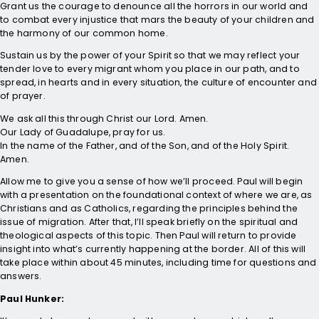
Grant us the courage to denounce all the horrors in our world and
to combat every injustice that mars the beauty of your children and
the harmony of our common home.
Sustain us by the power of your Spirit so that we may reflect your
tender love to every migrant whom you place in our path, and to
spread, in hearts and in every situation, the culture of encounter and
of prayer.
We ask all this through Christ our Lord. Amen.
Our Lady of Guadalupe, pray for us.
In the name of the Father, and of the Son, and of the Holy Spirit.
Amen.
Allow me to give you a sense of how we’ll proceed. Paul will begin
with a presentation on the foundational context of where we are, as
Christians and as Catholics, regarding the principles behind the
issue of migration. After that, I’ll speak briefly on the spiritual and
theological aspects of this topic. Then Paul will return to provide
insight into what’s currently happening at the border. All of this will
take place within about 45 minutes, including time for questions and
answers.
Paul Hunker: