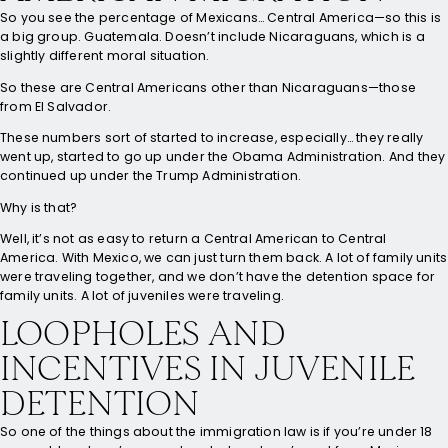
So you see the percentage of Mexicans… Central America—so this is
a big group. Guatemala. Doesn’t include Nicaraguans, which is a
slightly different moral situation.
So these are Central Americans other than Nicaraguans—those
from El Salvador.
These numbers sort of started to increase, especially… they really
went up, started to go up under the Obama Administration. And they
continued up under the Trump Administration.
Why is that?
Well, it’s not as easy to return a Central American to Central
America. With Mexico, we can just turn them back. A lot of family units
were traveling together, and we don’t have the detention space for
family units. A lot of juveniles were traveling.
LOOPHOLES AND
INCENTIVES IN JUVENILE
DETENTION
So one of the things about the immigration law is if you’re under 18