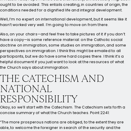
ought to be avoided. This entails creating, in countries of origin, the
conditions needed for a dignified life and integral development.
Well, I’m no expert on international development, but it seems like it
hasn’t worked very well. I’m going to move on from there.
Also, on your chairs—and feel free to take pictures of it if you don’t
have a copy—is some reference material: on the Catholic social
doctrine on immigration, some studies on immigration, and some
perspectives on immigration. I think this might be emailed to all
participants, but we do have some hard copies there. I think it’s a
helpful document if you just want to look at the resources of what
the Church says about immigration.
THE CATECHISM AND
NATIONAL
RESPONSIBILITY
Okay, so we’ll start with the Catechism. The Catechism sets forth a
concise summary of what the Church teaches. Point 2241:
“The more prosperous nations are obliged, to the extent they are
able, to welcome the foreigner in search of the security and the