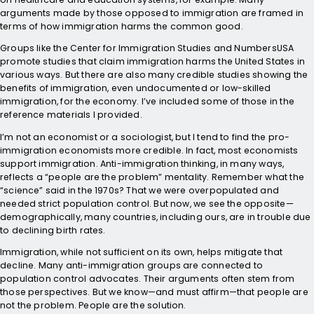
arguments made by those opposed to immigration are framed in
terms of how immigration harms the common good.
Groups like the Center for Immigration Studies and NumbersUSA
promote studies that claim immigration harms the United States in
various ways. But there are also many credible studies showing the
benefits of immigration, even undocumented or low-skilled
immigration, for the economy. I’ve included some of those in the
reference materials I provided.
I’m not an economist or a sociologist, but I tend to find the pro-
immigration economists more credible. In fact, most economists
support immigration. Anti-immigration thinking, in many ways,
reflects a “people are the problem” mentality. Remember what the
“science” said in the 1970s? That we were overpopulated and
needed strict population control. But now, we see the opposite—
demographically, many countries, including ours, are in trouble due
to declining birth rates.
Immigration, while not sufficient on its own, helps mitigate that
decline. Many anti-immigration groups are connected to
population control advocates. Their arguments often stem from
those perspectives. But we know—and must affirm—that people are
not the problem. People are the solution.