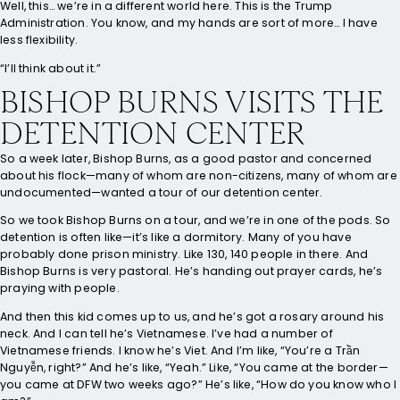
Well, this… we’re in a different world here. This is the Trump
Administration. You know, and my hands are sort of more… I have
less flexibility.
“I’ll think about it.”
BISHOP BURNS VISITS THE
DETENTION CENTER
So a week later, Bishop Burns, as a good pastor and concerned
about his flock—many of whom are non-citizens, many of whom are
undocumented—wanted a tour of our detention center.
So we took Bishop Burns on a tour, and we’re in one of the pods. So
detention is often like—it’s like a dormitory. Many of you have
probably done prison ministry. Like 130, 140 people in there. And
Bishop Burns is very pastoral. He’s handing out prayer cards, he’s
praying with people.
And then this kid comes up to us, and he’s got a rosary around his
neck. And I can tell he’s Vietnamese. I’ve had a number of
Vietnamese friends. I know he’s Viet. And I’m like, “You’re a Trần
Nguyễn, right?” And he’s like, “Yeah.” Like, “You came at the border—
you came at DFW two weeks ago?” He’s like, “How do you know who I