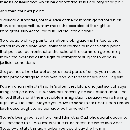
means of livelihood which he cannot find in his country of origin.”
And then the next point:
“Political authorities, for the sake of the common good for which
they are responsible, may make the exercise of the right to
immigrate subject to various judicial conditions.”
So a couple of key points: a nation’s obligation is limited to the
extent they are able. And I think that relates to that second point—
that political authorities, for the sake of the common good, may
make the exercise of the right to immigrate subject to various
judicial conditions.
So, you need border police, you need ports of entry, you need to
have proceedings to deal with non-citizens that are here illegally.
Pope Francis reflects this. He’s often very blunt and just sort of says
things very clearly. On
60 Minutes
recently, he was asked about the
United States and the incredible immigration situation we’re having
right now. He said, “Maybe you have to send them back. I don’t know.
Each case ought to be considered humanely.”
So, he’s being realistic here. And I think the Catholic social doctrine,
as I develop this—you know, virtue is the mean between two vices.
So, to overstate things, maybe you could say the Trump