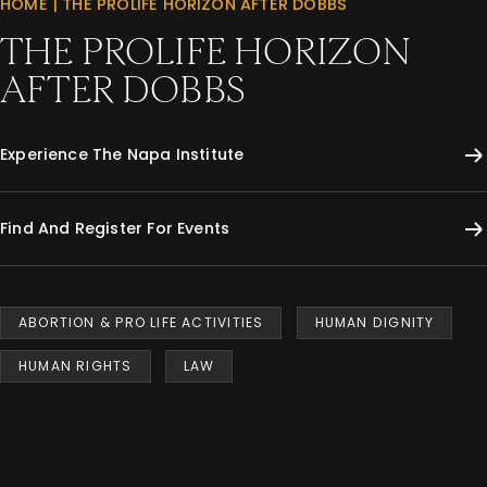
HOME
|
THE PROLIFE HORIZON AFTER DOBBS
THE PROLIFE HORIZON
AFTER DOBBS
Experience The Napa Institute
Find And Register For Events
ABORTION & PRO LIFE ACTIVITIES
HUMAN DIGNITY
HUMAN RIGHTS
LAW