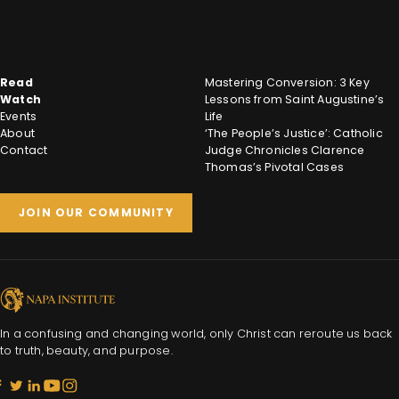
Read
Mastering Conversion: 3 Key
Watch
Lessons from Saint Augustine’s
Events
Life
About
‘The People’s Justice’: Catholic
Contact
Judge Chronicles Clarence
Thomas’s Pivotal Cases
JOIN OUR COMMUNITY
In a confusing and changing world, only Christ can reroute us back
to truth, beauty, and purpose.