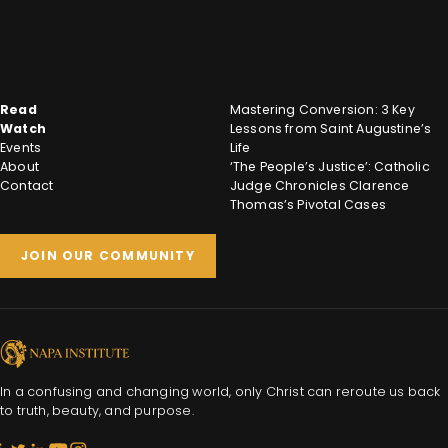
Read
Mastering Conversion: 3 Key
Watch
Lessons from Saint Augustine’s
Events
Life
About
‘The People’s Justice’: Catholic
Contact
Judge Chronicles Clarence
Thomas’s Pivotal Cases
JOIN OUR COMMUNITY
In a confusing and changing world, only Christ can reroute us back
to truth, beauty, and purpose.