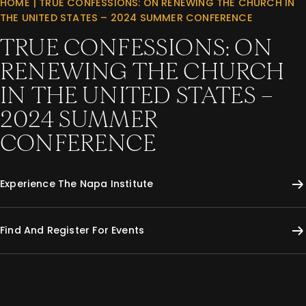
HOME
|
TRUE CONFESSIONS: ON RENEWING THE CHURCH IN
THE UNITED STATES – 2024 SUMMER CONFERENCE
TRUE CONFESSIONS: ON
RENEWING THE CHURCH
IN THE UNITED STATES –
2024 SUMMER
CONFERENCE
Experience The Napa Institute
Find And Register For Events