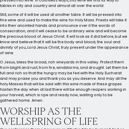
pressed into wine. In countless ways, this wine will find its way to
tables in city and country and almost all over the world.
Still, some of it will be used at another table. It will be pressed into
fine wine and used to make the wine for Holy Mass. Priests will take it
into their anointed hands and pronounce over it the words of
consecration, and it will cease to be ordinary wine and will become
the precious blood of Jesus Christ. It will look as it did before, but we
know and believe that it will be the body and blood, the soul and
divinity of you, Lord Jesus Christ, truly present under the appearance
of wine.
O Jesus, bless the broad, rich vineyards in this valley. Protect them
from blight and rust, from fire, windstorms, and drought. Let them be
full and rich so that the hungry may be fed with the Holy Eucharist
and may praise you and thank you as you deserve. And may all the
holy Masses that will be said with this wine made of these grapes
hasten the day when at last there will be enough reapers working in
your harvest, which is ripe and ready now, waiting only to be
gathered home. Amen.
WORSHIP AS THE
WELLSPRING OF LIFE