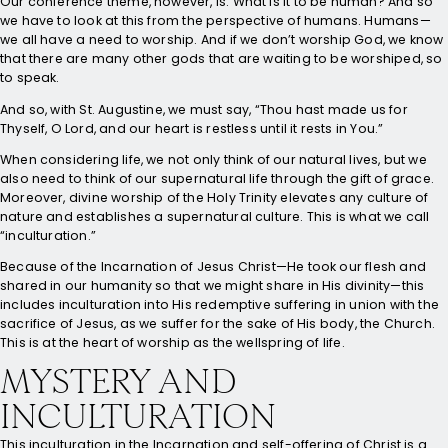
Our conference theme, however, is: What is it to be human? And so
we have to look at this from the perspective of humans. Humans—
we all have a need to worship. And if we don’t worship God, we know
that there are many other gods that are waiting to be worshiped, so
to speak.
And so, with St. Augustine, we must say, “Thou hast made us for
Thyself, O Lord, and our heart is restless until it rests in You.”
When considering life, we not only think of our natural lives, but we
also need to think of our supernatural life through the gift of grace.
Moreover, divine worship of the Holy Trinity elevates any culture of
nature and establishes a supernatural culture. This is what we call
“inculturation.”
Because of the Incarnation of Jesus Christ—He took our flesh and
shared in our humanity so that we might share in His divinity—this
includes inculturation into His redemptive suffering in union with the
sacrifice of Jesus, as we suffer for the sake of His body, the Church.
This is at the heart of worship as the wellspring of life.
MYSTERY AND
INCULTURATION
This inculturation in the Incarnation and self-offering of Christ is a