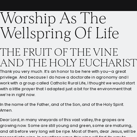
Worship As The
Wellspring Of Life
THE FRUIT OF THE VINE
AND THE HOLY EUCHARIST
Thank you very much. It’s an honor to be here with you—a great
privilege. And because I do have a doctorate in agronomy and I
work with a group called Catholic Rural Life, I thought we would start
with a little prayer that I adapted just a bit for the environment that
we’re in right now.
In the name of the Father, and of the Son, and of the Holy Spirit.
Amen.
Dear Lord, in many vineyards of this vast valley, the grapes are
growing now. Some are still young and green, some are maturing,
and all before very long will be ripe. Most of them, dear Jesus, will be