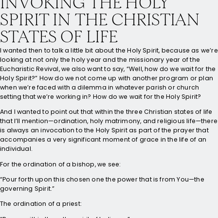
INVOKING THE HOLY
SPIRIT IN THE CHRISTIAN
STATES OF LIFE
I wanted then to talk a little bit about the Holy Spirit, because as we’re
looking at not only the holy year and the missionary year of the
Eucharistic Revival, we also want to say, “Well, how do we wait for the
Holy Spirit?” How do we not come up with another program or plan
when we’re faced with a dilemma in whatever parish or church
setting that we’re working in? How do we wait for the Holy Spirit?
And I wanted to point out that within the three Christian states of life
that I’ll mention—ordination, holy matrimony, and religious life—there
is always an invocation to the Holy Spirit as part of the prayer that
accompanies a very significant moment of grace in the life of an
individual.
For the ordination of a bishop, we see:
“Pour forth upon this chosen one the power that is from You—the
governing Spirit.”
The ordination of a priest: