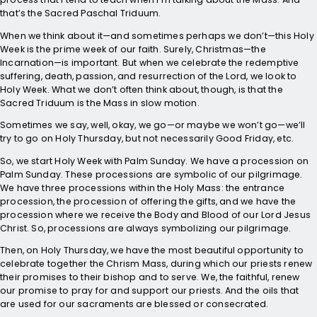
that’s the Sacred Paschal Triduum.
When we think about it—and sometimes perhaps we don’t—this Holy
Week is the prime week of our faith. Surely, Christmas—the
Incarnation—is important. But when we celebrate the redemptive
suffering, death, passion, and resurrection of the Lord, we look to
Holy Week. What we don’t often think about, though, is that the
Sacred Triduum is the Mass in slow motion.
Sometimes we say, well, okay, we go—or maybe we won’t go—we’ll
try to go on Holy Thursday, but not necessarily Good Friday, etc.
So, we start Holy Week with Palm Sunday. We have a procession on
Palm Sunday. These processions are symbolic of our pilgrimage.
We have three processions within the Holy Mass: the entrance
procession, the procession of offering the gifts, and we have the
procession where we receive the Body and Blood of our Lord Jesus
Christ. So, processions are always symbolizing our pilgrimage.
Then, on Holy Thursday, we have the most beautiful opportunity to
celebrate together the Chrism Mass, during which our priests renew
their promises to their bishop and to serve. We, the faithful, renew
our promise to pray for and support our priests. And the oils that
are used for our sacraments are blessed or consecrated.