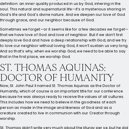
definition: an inner quality produced in us by God, inhering in the
soul. This natural and supernatural life—it’s a mysterious sharing in
God’s life and God’s divine nature. And we deepen our love of God
through grace, and our neighbor because of God.
Sometimes we forget—or it seems like for a few decades we forget—
that we have love of God and love of neighbor. But if we don’t first
deeply love God and have a deep relationship with God, and we try
to love our neighbor without loving God, it won’t sustain us very long.
And so that’s why, when we worship God, we need to be able to say
that in the first place, we worship God.
ST. THOMAS AQUINAS:
DOCTOR OF HUMANITY
Now, St. John Paul II named St. Thomas Aquinas as the Doctor of
Humanity, which of course is an important title for our conference
because he was always ready to receive the values of all cultures.
This includes how we need to believe in the goodness of each
person as made in the image and likeness of God and as a
creature created to live in communion with our Creator through
worship.
St. Thomas didn’t write very much about the liturgy per se, but he did