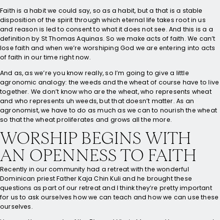
Faith is a habit we could say, so as a habit, but a that is a stable
disposition of the spirit through which eternal life takes root in us
and reason is led to consent to what it does not see. And this is a a
definition by St Thomas Aquinas. So we make acts of faith. We can’t
lose faith and when we’re worshiping God we are entering into acts
of faith in our time right now.
And as, as we’re you know really, so I’m going to give a little
agronomic analogy: the weeds and the wheat of course have to live
together. We don’t know who are the wheat, who represents wheat
and who represents uh weeds, but that doesn’t matter. As an
agronomist, we have to do as much as we can to nourish the wheat
so that the wheat proliferates and grows all the more.
WORSHIP BEGINS WITH
AN OPENNESS TO FAITH
Recently in our community had a retreat with the wonderful
Dominican priest Father Kaja Chin Kuli and he brought these
questions as part of our retreat and I think they’re pretty important
for us to ask ourselves how we can teach and how we can use these
ourselves.