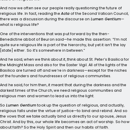
And now we often see our people really questioning the future of
religious life. In fact, reading the
Acta
of the Second Vatican Council,
there was a discussion during the discourse on
Lumen Gentium
—
what is religious life?
One of the interventions that was put forward by the then-
Benedictine abbot of Beuron said—he made this assertion: “I’m not
quite sure religious life is part of the hierarchy, but yet it isn’t the lay
[state] either. So it’s somewhere in between.”
And he said, when we think about it, think about St. Peter’s Basilica for
the Midnight Mass and also for the Easter Vigil. All of the lights of the
Basilica are turned off and we’re in darkness—except for the niches
of the founders and foundresses of religious communities.
And he said, for him then, it meant that during the darkness and the
darkest times of the Church, we need religious communities and
religious men and women to lead us into the light.
So
Lumen Gentium
took up the question of religious, and actually,
religious falls under the virtue of justice—to bind and rebind. And so
the vows that we take actually bind us directly to our spouse, Jesus
Christ. And by this, our whole life becomes an act of worship. So how
about faith? So the Holy Spirit and then our habits of faith.