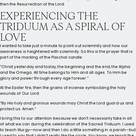
then the Resurrection of the Lord.
EXPERIENCING THE
TRIDUUM AS A SPIRAL OF
LOVE
I wanted to take just a minute to point out solemnity and how our
awareness is heightened with solemnity. So this is the prayer that is
part of the marking of the Paschal candle:
“Christ yesterday and today, the beginning and the end, the Alpha
and the Omega. All time belongs to Him and all ages. To Him be
glory and power through every age forever.”
At the Easter fire, then the grains of incense symbolizing the holy
wounds of Our Lord:
“By His holy and glorious wounds may Christ the Lord guard us and
protect us. Amen.”
I bring this to our attention because we don’t necessarily take in all
of what we can during the celebration of the Sacred Triduum. I used
to teach liturgy—now and then I do a little something in a parish—but
I used to say that I didn’t really like the circle. You know, we teach the