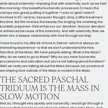
write about solemnity—implying that with solemnity, such as we had
this morning—this beautiful Eucharistic procession (I mean, the
canopy was great, putting it together—I was so glad I wasn’t
involved in it!)—and so, because I thought, okay, a little break here
this time. But the incense, the beauty, the singing, the chanting, the
booklets prepared—that enhances our devotion. And our devotion
is enhanced because of the solemnity. And with solemnity, then we
enter into a deeper relationship with God through worship.
I have found in my little bit of time in Detroit—which is always an
interesting experience—is that we don’t understand the Holy
Sacrifice of the Mass. We have people asking: What is the Mass?
Why do we need to go to Mass? Why do you have Eucharistic
processions and adoration but you’re not talking about the Mass?
Well, we really are talking about the Mass, because our practice of
worshiping God outside of the Mass is rooted in the Mass.
THE SACRED PASCHAL
TRIDUUM IS THE MASS IN
SLOW MOTION
And so, I thought very quickly and succinctly, I would go through a
process that I tend to teach when I’m talking about the Mass. And