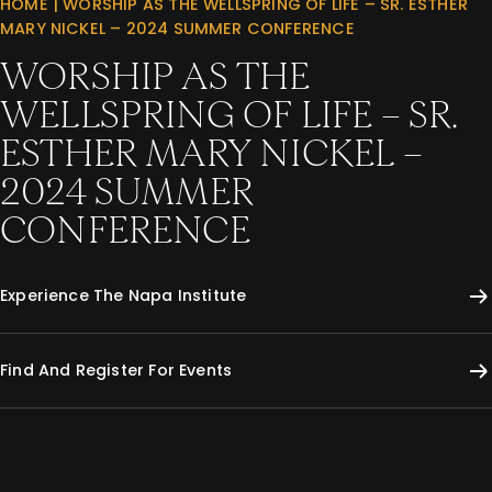
HOME
|
WORSHIP AS THE WELLSPRING OF LIFE – SR. ESTHER
MARY NICKEL – 2024 SUMMER CONFERENCE
WORSHIP AS THE
WELLSPRING OF LIFE – SR.
ESTHER MARY NICKEL –
2024 SUMMER
CONFERENCE
Experience The Napa Institute
Find And Register For Events