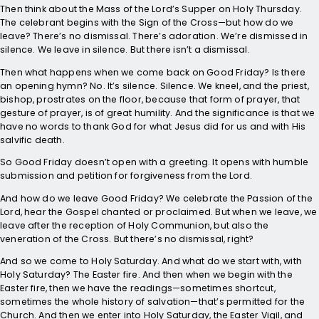
Then think about the Mass of the Lord’s Supper on Holy Thursday.
The celebrant begins with the Sign of the Cross—but how do we
leave? There’s no dismissal. There’s adoration. We’re dismissed in
silence. We leave in silence. But there isn’t a dismissal.
Then what happens when we come back on Good Friday? Is there
an opening hymn? No. It’s silence. Silence. We kneel, and the priest,
bishop, prostrates on the floor, because that form of prayer, that
gesture of prayer, is of great humility. And the significance is that we
have no words to thank God for what Jesus did for us and with His
salvific death.
So Good Friday doesn’t open with a greeting. It opens with humble
submission and petition for forgiveness from the Lord.
And how do we leave Good Friday? We celebrate the Passion of the
Lord, hear the Gospel chanted or proclaimed. But when we leave, we
leave after the reception of Holy Communion, but also the
veneration of the Cross. But there’s no dismissal, right?
And so we come to Holy Saturday. And what do we start with, with
Holy Saturday? The Easter fire. And then when we begin with the
Easter fire, then we have the readings—sometimes shortcut,
sometimes the whole history of salvation—that’s permitted for the
Church. And then we enter into Holy Saturday, the Easter Vigil, and