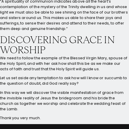
“A spirituality of communion indicates above all the heart’s
contemplation of the mystery of the Trinity dwelling in us and whose
light we must also be able to see shining on the face of our brothers
and sisters around us. This makes us able to share their joys and
sufferings, to sense their desires and attend to their needs, to offer
them deep and genuine friendship.”
DISCOVERING GRACE IN
WORSHIP
We need to follow the example of the Blessed Virgin Mary, spouse of
the Holy Spirit, and with her ask how shall this be as we make our
acts of faith and trust that the Holy Spirit will guide us.
Let us set aside any temptation to ask how will I know or succumb to
the question of doubt, did God really say?
In this way we will discover the visible manifestation of grace from
the invisible reality of Jesus the bridegroom and his bride the
church as together we worship and celebrate the wedding feast of
the Lamb.
Thank you very much.