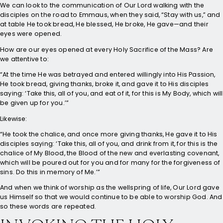
We can look to the communication of Our Lord walking with the
disciples on the road to Emmaus, when they said, “Stay with us,” and
at table He took bread, He blessed, He broke, He gave—and their
eyes were opened.
How are our eyes opened at every Holy Sacrifice of the Mass? Are
we attentive to:
“At the time He was betrayed and entered willingly into His Passion,
He took bread, giving thanks, broke it, and gave it to His disciples
saying: ‘Take this, all of you, and eat of it, for this is My Body, which will
be given up for you.’”
Likewise:
“He took the chalice, and once more giving thanks, He gave it to His
disciples saying: ‘Take this, all of you, and drink from it, for this is the
chalice of My Blood, the Blood of the new and everlasting covenant,
which will be poured out for you and for many for the forgiveness of
sins. Do this in memory of Me.’”
And when we think of worship as the wellspring of life, Our Lord gave
us Himself so that we would continue to be able to worship God. And
so these words are repeated.