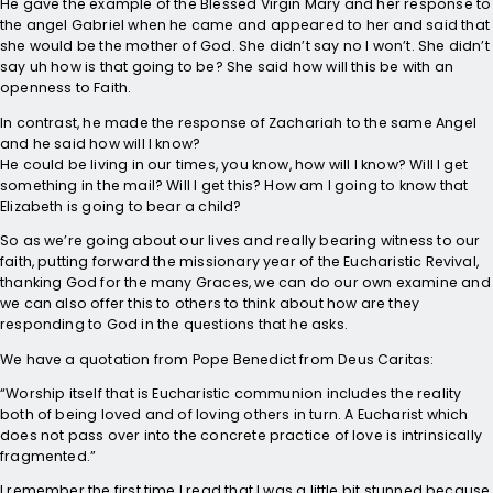
He gave the example of the Blessed Virgin Mary and her response to
the angel Gabriel when he came and appeared to her and said that
she would be the mother of God. She didn’t say no I won’t. She didn’t
say uh how is that going to be? She said how will this be with an
openness to Faith.
In contrast, he made the response of Zachariah to the same Angel
and he said how will I know?
He could be living in our times, you know, how will I know? Will I get
something in the mail? Will I get this? How am I going to know that
Elizabeth is going to bear a child?
So as we’re going about our lives and really bearing witness to our
faith, putting forward the missionary year of the Eucharistic Revival,
thanking God for the many Graces, we can do our own examine and
we can also offer this to others to think about how are they
responding to God in the questions that he asks.
We have a quotation from Pope Benedict from Deus Caritas:
“Worship itself that is Eucharistic communion includes the reality
both of being loved and of loving others in turn. A Eucharist which
does not pass over into the concrete practice of love is intrinsically
fragmented.”
I remember the first time I read that I was a little bit stunned because