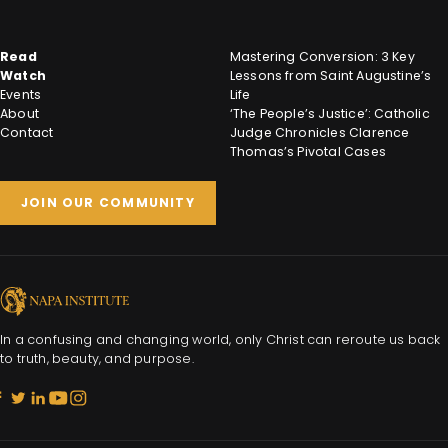
Read
Mastering Conversion: 3 Key
Watch
Lessons from Saint Augustine’s
Events
Life
About
‘The People’s Justice’: Catholic
Contact
Judge Chronicles Clarence
Thomas’s Pivotal Cases
JOIN OUR COMMUNITY
In a confusing and changing world, only Christ can reroute us back
to truth, beauty, and purpose.