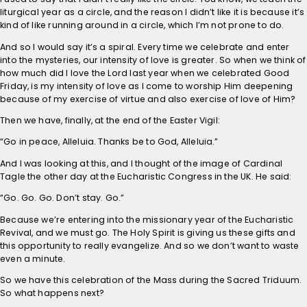
liturgical year as a circle, and the reason I didn’t like it is because it’s
kind of like running around in a circle, which I’m not prone to do.
And so I would say it’s a spiral. Every time we celebrate and enter
into the mysteries, our intensity of love is greater. So when we think of
how much did I love the Lord last year when we celebrated Good
Friday, is my intensity of love as I come to worship Him deepening
because of my exercise of virtue and also exercise of love of Him?
Then we have, finally, at the end of the Easter Vigil:
“Go in peace, Alleluia. Thanks be to God, Alleluia.”
And I was looking at this, and I thought of the image of Cardinal
Tagle the other day at the Eucharistic Congress in the UK. He said:
“Go. Go. Go. Don’t stay. Go.”
Because we’re entering into the missionary year of the Eucharistic
Revival, and we must go. The Holy Spirit is giving us these gifts and
this opportunity to really evangelize. And so we don’t want to waste
even a minute.
So we have this celebration of the Mass during the Sacred Triduum.
So what happens next?