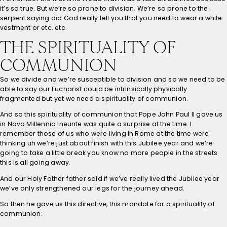
it’s so true. But we’re so prone to division. We’re so prone to the
serpent saying did God really tell you that you need to wear a white
vestment or etc. etc.
THE SPIRITUALITY OF
COMMUNION
So we divide and we’re susceptible to division and so we need to be
able to say our Eucharist could be intrinsically physically
fragmented but yet we need a spirituality of communion.
And so this spirituality of communion that Pope John Paul II gave us
in Novo Millennio Ineunte was quite a surprise at the time. I
remember those of us who were living in Rome at the time were
thinking uh we’re just about finish with this Jubilee year and we’re
going to take a little break you know no more people in the streets
this is all going away.
And our Holy Father father said if we’ve really lived the Jubilee year
we’ve only strengthened our legs for the journey ahead.
So then he gave us this directive, this mandate for a spirituality of
communion: