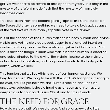
gift. Yet we need to be aware of and open to mystery. It is only in the
mystery of the Word made flesh that the mystery of man truly
becomes clear.
This quotation from the second paragraph of the Constitution on
the Sacred Liturgy is something we need to take a look at, because
of the fact that we’re human yet participate in the divine:
It is of the essence of the Church that she be both human and divine,
visible and yet invisibly equipped, eager to act and yet intent on
contemplation, present in this world and yet not at home in it. And
she is all these things in such wise that in her the human is directed
and subordinated to the divine, the visible likewise to the invisible,
action to contemplation, and this present world to that city yet to
come, which we seek.
This tension that we live—this is part of our human existence. We
long for heaven. We long to be with the Lord. We long for suffering to
be over, etc. But yet, here we are. But this tension shouldn’t be
anxiety-producing; it should inspire us or spur us on to have a
deeper love for our Lord Jesus Christ and for the Church.
THE NEED FOR GRACE
How do we do that? We need grace. And so, grace—just a little