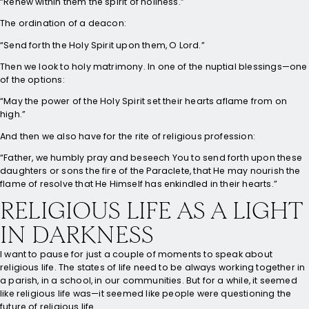
“Renew within them the spirit of holiness.”
The ordination of a deacon:
“Send forth the Holy Spirit upon them, O Lord.”
Then we look to holy matrimony. In one of the nuptial blessings—one
of the options:
“May the power of the Holy Spirit set their hearts aflame from on
high.”
And then we also have for the rite of religious profession:
“Father, we humbly pray and beseech You to send forth upon these
daughters or sons the fire of the Paraclete, that He may nourish the
flame of resolve that He Himself has enkindled in their hearts.”
RELIGIOUS LIFE AS A LIGHT
IN DARKNESS
I want to pause for just a couple of moments to speak about
religious life. The states of life need to be always working together in
a parish, in a school, in our communities. But for a while, it seemed
like religious life was—it seemed like people were questioning the
future of religious life.