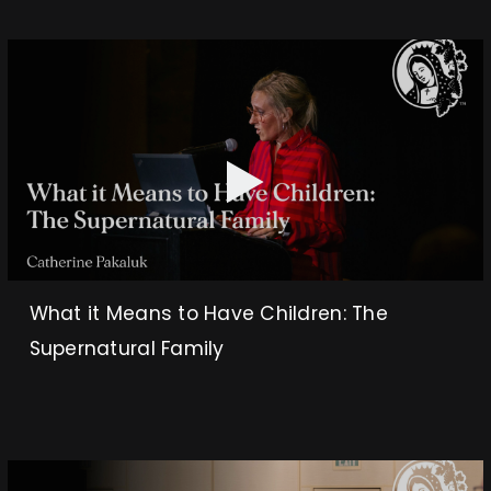
What it Means to Have Children: The
Supernatural Family