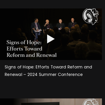
Signs of Hope: Efforts Toward Reform and
Renewal – 2024 Summer Conference