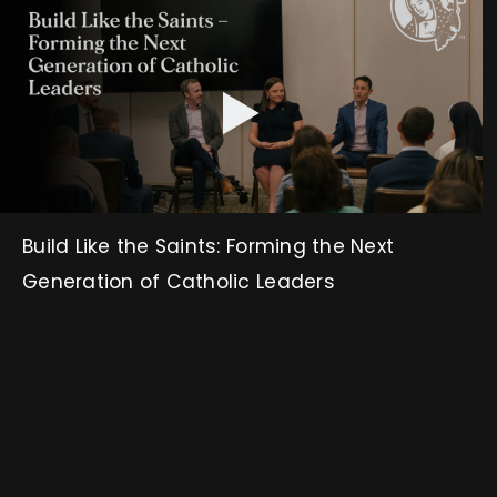
Build Like the Saints: Forming the Next
Generation of Catholic Leaders