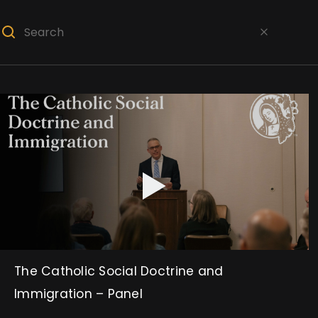
The Catholic Social Doctrine and
Immigration – Panel