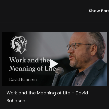
Show For:
Work and the Meaning of Life – David
Bahnsen