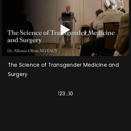
The Science of Transgender Medicine and
Surgery
1
2
3
…
10