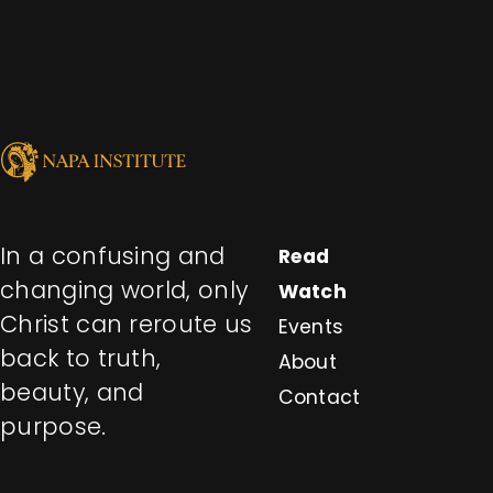
In a confusing and
Read
changing world, only
Watch
Christ can reroute us
Events
back to truth,
About
beauty, and
Contact
purpose.