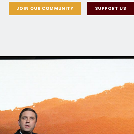
JOIN OUR COMMUNITY
SUPPORT US