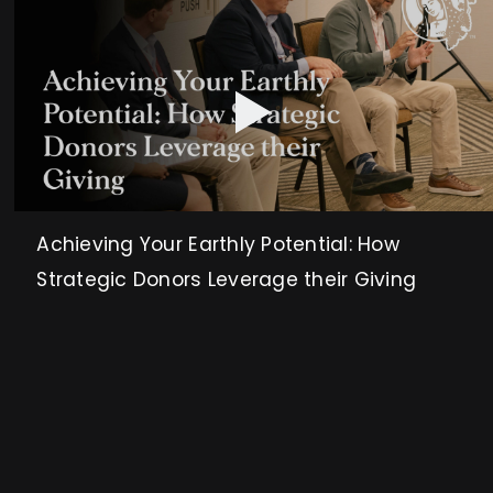
Achieving Your Earthly Potential: How
Strategic Donors Leverage their Giving