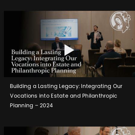
Building a Lasting Legacy: Integrating Our
Vocations into Estate and Philanthropic
Planning – 2024