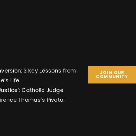
Key Lessons from
JOIN OUR
COMMUNITY
e’s Life
Justice’: Catholic Judge
arence Thomas’s Pivotal