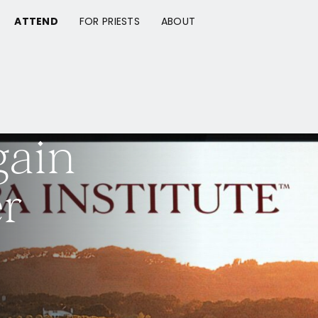
ATTEND
FOR PRIESTS
ABOUT
gain
r