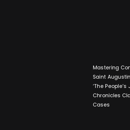
Mastering Conversion: 3 
Saint Augustin
‘The People’s 
Chronicles Cl
Cases