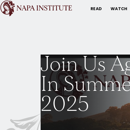
READ
WATCH
Join Us A
In Summe
2025