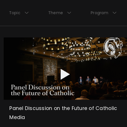
Topic
Theme
Program
Panel Discussion on the Future of Catholic
Media