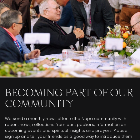
BECOMING PART OF OUR
COMMUNITY
We send a monthly newsletter to the Napa community with
recent news, reflections from our speakers, information on
upcoming events and spiritual insights and prayers. Please
sign up and tell your friends as a good way to introduce them