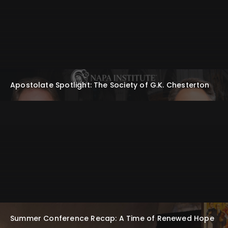
Apostolate Spotlight: The Society of G.K. Chesterton
Summer Conference Recap: A Time of Renewed Hope