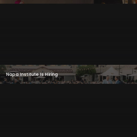
Napa Institute Is Hiring