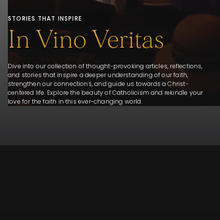
STORIES THAT INSPIRE
In Vino Veritas
Dive into our collection of thought-provoking articles, reflections,
and stories that inspire a deeper understanding of our faith,
strengthen our connections, and guide us towards a Christ-
centered life. Explore the beauty of Catholicism and rekindle your
love for the faith in this ever-changing world.