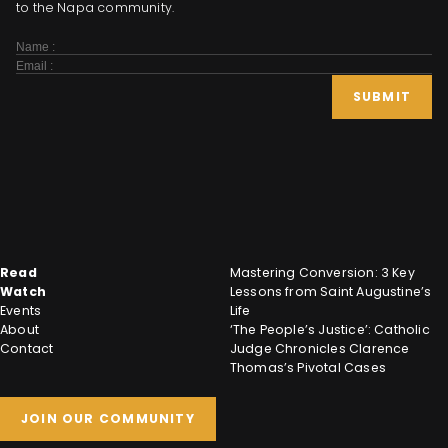
to the Napa community.
Subscribe
Form
SUBMIT
Read
Mastering Conversion: 3 Key
Watch
Lessons from Saint Augustine’s
Events
Life
About
‘The People’s Justice’: Catholic
Contact
Judge Chronicles Clarence
Thomas’s Pivotal Cases
JOIN OUR COMMUNITY