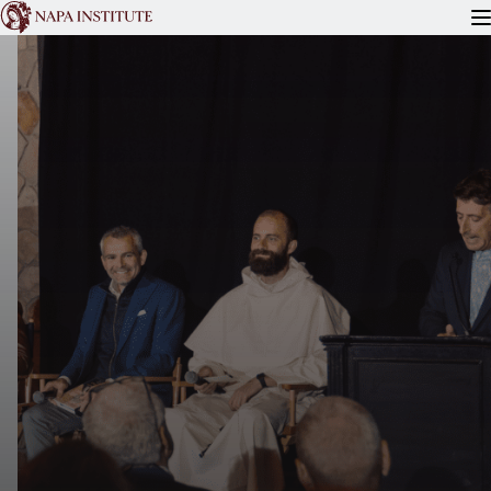
READ
WATCH
ATTEND
FOR PRIESTS
ABOUT