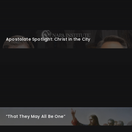
Apostolate Spotlight: Christ in the City
“That They May All Be One”