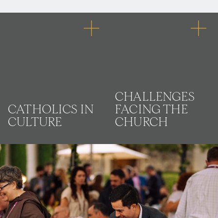
CHALLENGES
CATHOLICS IN
FACING THE
CULTURE
CHURCH