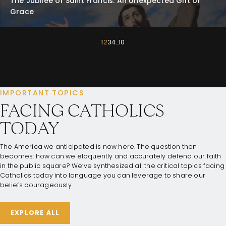
The Jubilee of Saint Francis: An Unexpected Gift of
Grace
1
2
3
4
…
10
IMPORTANT TOPICS
FACING CATHOLICS
TODAY
The America we anticipated is now here. The question then
becomes: how can we eloquently and accurately defend our faith
in the public square? We’ve synthesized all the critical topics facing
Catholics today into language you can leverage to share our
beliefs courageously.
EXPLORE ALL