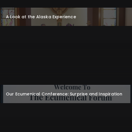
A Look at the Alaska Experience
Our Ecumenical Conference: Surprise and Inspiration