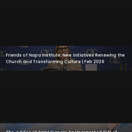
Friends of Napa Institute: New Initiatives Renewing the
Church and Transforming Culture | Feb 2026