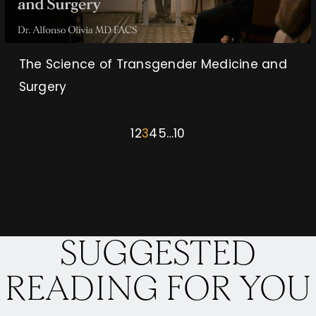
The Science of Transgender Medicine and
Surgery
1
2
3
4
5
…
10
SUGGESTED
READING FOR YOU