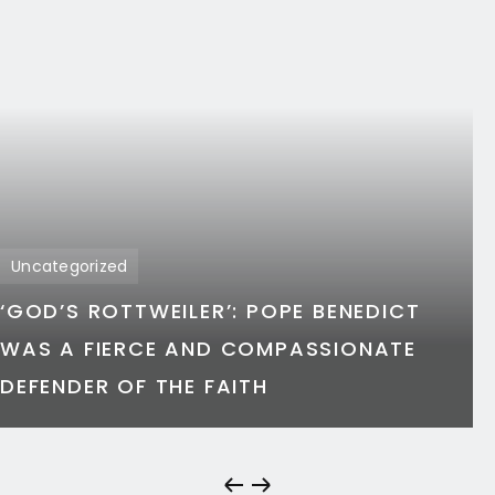
Uncategorized
‘GOD’S ROTTWEILER’: POPE BENEDICT
WAS A FIERCE AND COMPASSIONATE
DEFENDER OF THE FAITH