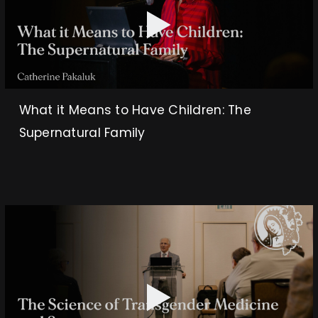
What it Means to Have Children: The
Supernatural Family