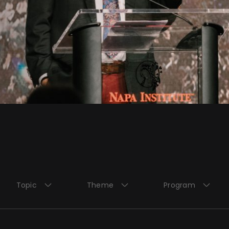
Topic
Theme
Program