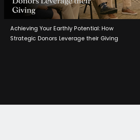
Achieving Your Earthly Potential: How
Strategic Donors Leverage their Giving