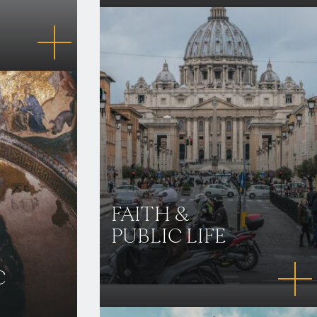
FAITH &
PUBLIC LIFE
C