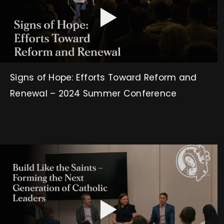
Signs of Hope: Efforts Toward Reform and
Renewal – 2024 Summer Conference