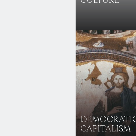
CULTURE
DEMOCRATI
CAPITALISM