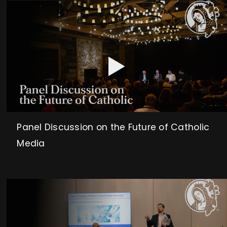
Panel Discussion on the Future of Catholic
Media