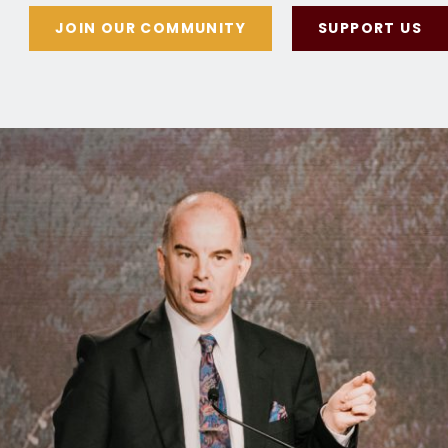
JOIN OUR COMMUNITY
SUPPORT US