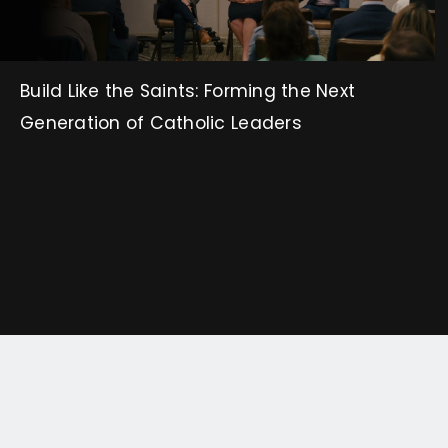
Build Like the Saints: Forming the Next
Generation of Catholic Leaders