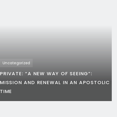
Uncategorized
PRIVATE: “A NEW WAY OF SEEING”:
MISSION AND RENEWAL IN AN APOSTOLIC
TIME