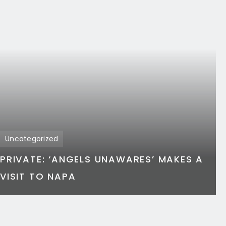
Uncategorized
PRIVATE: ‘ANGELS UNAWARES’ MAKES A
VISIT TO NAPA