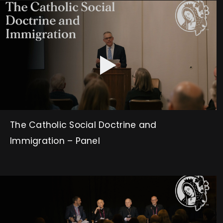
The Catholic Social Doctrine and
Immigration – Panel