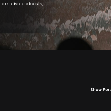
nformative podcasts,
Show For: