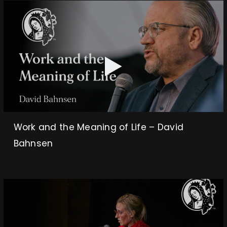
Work and the Meaning of Life – David
Bahnsen