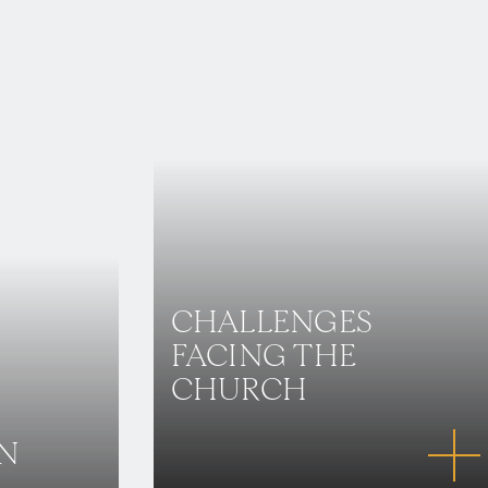
CHALLENGES
FACING THE
CHURCH
IN