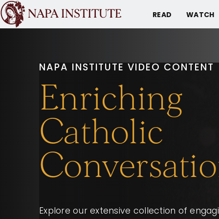
READ
WATCH
NAPA INSTITUTE VIDEO CONTENT
Enriching
Catholic
Conversatio
Explore our extensive collection of enga