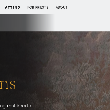
ATTEND
FOR PRIESTS
ABOUT
ns
ging multimedia