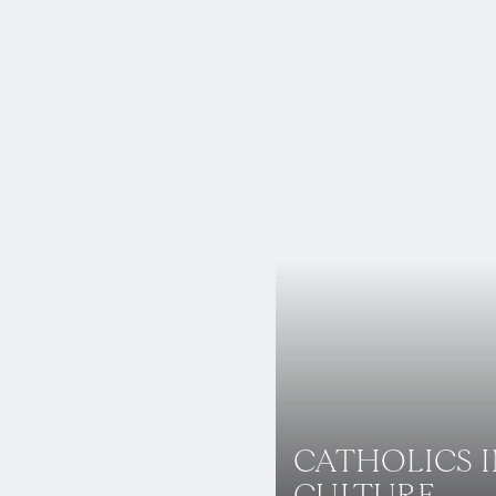
CATHOLICS 