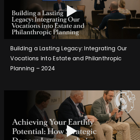
Building a Lasting Legacy: Integrating Our
Vocations into Estate and Philanthropic
Planning – 2024