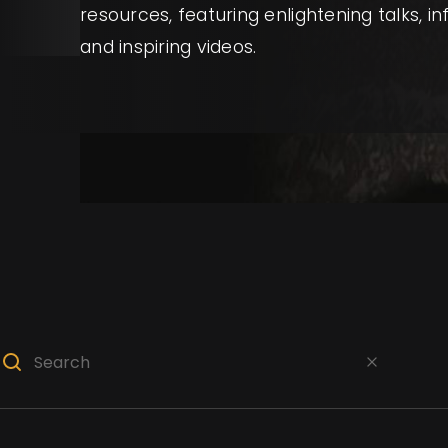
resources, featuring enlightening talks, i
and inspiring videos.